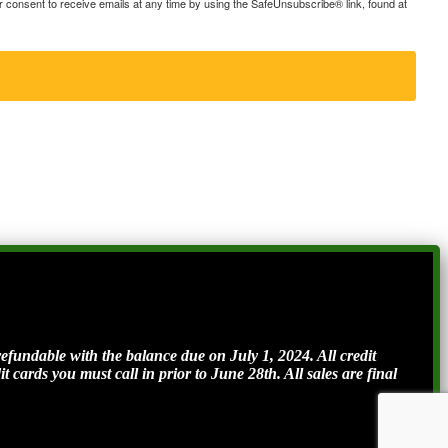
consent to receive emails at any time by using the SafeUnsubscribe® link, found at
ndable with the balance due on July 1, 2024. All credit
t cards you must call in prior to June 28th. All sales are final