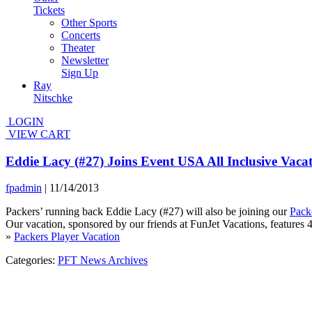
Tickets
Other Sports
Concerts
Theater
Newsletter
Sign Up
Ray
Nitschke
LOGIN
VIEW CART
Eddie Lacy (#27) Joins Event USA All Inclusive Vaca
fpadmin
|
11/14/2013
Packers’ running back Eddie Lacy (#27) will also be joining our
Pack
Our vacation, sponsored by our friends at FunJet Vacations, features 4
»
Packers Player Vacation
Categories:
PFT News Archives