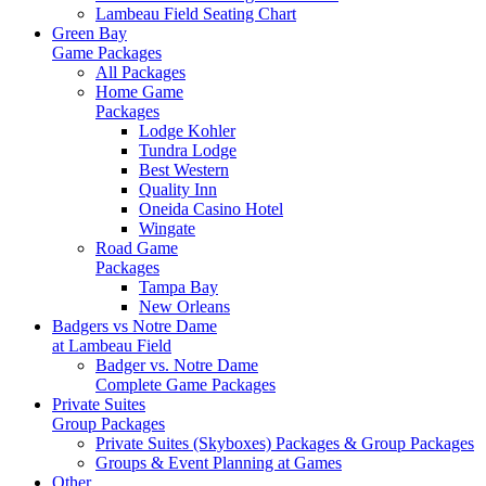
Lambeau Field Seating Chart
Green Bay
Game Packages
All Packages
Home Game
Packages
Lodge Kohler
Tundra Lodge
Best Western
Quality Inn
Oneida Casino Hotel
Wingate
Road Game
Packages
Tampa Bay
New Orleans
Badgers vs Notre Dame
at Lambeau Field
Badger vs. Notre Dame
Complete Game Packages
Private Suites
Group Packages
Private Suites (Skyboxes) Packages & Group Packages
Groups & Event Planning at Games
Other