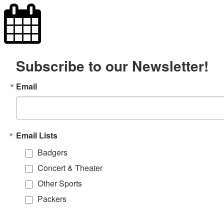
Subscribe to our Newsletter!
Email
Email Lists
Badgers
Concert & Theater
Other Sports
Packers