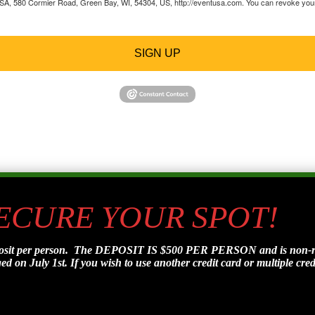
 USA, 580 Cormier Road, Green Bay, WI, 54304, US, http://eventusa.com. You can revoke your 
SIGN UP
SECURE YOUR SPOT!
posit per person. The DEPOSIT IS $500 PER PERSON and is non-refu
d on July 1st. If you wish to use another credit card or multiple credi