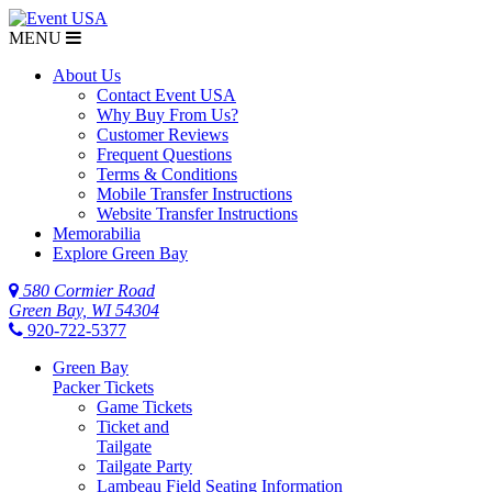
MENU
About Us
Contact Event USA
Why Buy From Us?
Customer Reviews
Frequent Questions
Terms & Conditions
Mobile Transfer Instructions
Website Transfer Instructions
Memorabilia
Explore Green Bay
580 Cormier Road
Green Bay, WI 54304
920-722-5377
Green Bay
Packer Tickets
Game Tickets
Ticket and
Tailgate
Tailgate Party
Lambeau Field Seating Information