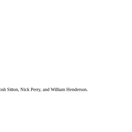
Josh Sitton, Nick Perry, and William Henderson.