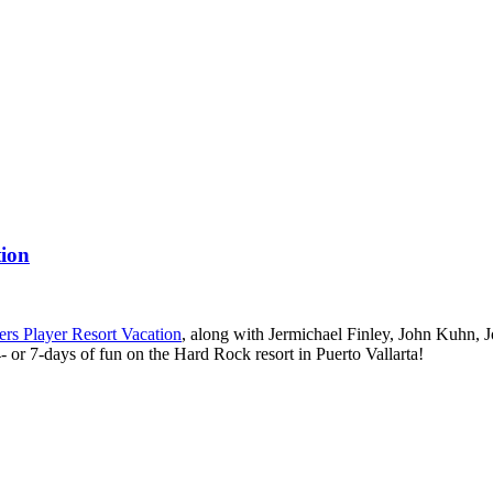
tion
ers Player Resort Vacation
, along with Jermichael Finley, John Kuhn, 
- or 7-days of fun on the Hard Rock resort in Puerto Vallarta!