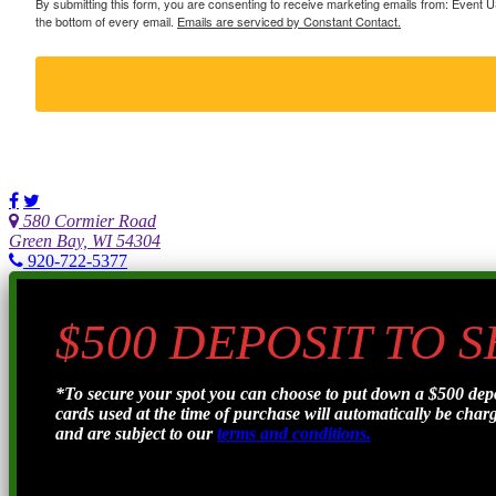
By submitting this form, you are consenting to receive marketing emails from: Event
the bottom of every email.
Emails are serviced by Constant Contact.
580 Cormier Road
Green Bay, WI 54304
920-722-5377
$500 DEPOSIT TO 
*To secure your spot you can choose to put down a $500 de
cards used at the time of purchase will automatically be charge
and are subject to our
terms and conditions.