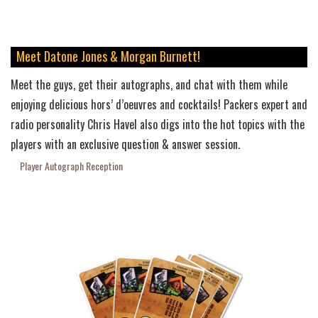
Meet Datone Jones & Morgan Burnett!
Meet the guys, get their autographs, and chat with them while
enjoying delicious hors’ d’oeuvres and cocktails! Packers expert and
radio personality Chris Havel also digs into the hot topics with the
players with an exclusive question & answer session.
Player Autograph Reception