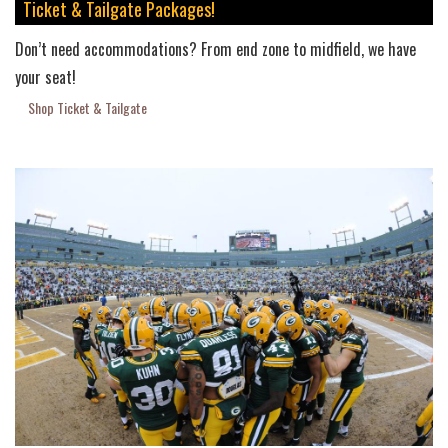
Ticket & Tailgate Packages!
Don’t need accommodations? From end zone to midfield, we have
your seat!
Shop Ticket & Tailgate