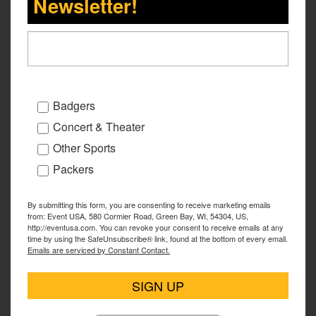
Newsletter!
Badgers
Concert & Theater
Other Sports
Packers
By submitting this form, you are consenting to receive marketing emails
from: Event USA, 580 Cormier Road, Green Bay, WI, 54304, US,
http://eventusa.com. You can revoke your consent to receive emails at any
time by using the SafeUnsubscribe® link, found at the bottom of every email.
Emails are serviced by Constant Contact.
SIGN UP