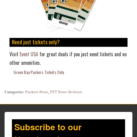
Need just tickets only?
Visit
Event USA
for great deals if you just need tickets and no
other amenities.
Green Bay Packers Tickets Only
Categories:
Packers News
,
PFT News Archives
Subscribe to our