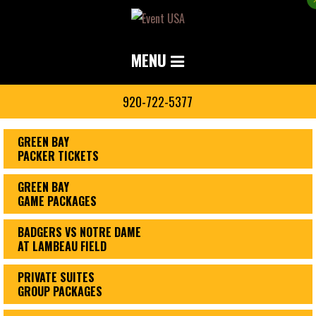
MENU
920-722-5377
GREEN BAY
PACKER TICKETS
GREEN BAY
GAME PACKAGES
BADGERS VS NOTRE DAME
AT LAMBEAU FIELD
PRIVATE SUITES
GROUP PACKAGES