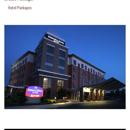
Hotel Packages