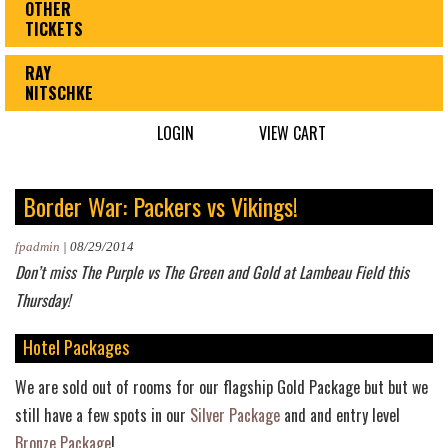
OTHER
TICKETS
RAY
NITSCHKE
LOGIN
VIEW CART
Border War: Packers vs Vikings!
fpadmin
|
08/29/2014
Don’t miss The Purple vs The Green and Gold at Lambeau Field this
Thursday!
Hotel Packages
We are sold out of rooms for our flagship Gold Package but but we
still have a few spots in our
Silver Package
and and entry level
Bronze Package
!