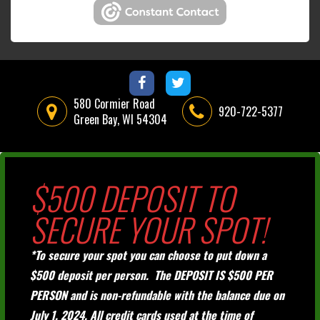
580 Cormier Road
920-722-5377
Green Bay, WI 54304
$500 DEPOSIT TO
SECURE YOUR SPOT!
*To secure your spot you can choose to put down a
$500 deposit per person. The DEPOSIT IS $500 PER
PERSON and is non-refundable with the balance due on
July 1, 2024. All credit cards used at the time of