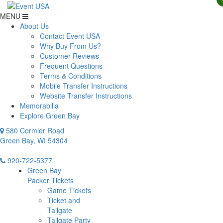
MENU
About Us
Contact Event USA
Why Buy From Us?
Customer Reviews
Frequent Questions
Terms & Conditions
Mobile Transfer Instructions
Website Transfer Instructions
Memorabilia
Explore Green Bay
580 Cormier Road
Green Bay, WI 54304
920-722-5377
Green Bay
Packer Tickets
Game Tickets
Ticket and
Tailgate
Tailgate Party