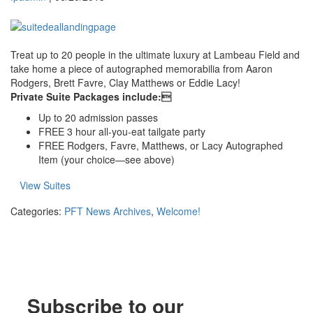
Treat up to 20 people in the ultimate luxury at Lambeau Field and
take home a piece of autographed memorabilia from Aaron
Rodgers, Brett Favre, Clay Matthews or Eddie Lacy!
Private Suite Packages include:
Up to 20 admission passes
FREE 3 hour all-you-eat tailgate party
FREE Rodgers, Favre, Matthews, or Lacy Autographed
Item (your choice—see above)
View Suites
Categories:
PFT News Archives
,
Welcome!
Subscribe to our