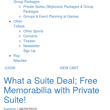
Group Packages
Private Suites (Skyboxes) Packages & Group
Packages
Groups & Event Planning at Games
Other
Tickets
Other Sports
Concerts
Theater
Newsletter
Sign Up
Ray
Nitschke
LOGIN
VIEW CART
What a Suite Deal; Free
Memorabilia with Private
Suite!
fpadmin
|
06/20/2015