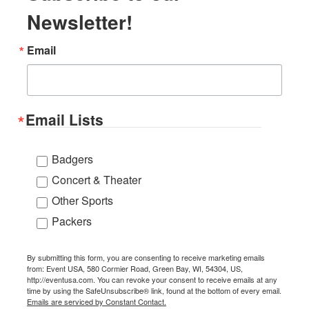
Newsletter!
Email
Email Lists
Badgers
Concert & Theater
Other Sports
Packers
By submitting this form, you are consenting to receive marketing emails
from: Event USA, 580 Cormier Road, Green Bay, WI, 54304, US,
http://eventusa.com. You can revoke your consent to receive emails at any
time by using the SafeUnsubscribe® link, found at the bottom of every email.
Emails are serviced by Constant Contact.