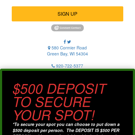
SIGN UP
580 Cormier Road
Green Bay, WI 54304
920-722-5377
$500 DEPOSIT
TO SECURE
YOUR SPOT!
*To secure your spot you can choose to put down a
$500 deposit per person. The DEPOSIT IS $500 PER