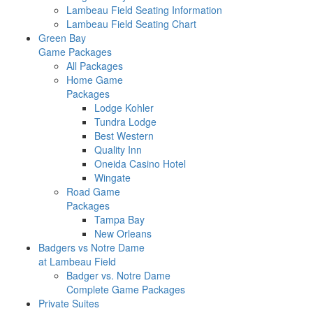
Lambeau Field Seating Information
Lambeau Field Seating Chart
Green Bay
Game Packages
All Packages
Home Game
Packages
Lodge Kohler
Tundra Lodge
Best Western
Quality Inn
Oneida Casino Hotel
Wingate
Road Game
Packages
Tampa Bay
New Orleans
Badgers vs Notre Dame
at Lambeau Field
Badger vs. Notre Dame
Complete Game Packages
Private Suites