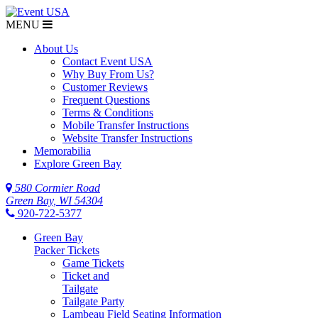
MENU
About Us
Contact Event USA
Why Buy From Us?
Customer Reviews
Frequent Questions
Terms & Conditions
Mobile Transfer Instructions
Website Transfer Instructions
Memorabilia
Explore Green Bay
580 Cormier Road
Green Bay, WI 54304
920-722-5377
Green Bay
Packer Tickets
Game Tickets
Ticket and
Tailgate
Tailgate Party
Lambeau Field Seating Information