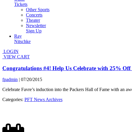
Tickets
Other Sports
Concerts
Theater
Newsletter
Sign Up
Ray
Nitschke
LOGIN
VIEW CART
Congratulations #4! Help Us Celebrate with 25% Off
fpadmin
|
07/20/2015
Celebrate Favre’s induction into the Packers Hall of Fame with an a
Categories:
PFT News Archives