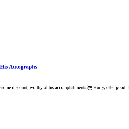
 His Autographs
wesome discount, worthy of his accomplishments! Hurry, offer good t