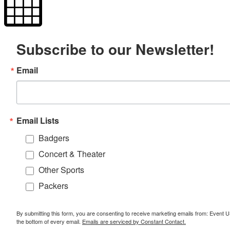
Subscribe to our Newsletter!
Email
Email Lists
Badgers
Concert & Theater
Other Sports
Packers
By submitting this form, you are consenting to receive marketing emails from: Event
the bottom of every email.
Emails are serviced by Constant Contact.