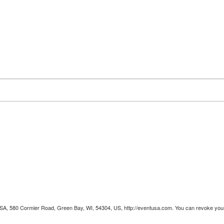
 USA, 580 Cormier Road, Green Bay, WI, 54304, US, http://eventusa.com. You can revoke your 