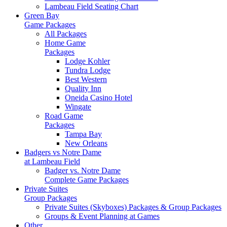
Lambeau Field Seating Chart
Green Bay
Game Packages
All Packages
Home Game
Packages
Lodge Kohler
Tundra Lodge
Best Western
Quality Inn
Oneida Casino Hotel
Wingate
Road Game
Packages
Tampa Bay
New Orleans
Badgers vs Notre Dame
at Lambeau Field
Badger vs. Notre Dame
Complete Game Packages
Private Suites
Group Packages
Private Suites (Skyboxes) Packages & Group Packages
Groups & Event Planning at Games
Other