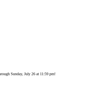
hrough Sunday, July 26 at 11:59 pm!