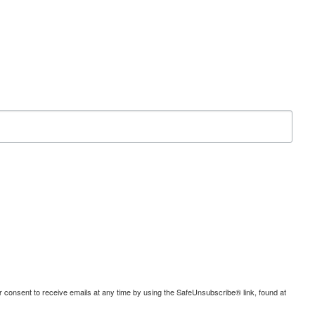
consent to receive emails at any time by using the SafeUnsubscribe® link, found at