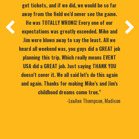
get tickets, and if we did, we would be so far
away from the field we’d never see the game.
He was TOTALLY WRONG! Every one of our
expectations was greatly exceeded. Mike and
Jim were blown away to say the least. All we
heard all weekend was, you guys did a GREAT job
planning this trip. Which really means EVENT
USA did a GREAT job. Just saying THANK YOU
doesn’t cover it. We all said let’s do this again
and again. Thanks for making Mike’s and Jim’s
childhood dreams come true."
-LeaAnn Thompson, Madison