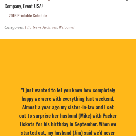
Company, Event USA!
2016 Printable Schedule
Categories:
PFT News Archives
,
Welcome!
"I just wanted to let you know how completely
happy we were with everything last weekend.
Almost a year ago my sister-in-law and I set
out to surprise her husband (Mike) with Packer
tickets for his birthday in September. When we
started out, my husband (Jim) said we’d never