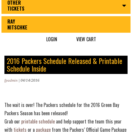
OTHER
TICKETS
RAY
NITSCHKE
LOGIN
VIEW CART
2016 Packers Schedule Released & Printable
Schedule Inside
fpadmin
|
04/14/2016
The wait is over! The Packers schedule for the 2016 Green Bay
Packers Season has been released!
Grab our
printable schedule
and help support the team this year
with
tickets
or a
package
from the Packers’ Official Game Package