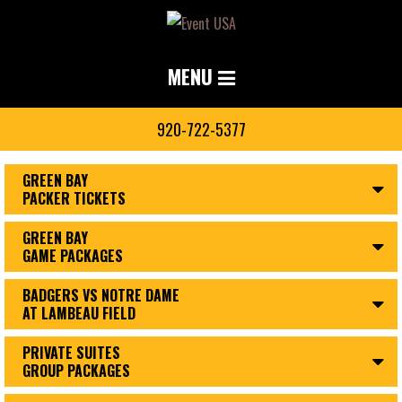
MENU
920-722-5377
GREEN BAY
PACKER TICKETS
GREEN BAY
GAME PACKAGES
BADGERS VS NOTRE DAME
AT LAMBEAU FIELD
PRIVATE SUITES
GROUP PACKAGES