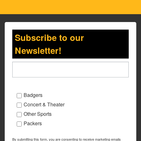
Subscribe to our
Newsletter!
Badgers
Concert & Theater
Other Sports
Packers
By submitting this form, you are consenting to receive marketing emails