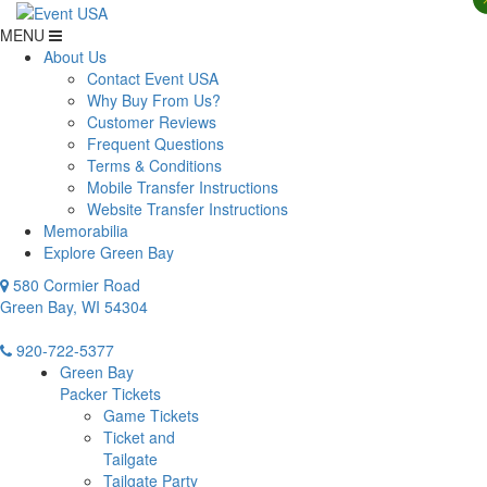
MENU
About Us
Contact Event USA
Why Buy From Us?
Customer Reviews
Frequent Questions
Terms & Conditions
Mobile Transfer Instructions
Website Transfer Instructions
Memorabilia
Explore Green Bay
580 Cormier Road
Green Bay, WI 54304
920-722-5377
Green Bay
Packer Tickets
Game Tickets
Ticket and
Tailgate
Tailgate Party