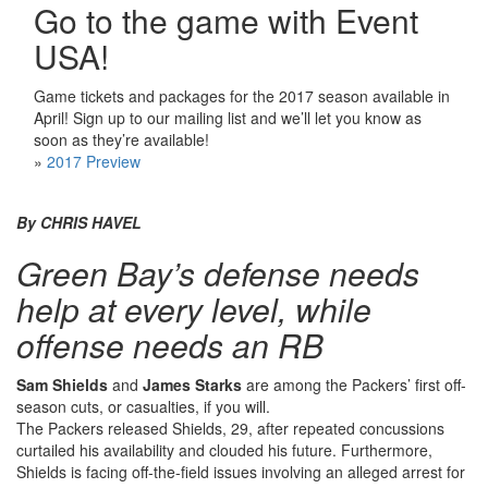
Go to the game with Event
USA!
Game tickets and packages for the 2017 season available in
April! Sign up to our mailing list and we’ll let you know as
soon as they’re available!
»
2017 Preview
By CHRIS HAVEL
Green Bay’s defense needs
help at every level, while
offense needs an RB
Sam Shields
and
James Starks
are among the Packers’ first off-
season cuts, or casualties, if you will.
The Packers released Shields, 29, after repeated concussions
curtailed his availability and clouded his future. Furthermore,
Shields is facing off-the-field issues involving an alleged arrest for