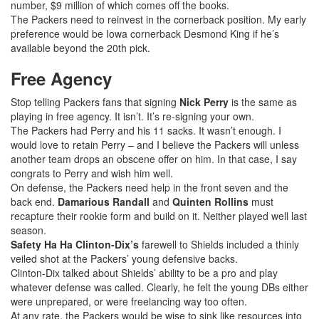
number, $9 million of which comes off the books.
The Packers need to reinvest in the cornerback position. My early
preference would be Iowa cornerback Desmond King if he’s
available beyond the 20th pick.
Free Agency
Stop telling Packers fans that signing
Nick Perry
is the same as
playing in free agency. It isn’t. It’s re-signing your own.
The Packers had Perry and his 11 sacks. It wasn’t enough. I
would love to retain Perry – and I believe the Packers will unless
another team drops an obscene offer on him. In that case, I say
congrats to Perry and wish him well.
On defense, the Packers need help in the front seven and the
back end.
Damarious Randall
and
Quinten Rollins
must
recapture their rookie form and build on it. Neither played well last
season.
Safety Ha Ha Clinton-Dix’s
farewell to Shields included a thinly
veiled shot at the Packers’ young defensive backs.
Clinton-Dix talked about Shields’ ability to be a pro and play
whatever defense was called. Clearly, he felt the young DBs either
were unprepared, or were freelancing way too often.
At any rate, the Packers would be wise to sink like resources into