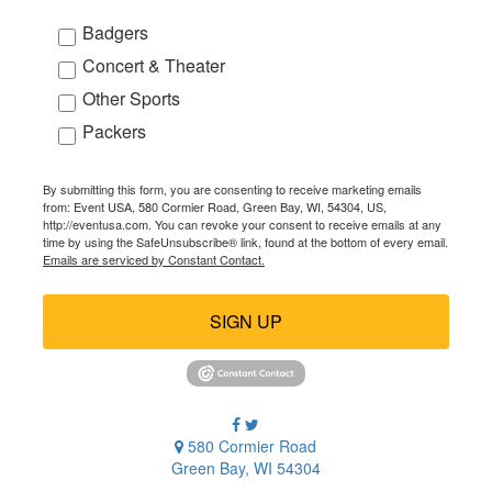
Badgers
Concert & Theater
Other Sports
Packers
By submitting this form, you are consenting to receive marketing emails
from: Event USA, 580 Cormier Road, Green Bay, WI, 54304, US,
http://eventusa.com. You can revoke your consent to receive emails at any
time by using the SafeUnsubscribe® link, found at the bottom of every email.
Emails are serviced by Constant Contact.
SIGN UP
580 Cormier Road
Green Bay, WI 54304