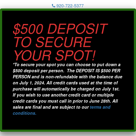
920-722-5377
$500 DEPOSIT
TO SECURE
YOUR SPOT!
*To secure your spot you can choose to put down a
$500 deposit per person. The DEPOSIT IS $500 PER
PERSON and is non-refundable with the balance due
on July 1, 2024. All credit cards used at the time of
purchase will automatically be charged on July 1st.
If you wish to use another credit card or multiple
credit cards you must call in prior to June 28th. All
sales are final and are subject to our
terms and
conditions.