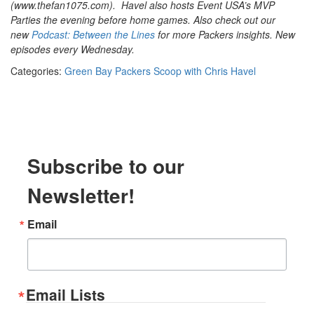
(www.thefan1075.com).
Havel also hosts Event USA’s MVP
Parties the evening before home games. Also check out our
new
Podcast: Between the Lines
for more Packers insights. New
episodes every Wednesday.
Categories:
Green Bay Packers Scoop with Chris Havel
Subscribe to our
Newsletter!
Email
Email Lists