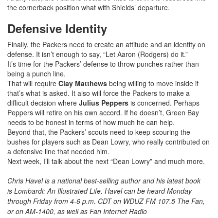
the cornerback position what with Shields’ departure.
Defensive Identity
Finally, the Packers need to create an attitude and an identity on
defense. It isn’t enough to say, “Let Aaron (Rodgers) do it.”
It’s time for the Packers’ defense to throw punches rather than
being a punch line.
That will require
Clay Matthews
being willing to move inside if
that’s what is asked. It also will force the Packers to make a
difficult decision where
Julius Peppers
is concerned. Perhaps
Peppers will retire on his own accord. If he doesn’t, Green Bay
needs to be honest in terms of how much he can help.
Beyond that, the Packers’ scouts need to keep scouring the
bushes for players such as Dean Lowry, who really contributed on
a defensive line that needed him.
Next week, I’ll talk about the next “Dean Lowry” and much more.
Chris Havel is a national best-selling author and his latest book
is Lombardi: An Illustrated Life. Havel can be heard Monday
through Friday from 4-6 p.m. CDT on WDUZ FM 107.5 The Fan,
or on AM-1400, as well as Fan Internet Radio