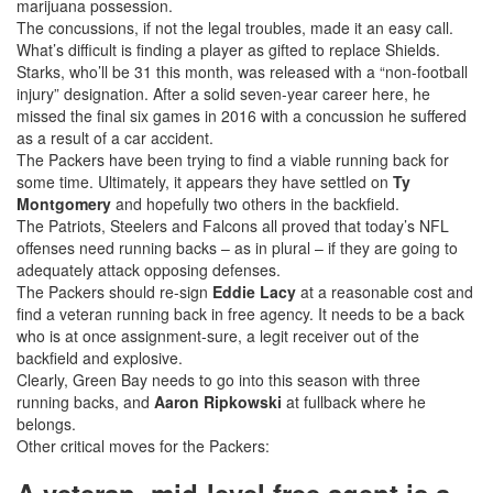
marijuana possession.
The concussions, if not the legal troubles, made it an easy call.
What’s difficult is finding a player as gifted to replace Shields.
Starks, who’ll be 31 this month, was released with a “non-football
injury” designation. After a solid seven-year career here, he
missed the final six games in 2016 with a concussion he suffered
as a result of a car accident.
The Packers have been trying to find a viable running back for
some time. Ultimately, it appears they have settled on
Ty
Montgomery
and hopefully two others in the backfield.
The Patriots, Steelers and Falcons all proved that today’s NFL
offenses need running backs – as in plural – if they are going to
adequately attack opposing defenses.
The Packers should re-sign
Eddie Lacy
at a reasonable cost and
find a veteran running back in free agency. It needs to be a back
who is at once assignment-sure, a legit receiver out of the
backfield and explosive.
Clearly, Green Bay needs to go into this season with three
running backs, and
Aaron Ripkowski
at fullback where he
belongs.
Other critical moves for the Packers: