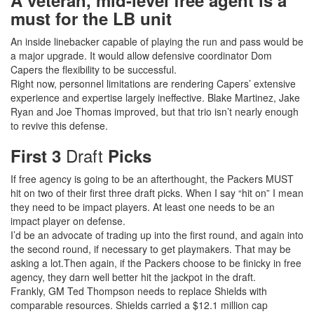
A veteran, mid-level free agent is a
must for the LB unit
An inside linebacker capable of playing the run and pass would be
a major upgrade. It would allow defensive coordinator Dom
Capers the flexibility to be successful.
Right now, personnel limitations are rendering Capers’ extensive
experience and expertise largely ineffective. Blake Martinez, Jake
Ryan and Joe Thomas improved, but that trio isn’t nearly enough
to revive this defense.
Draft
First 3
Picks
If free agency is going to be an afterthought, the Packers MUST
hit on two of their first three draft picks. When I say “hit on” I mean
they need to be impact players. At least one needs to be an
impact player on defense.
I’d be an advocate of trading up into the first round, and again into
the second round, if necessary to get playmakers. That may be
asking a lot.Then again, if the Packers choose to be finicky in free
agency, they darn well better hit the jackpot in the draft.
Frankly, GM Ted Thompson needs to replace Shields with
comparable resources. Shields carried a $12.1 million cap