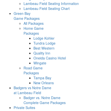
Lambeau Field Seating Information
Lambeau Field Seating Chart
Green Bay
Game Packages
All Packages
Home Game
Packages
Lodge Kohler
Tundra Lodge
Best Western
Quality Inn
Oneida Casino Hotel
Wingate
Road Game
Packages
Tampa Bay
New Orleans
Badgers vs Notre Dame
at Lambeau Field
Badger vs. Notre Dame
Complete Game Packages
Private Suites