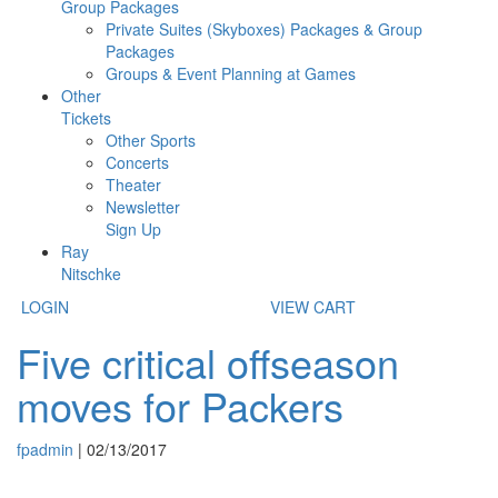
Group Packages
Private Suites (Skyboxes) Packages & Group
Packages
Groups & Event Planning at Games
Other
Tickets
Other Sports
Concerts
Theater
Newsletter
Sign Up
Ray
Nitschke
LOGIN
VIEW CART
Five critical offseason
moves for Packers
fpadmin
|
02/13/2017