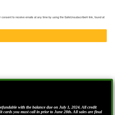
consent to receive emails at any time by using the SafeUnsubscribe® link, found at
ndable with the balance due on July 1, 2024. All credit
t cards you must call in prior to June 28th. All sales are final