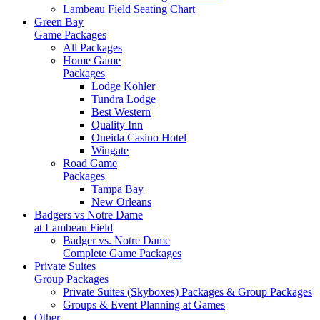
Lambeau Field Seating Chart
Green Bay
Game Packages
All Packages
Home Game
Packages
Lodge Kohler
Tundra Lodge
Best Western
Quality Inn
Oneida Casino Hotel
Wingate
Road Game
Packages
Tampa Bay
New Orleans
Badgers vs Notre Dame
at Lambeau Field
Badger vs. Notre Dame
Complete Game Packages
Private Suites
Group Packages
Private Suites (Skyboxes) Packages & Group Packages
Groups & Event Planning at Games
Other