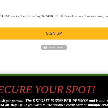
 USA, 580 Cormier Road, Green Bay, WI, 54304, US, http://eventusa.com. You can revoke your 
SIGN UP
SECURE YOUR SPOT!
posit per person. The DEPOSIT IS $500 PER PERSON and is non-refu
d on July 1st. If you wish to use another credit card or multiple credi