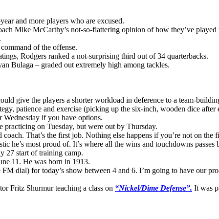
-year and more players who are excused.
oach Mike McCarthy’s not-so-flattering opinion of how they’ve played t
.
ll command of the offense.
atings, Rodgers ranked a not-surprising third out of 34 quarterbacks.
yan Bulaga – graded out extremely high among tackles.
uld give the players a shorter workload in deference to a team-building
tegy, patience and exercise (picking up the six-inch, wooden dice after
or Wednesday if you have options.
ere practicing on Tuesday, but were out by Thursday.
coach. That’s the first job. Nothing else happens if you’re not on the fi
tistic he’s most proud of. It’s where all the wins and touchdowns passes 
y 27 start of training camp.
une 11. He was born in 1913.
FM dial) for today’s show between 4 and 6. I’m going to have our prod
tor Fritz Shurmur teaching a class on
“Nickel/Dime Defense”.
It was p