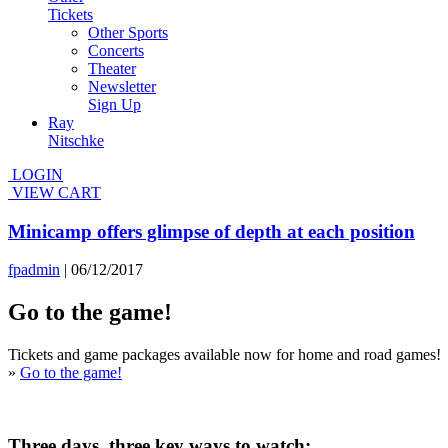
Tickets
Other Sports
Concerts
Theater
Newsletter
Sign Up
Ray
Nitschke
LOGIN
VIEW CART
Minicamp offers glimpse of depth at each position
fpadmin
|
06/12/2017
Go to the game!
Tickets and game packages available now for home and road games!
»
Go to the game!
Three days, three key ways to watch;