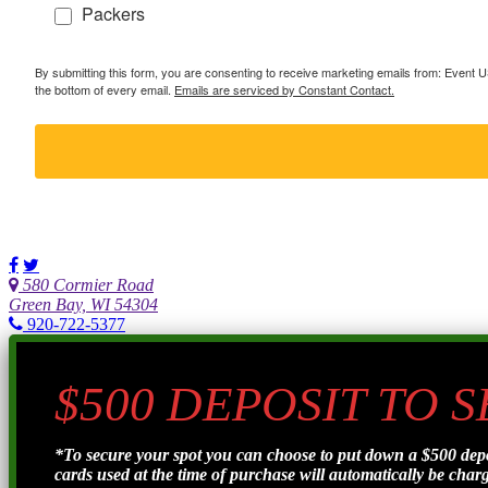
Packers
By submitting this form, you are consenting to receive marketing emails from: Event
the bottom of every email.
Emails are serviced by Constant Contact.
580 Cormier Road
Green Bay, WI 54304
920-722-5377
$500 DEPOSIT TO 
*To secure your spot you can choose to put down a $500 de
cards used at the time of purchase will automatically be charge