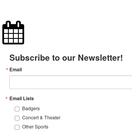
Subscribe to our Newsletter!
Email
Email Lists
Badgers
Concert & Theater
Other Sports