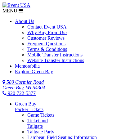
MENU
About Us
Contact Event USA
Why Buy From Us?
Customer Reviews
Frequent Questions
Terms & Conditions
Mobile Transfer Instructions
Website Transfer Instructions
Memorabilia
Explore Green Bay
580 Cormier Road
Green Bay, WI 54304
920-722-5377
Green Bay
Packer Tickets
Game Tickets
Ticket and
Tailgate
Tailgate Party
Lambeau Field Seating Information