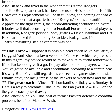
inside-out.
Also, sit back and revel in the wonder that is Aaron Rodgers.
The Pro Bowl quarterback has been excused. He’s one of the 16 fifth
However, his replacements will be in full view, and coming of head c
It is a reminder that a quarterback of Rodgers’ skill is a beautiful thing
Appreciate the tight spirals, the needle-threading accuracy and overa
It bodes well that according to Pro Football Focus’ individual player r
In addition, Rodgers’ personal body guards – David Bakhtiari and Br
Bakhtiari ranked fourth among 78 tackles. Bulaga was 15th.
That’s a reassuring stat if ever there was one.
** Day Three –
I suppose it is possible head coach Mike McCarthy co
I suggest Yard-Zhee – a lawn version of Yahtzee – which requires stra
In this regard, my advice would be to make sure to attend tomorrow 
If the Packers do give it a go, I’d pay attention to the players who w
You’ve got to be available and accountable according to a certain head 
It’s why Brett Favre still regards his consecutive games streak the sta
Finally, enjoy the last glimpse of the Packers between now and the Jul
** The great coach –
Vincent T. Lombardi’s birthday was Sunday, J
Here’s a way to celebrate: Tune in to The Fan (WDUZ – 107.5 on the 
the great coach passed away.
Also, check out a YouTube post of former Packers defensive coordina
proceeds benefited Make-A-Wish.
Categories:
PFT News Archives