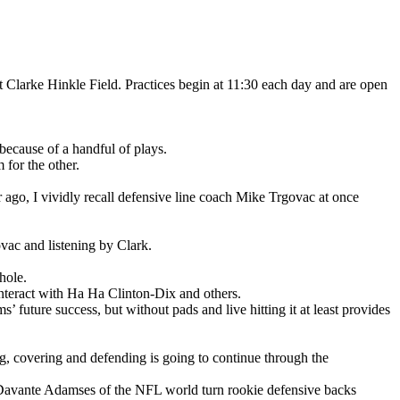
arke Hinkle Field. Practices begin at 11:30 each day and are open
because of a handful of plays.
 for the other.
 ago, I vividly recall defensive line coach Mike Trgovac at once
vac and listening by Clark.
hole.
nteract with Ha Ha Clinton-Dix and others.
 future success, but without pads and live hitting it at least provides
g, covering and defending is going to continue through the
e Davante Adamses of the NFL world turn rookie defensive backs