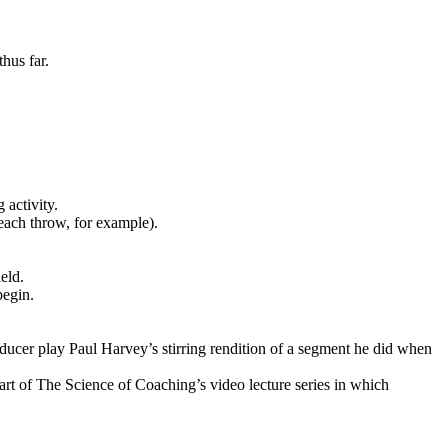
hus far.
 activity.
 each throw, for example).
eld.
begin.
ucer play Paul Harvey’s stirring rendition of a segment he did when
art of The Science of Coaching’s video lecture series in which