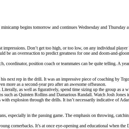
 minicamp begins tomorrow and continues Wednesday and Thursday at Cl
t impressions. Don’t get too high, or too low, on any individual player 
uld be an overreaction to predict greatness for one and doom-and-gloom
h, coordinator, position coach or teammates can be quite telling. A year
is next rep in the drill. It was an impressive piece of coaching by Trgo
 even more as a second-year pro after an awesome offseason.
 Literally, as well as figuratively, spend time sizing up the group as a w
ans such as Quinten Rollins and Damarious Randall. Watch Josh Jones i
 explosion through the drills. It isn’t necessarily indicative of Adams’
rans, especially in the passing game. The emphasis on throwing, catchin
 young cornerbacks. It’s at once eye-opening and educational when th