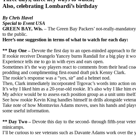
Also, celebrating Lombardi’s birthday
By Chris Havel
Special to Event USA
GREEN BAY, Wis.
– The Green Bay Packers’ not-really-mandatory
to the public.
Here’s one suggestion in terms of what to watch for each day:
** Day One –
Devote the first day to an open-minded approach to firs
If rookie receiver Deangelo Yancey burns Randall for a big play it wo
Experience tells me to go in with eyes and ears open.
Sometimes it’s the way players react to comments from their head coac
prodding and complimenting first-round draft pick Kenny Clark.
The rookie’s response was a “yes, sir” and a helmet nod.
Then, Clark immediately incorporated Trgovac’s words into action on h
It’s why I liked him as a 20-year-old rookie. It’s also why I like him
My advice would be to assess each position group as a unit unto itself.
See how rookie Kevin King handles himself in drills alongside veter
Take note of how Montravius Adams moves, uses his hands and plays with
some useful information.
** Day Two –
Devote this day to the second- through fifth-year vete
minicamps.
I’ll be curious to see veterans such as Davante Adams work over the