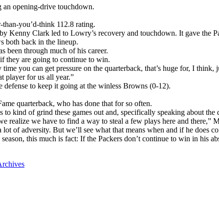
ng an opening-drive touchdown.
-than-you’d-think 112.8 rating.
d by Kenny Clark led to Lowry’s recovery and touchdown. It gave the Pa
 both back in the lineup.
s been through much of his career.
 they are going to continue to win.
me you can get pressure on the quarterback, that’s huge for, I think, jus
 player for us all year.”
he defense to keep it going at the winless Browns (0-12).
f Fame quarterback, who has done that for so often.
r us to kind of grind these games out and, specifically speaking about the
e realize we have to find a way to steal a few plays here and there,” M
 lot of adversity. But we’ll see what that means when and if he does c
season, this much is fact: If the Packers don’t continue to win in his a
rchives