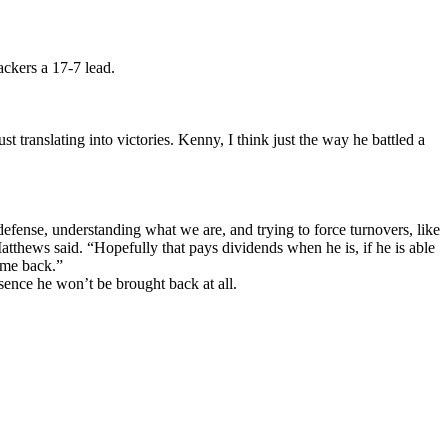
ckers a 17-7 lead.
t translating into victories. Kenny, I think just the way he battled a
 defense, understanding what we are, and trying to force turnovers, like
atthews said. “Hopefully that pays dividends when he is, if he is able
ome back.”
bsence he won’t be brought back at all.