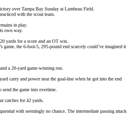
0 victory over Tampa Bay Sunday at Lambeau Field.
racticed with the scout team.
emains in play.
its own way.
g 20 yards for a score and an OT win.
y’s game, the 6-foot-5, 295-pound end scarcely could’ve imagined it
y and a 20-yard game-winning run.
yard carry and power near the goal-line when he got into the end
o send the game into overtime.
ur catches for 42 yards.
quential with seemingly no chance. The intermediate passing attack