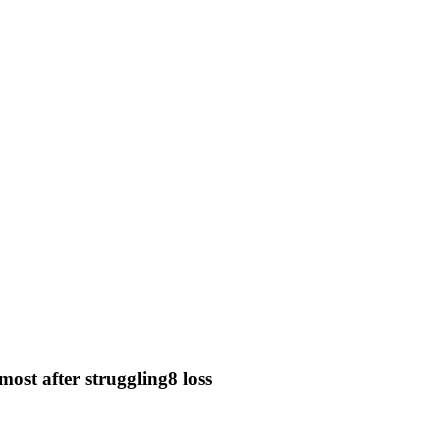
most after struggling8 loss