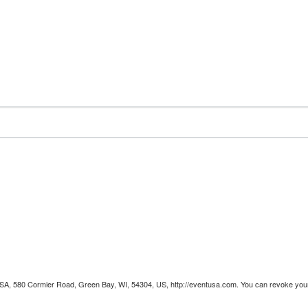
 USA, 580 Cormier Road, Green Bay, WI, 54304, US, http://eventusa.com. You can revoke your 