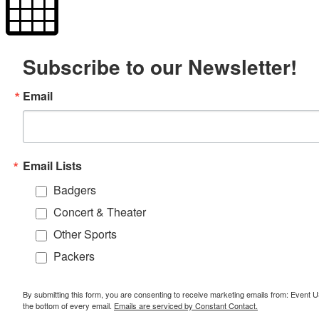
Subscribe to our Newsletter!
Email
Email Lists
Badgers
Concert & Theater
Other Sports
Packers
By submitting this form, you are consenting to receive marketing emails from: Event
the bottom of every email.
Emails are serviced by Constant Contact.