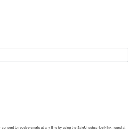
consent to receive emails at any time by using the SafeUnsubscribe® link, found at