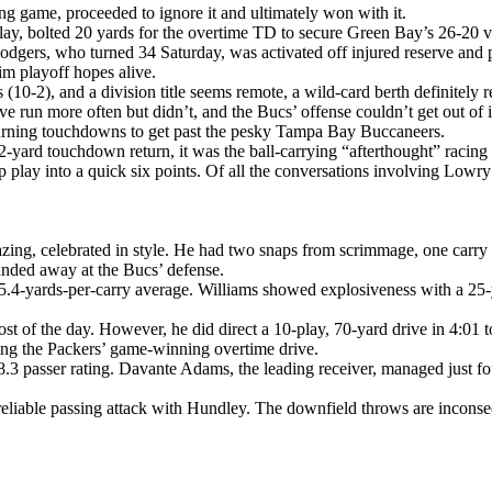
ing game, proceeded to ignore it and ultimately won with it.
 play, bolted 20 yards for the overtime TD to secure Green Bay’s 26-2
odgers, who turned 34 Saturday, was activated off injured reserve and p
im playoff hopes alive.
0-2), and a division title seems remote, a wild-card berth definitely r
e run more often but didn’t, and the Bucs’ offense couldn’t get out of 
urning touchdowns to get past the pesky Tampa Bay Buccaneers.
 62-yard touchdown return, it was the ball-carrying “afterthought” racin
p play into a quick six points. Of all the conversations involving Lowr
mazing, celebrated in style. He had two snaps from scrimmage, one carr
unded away at the Bucs’ defense.
e 5.4-yards-per-carry average. Williams showed explosiveness with a 25-
 of the day. However, he did direct a 10-play, 70-yard drive in 4:01 t
ing the Packers’ game-winning overtime drive.
8.3 passer rating. Davante Adams, the leading receiver, managed just fo
eliable passing attack with Hundley. The downfield throws are inconse