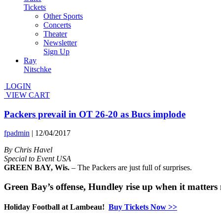
Tickets
Other Sports
Concerts
Theater
Newsletter
Sign Up
Ray
Nitschke
LOGIN
VIEW CART
Packers prevail in OT 26-20 as Bucs implode
fpadmin
|
12/04/2017
By Chris Havel
Special to Event USA
GREEN BAY, Wis.
– The Packers are just full of surprises.
Green Bay’s offense, Hundley rise up when it matters 
Holiday Football at Lambeau!
Buy Tickets Now >>