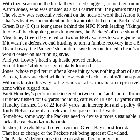
With their season on the brink, they started sluggish, found their runn
Aaron Jones, who was unused as a ball carrier until the game’s final
The victory was especially relevant on the heels of word that Aaron R
That’s why it was incumbent on his teammates to keep the Packers’ sl
Green Bay (6-6) is four games behind the NFC North-leading Vikings (1
In one of the choppier games in memory, the Packers’ offense should’v
Meantime, Green Bay relied on two unlikely sources to score game-t
If it wasn’t a defensive end hustling to turn a fumble recovery into a
Dean Lowry, the Packers’ stellar defensive lineman, turned a head’s u
would center on his running style.
And yet, Lowry’s head’s up hustle proved critical.
So did Jones’ ability to stay mentally focused.
Jones, whose rapid return after a knee injury was nothing short of a
All day, Jones watched while fellow rookie back Jamaal Williams po
Williams blasted his way to 113 yards on 21 carries for an impressiv
zone with a rugged run.
Brett Hundley’s performance teetered between “ho” and “hum” for most
Hundley rushed for 66 yards including carries of 18 and 17 yards dur
Hundley finished 13 of 22 for 84 yards, an interception and a paltry 4
Jordy Nelson caught an irrelevant five passes for 17 yards.
Somehow, some way, the Packers need to devise a more sustainable, r
lacks the catch-and-run dynamic.
In short, the reliable old screen remains Green Bay’s best friend.
That has to change or the Packers risk being upset at Cleveland.
The Packers’ defense rose to the occasion after an ugly start.