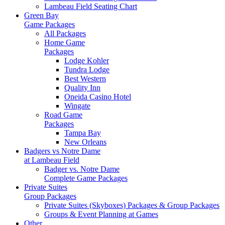
Lambeau Field Seating Chart
Green Bay
Game Packages
All Packages
Home Game
Packages
Lodge Kohler
Tundra Lodge
Best Western
Quality Inn
Oneida Casino Hotel
Wingate
Road Game
Packages
Tampa Bay
New Orleans
Badgers vs Notre Dame
at Lambeau Field
Badger vs. Notre Dame
Complete Game Packages
Private Suites
Group Packages
Private Suites (Skyboxes) Packages & Group Packages
Groups & Event Planning at Games
Other