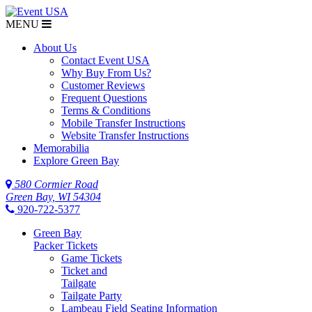
MENU
About Us
Contact Event USA
Why Buy From Us?
Customer Reviews
Frequent Questions
Terms & Conditions
Mobile Transfer Instructions
Website Transfer Instructions
Memorabilia
Explore Green Bay
580 Cormier Road
Green Bay, WI 54304
920-722-5377
Green Bay
Packer Tickets
Game Tickets
Ticket and
Tailgate
Tailgate Party
Lambeau Field Seating Information