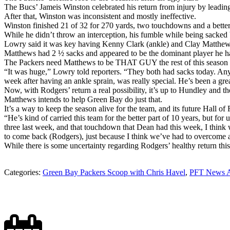
The Bucs’ Jameis Winston celebrated his return from injury by leadi
After that, Winston was inconsistent and mostly ineffective.
Winston finished 21 of 32 for 270 yards, two touchdowns and a better
While he didn’t throw an interception, his fumble while being sacke
Lowry said it was key having Kenny Clark (ankle) and Clay Matthews
Matthews had 2 ½ sacks and appeared to be the dominant player he ha
The Packers need Matthews to be THAT GUY the rest of this season if
“It was huge,” Lowry told reporters. “They both had sacks today. Any ti
week after having an ankle sprain, was really special. He’s been a great
Now, with Rodgers’ return a real possibility, it’s up to Hundley and t
Matthews intends to help Green Bay do just that.
It’s a way to keep the season alive for the team, and its future Hall o
“He’s kind of carried this team for the better part of 10 years, but fo
three last week, and that touchdown that Dean had this week, I think w
to come back (Rodgers), just because I think we’ve had to overcome a
While there is some uncertainty regarding Rodgers’ healthy return this 
Categories:
Green Bay Packers Scoop with Chris Havel
,
PFT News A