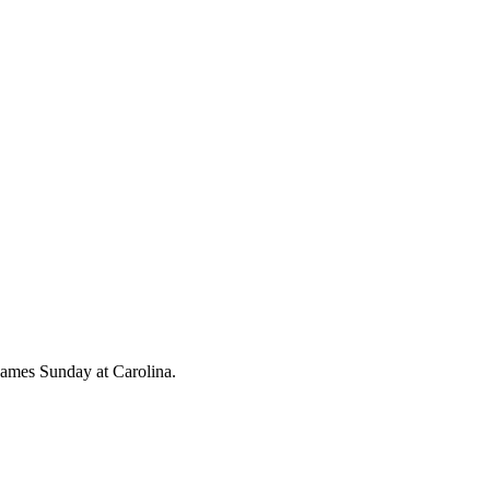
 games Sunday at Carolina.