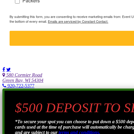
Packers
By submitting this form, you are consenting to receive marketing emails from: Event
the bottom of every email.
Emails are serviced by Constant Contact.
580 Cormier Road
Green Bay, WI 54304
920-722-5377
$500 DEPOSIT TO 
*To secure your spot you can choose to put down a $500 de
cards used at the time of purchase will automatically be charge
and are subject to our
terms and conditions.