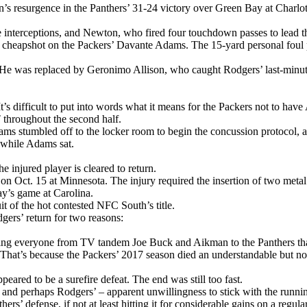
 resurgence in the Panthers’ 31-24 victory over Green Bay at Charlot
interceptions, and Newton, who fired four touchdown passes to lead the
t cheapshot on the Packers’ Davante Adams. The 15-yard personal foul 
. He was replaced by Geronimo Allison, who caught Rodgers’ last-minu
’s difficult to put into words what it means for the Packers not to hav
roughout the second half.
ms stumbled off to the locker room to begin the concussion protocol, a 
 while Adams sat.
he injured player is cleared to return.
 on Oct. 15 at Minnesota. The injury required the insertion of two meta
ay’s game at Carolina.
 of the hot contested NFC South’s title.
ers’ return for two reasons:
ing everyone from TV tandem Joe Buck and Aikman to the Panthers that i
t. That’s because the Packers’ 2017 season died an understandable but no 
ared to be a surefire defeat. The end was still too fast.
– and perhaps Rodgers’ – apparent unwillingness to stick with the runn
s’ defense, if not at least hitting it for considerable gains on a regul