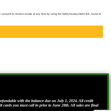
consent to receive emails at any time by using the SafeUnsubscribe® link, found at
ndable with the balance due on July 1, 2024. All credit
t cards you must call in prior to June 28th. All sales are final