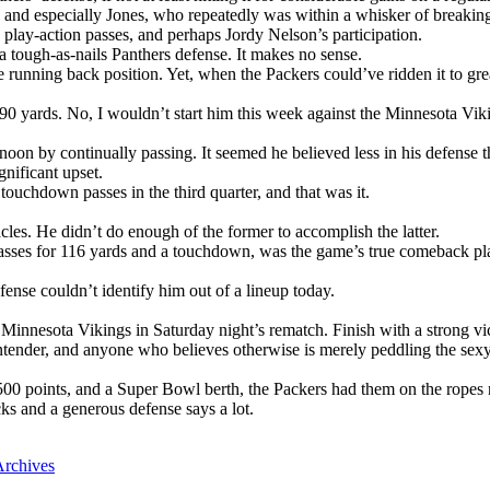
nd especially Jones, who repeatedly was within a whisker of breaking
 play-action passes, and perhaps Jordy Nelson’s participation.
 tough-as-nails Panthers defense. It makes no sense.
e running back position. Yet, when the Packers could’ve ridden it to gr
0 yards. No, I wouldn’t start him this week against the Minnesota Vikin
on by continually passing. It seemed he believed less in his defense th
nificant upset.
ouchdown passes in the third quarter, and that was it.
cles. He didn’t do enough of the former to accomplish the latter.
passes for 116 yards and a touchdown, was the game’s true comeback pla
nse couldn’t identify him out of a lineup today.
 Minnesota Vikings in Saturday night’s rematch. Finish with a strong vic
tender, and anyone who believes otherwise is merely peddling the sexy
00 points, and a Super Bowl berth, the Packers had them on the ropes 
cks and a generous defense says a lot.
rchives