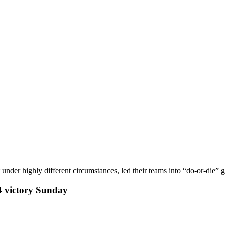
under highly different circumstances, led their teams into “do-or-die”
4 victory Sunday