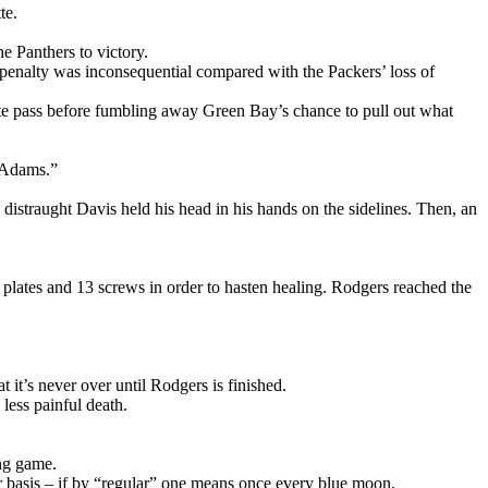
te.
 Panthers to victory.
penalty was inconsequential compared with the Packers’ loss of
te pass before fumbling away Green Bay’s chance to pull out what
e Adams.”
distraught Davis held his head in his hands on the sidelines. Then, an
l plates and 13 screws in order to hasten healing. Rodgers reached the
t’s never over until Rodgers is finished.
less painful death.
ing game.
ar basis – if by “regular” one means once every blue moon.