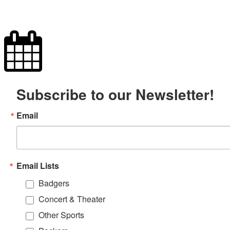
Subscribe to our Newsletter!
Email
Email Lists
Badgers
Concert & Theater
Other Sports