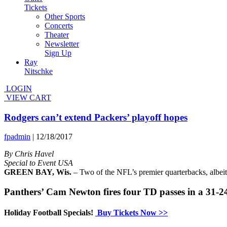
Tickets
Other Sports
Concerts
Theater
Newsletter
Sign Up
Ray
Nitschke
LOGIN
VIEW CART
Rodgers can’t extend Packers’ playoff hopes
fpadmin
|
12/18/2017
By Chris Havel
Special to Event USA
GREEN BAY, Wis.
– Two of the NFL’s premier quarterbacks, albeit 
Panthers’ Cam Newton fires four TD passes in a 31-2
Holiday Football Specials!
Buy Tickets Now >>