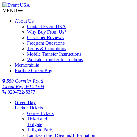
MENU
About Us
Contact Event USA
Why Buy From Us?
Customer Reviews
Frequent Questions
Terms & Conditions
Mobile Transfer Instructions
Website Transfer Instructions
Memorabilia
Explore Green Bay
580 Cormier Road
Green Bay, WI 54304
920-722-5377
Green Bay
Packer Tickets
Game Tickets
Ticket and
Tailgate
Tailgate Party
Lambeau Field Seating Information