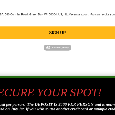
 USA, 580 Cormier Road, Green Bay, WI, 54304, US, http://eventusa.com. You can revoke your 
SIGN UP
SECURE YOUR SPOT!
posit per person. The DEPOSIT IS $500 PER PERSON and is non-refu
d on July 1st. If you wish to use another credit card or multiple credi