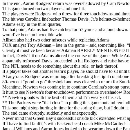
In the end, Aaron Rodgers’ return was overshadowed by Cam Newton’s
This game turned on two players and one hit.
The players were Rodgers, who threw for three touchdowns and three 
The hit was Carolina linebacker Thomas Davis, Jr.’s helmet-to-helme
Adams early in the third quarter.
To that point, Adams had five catches for 57 yards and a touchdown
would’ve been an incredible win.
Allison also had two other miscues while replacing Adams.
FOX analyst Troy Aikman – late in the game – said something like, “It
Clearly it must’ve been because Aikman BARELY MENTIONED IT th
In fact, Davis’ hit on Adams altered the course of the game. While Ada
apparently refocused Davis proceeded to hit Rodgers and raise havoc
The NFL needs to do something about this rule, or lack thereof.
If a player takes out another team’s player, he should have to sit until t
At any rate, Rodgers was returning after breaking his right collarbone
80-percent “good to go” threshold and was cleared to return for Sund
Meantime, Newton was coming in to continue Carolina’s strong pursuit
It hurt to see Newton’s four-touchdown performance overshadow Rodg
** Newton gloats with the best of them and I’m weary of his act.
** The Packers were “that close” to pulling this game out and remind
This one might stop hurting in time for the spring thaw, but I doubt i
The end came abruptly, suddenly and unexpectedly.
Never mind that Green Bay’s successful onside kick extended what appe
If I have to find fault it’s with Packers head coach Mike McCarthy’s 
Jamaal Williams and Aaron Jones looked to be wearing down the Panther