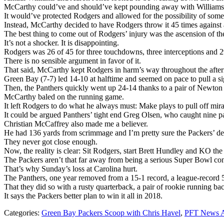
McCarthy could’ve and should’ve kept pounding away with Williams a
It would’ve protected Rodgers and allowed for the possibility of some
Instead, McCarthy decided to have Rodgers throw it 45 times against a
The best thing to come out of Rodgers’ injury was the ascension of th
It’s not a shocker. It is disappointing.
Rodgers was 26 of 45 for three touchdowns, three interceptions and 29
There is no sensible argument in favor of it.
That said, McCarthy kept Rodgers in harm’s way throughout the afterno
Green Bay (7-7) led 14-10 at halftime and seemed on pace to pull a sig
Then, the Panthers quickly went up 24-14 thanks to a pair of Newton t
McCarthy baled on the running game.
It left Rodgers to do what he always must: Make plays to pull off mira
It could be argued Panthers’ tight end Greg Olsen, who caught nine 
Christian McCaffrey also made me a believer.
He had 136 yards from scrimmage and I’m pretty sure the Packers’ defe
They never got close enough.
Now, the reality is clear: Sit Rodgers, start Brett Hundley and KO the
The Packers aren’t that far away from being a serious Super Bowl con
That’s why Sunday’s loss at Carolina hurt.
The Panthers, one year removed from a 15-1 record, a league-record 5
That they did so with a rusty quarterback, a pair of rookie running ba
It says the Packers better plan to win it all in 2018.
Categories:
Green Bay Packers Scoop with Chris Havel
,
PFT News A