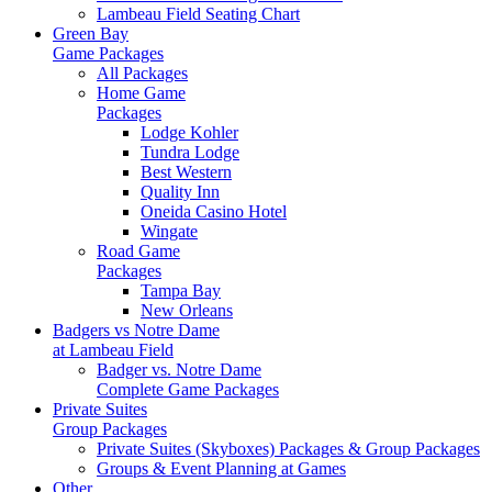
Lambeau Field Seating Chart
Green Bay
Game Packages
All Packages
Home Game
Packages
Lodge Kohler
Tundra Lodge
Best Western
Quality Inn
Oneida Casino Hotel
Wingate
Road Game
Packages
Tampa Bay
New Orleans
Badgers vs Notre Dame
at Lambeau Field
Badger vs. Notre Dame
Complete Game Packages
Private Suites
Group Packages
Private Suites (Skyboxes) Packages & Group Packages
Groups & Event Planning at Games
Other