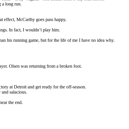
 a long run.
eat effect, McCarthy goes pass happy.
gs. In fact, I wouldn’t play him.
an his running game, but for the life of me I have no idea why.
yer. Olsen was returning from a broken foot.
tory at Detroit and get ready for the off-season.
 and salacious.
near the end.