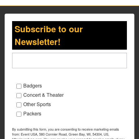
Subscribe to our
Newsletter!
Badgers
Concert & Theater
Other Sports
Packers
By submitting this form, you are consenting to receive marketing emails
from: Event USA, 580 Cormier Road, Green Bay, WI, 54304, US,