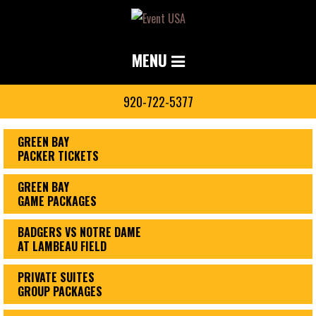
MENU
920-722-5377
GREEN BAY
PACKER TICKETS
GREEN BAY
GAME PACKAGES
BADGERS VS NOTRE DAME
AT LAMBEAU FIELD
PRIVATE SUITES
GROUP PACKAGES