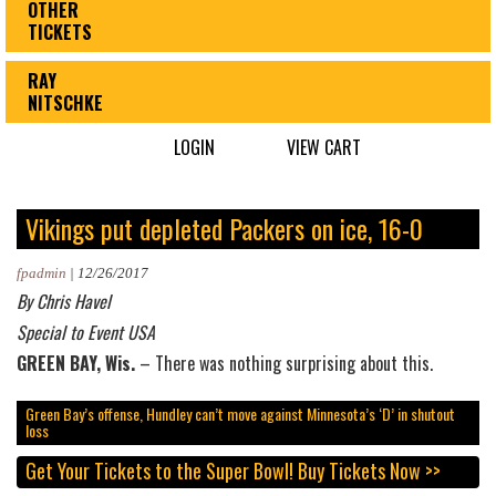
OTHER
TICKETS
RAY
NITSCHKE
LOGIN
VIEW CART
Vikings put depleted Packers on ice, 16-0
fpadmin
|
12/26/2017
By Chris Havel
Special to Event USA
GREEN BAY, Wis.
– There was nothing surprising about this.
Green Bay’s offense, Hundley can’t move against Minnesota’s ‘D’ in shutout
loss
Get Your Tickets to the Super Bowl!
Buy Tickets Now >>