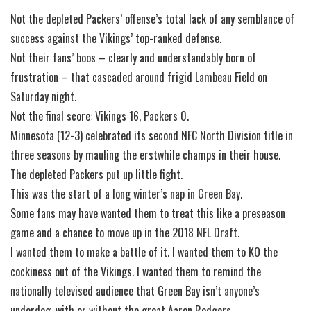
Not the depleted Packers’ offense’s total lack of any semblance of
success against the Vikings’ top-ranked defense.
Not their fans’ boos – clearly and understandably born of
frustration – that cascaded around frigid Lambeau Field on
Saturday night.
Not the final score: Vikings 16, Packers 0.
Minnesota (12-3) celebrated its second NFC North Division title in
three seasons by mauling the erstwhile champs in their house.
The depleted Packers put up little fight.
This was the start of a long winter’s nap in Green Bay.
Some fans may have wanted them to treat this like a preseason
game and a chance to move up in the 2018 NFL Draft.
I wanted them to make a battle of it. I wanted them to KO the
cockiness out of the Vikings. I wanted them to remind the
nationally televised audience that Green Bay isn’t anyone’s
underdog, with or without the great Aaron Rodgers.