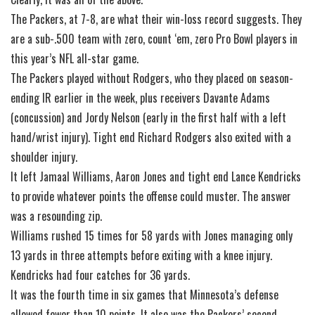
The Packers, at 7-8, are what their win-loss record suggests. They
are a sub-.500 team with zero, count ‘em, zero Pro Bowl players in
this year’s NFL all-star game.
The Packers played without Rodgers, who they placed on season-
ending IR earlier in the week, plus receivers Davante Adams
(concussion) and Jordy Nelson (early in the first half with a left
hand/wrist injury). Tight end Richard Rodgers also exited with a
shoulder injury.
It left Jamaal Williams, Aaron Jones and tight end Lance Kendricks
to provide whatever points the offense could muster. The answer
was a resounding zip.
Williams rushed 15 times for 58 yards with Jones managing only
13 yards in three attempts before exiting with a knee injury.
Kendricks had four catches for 36 yards.
It was the fourth time in six games that Minnesota’s defense
allowed fewer than 10 points. It also was the Packers’ second