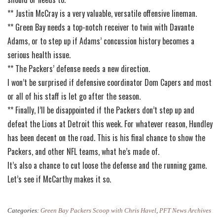
** Justin McCray is a very valuable, versatile offensive lineman.
** Green Bay needs a top-notch receiver to twin with Davante
Adams, or to step up if Adams’ concussion history becomes a
serious health issue.
** The Packers’ defense needs a new direction.
I won’t be surprised if defensive coordinator Dom Capers and most
or all of his staff is let go after the season.
** Finally, I’ll be disappointed if the Packers don’t step up and
defeat the Lions at Detroit this week. For whatever reason, Hundley
has been decent on the road. This is his final chance to show the
Packers, and other NFL teams, what he’s made of.
It’s also a chance to cut loose the defense and the running game.
Let’s see if McCarthy makes it so.
Categories:
Green Bay Packers Scoop with Chris Havel
,
PFT News Archives