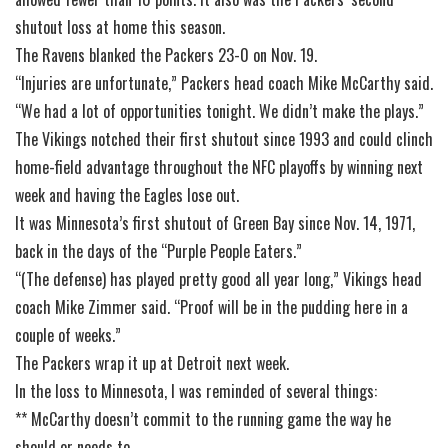
shutout loss at home this season.
The Ravens blanked the Packers 23-0 on Nov. 19.
“Injuries are unfortunate,” Packers head coach Mike McCarthy said.
“We had a lot of opportunities tonight. We didn’t make the plays.”
The Vikings notched their first shutout since 1993 and could clinch
home-field advantage throughout the NFC playoffs by winning next
week and having the Eagles lose out.
It was Minnesota’s first shutout of Green Bay since Nov. 14, 1971,
back in the days of the “Purple People Eaters.”
“(The defense) has played pretty good all year long,” Vikings head
coach Mike Zimmer said. “Proof will be in the pudding here in a
couple of weeks.”
The Packers wrap it up at Detroit next week.
In the loss to Minnesota, I was reminded of several things:
** McCarthy doesn’t commit to the running game the way he
should or needs to.