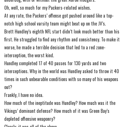
Oh, well, so much for my Packers-related wishes.
At any rate, the Packers’ offense got pushed around like a top-
notch high school varsity team might beat up on the JV’s.
Brett Hundley’s eighth NFL start didn’t look much better than his
first. He struggled to find any rhythm and consistency. To make it
worse, he made a terrible decision that led to a red zone-
interception, the worst kind.
Hundley completed 17 of 40 passes for 130 yards and two
interceptions. Why in the world was Hundley asked to throw it 40
times in such unbearable conditions with so many of his weapons
out?
Frankly, I have no idea.
How much of the ineptitude was Hundley? How much was it the
Vikings’ dominant defense? How much of it was Green Bay’s
depleted offensive weaponry?
Clearly, it was all of the above.