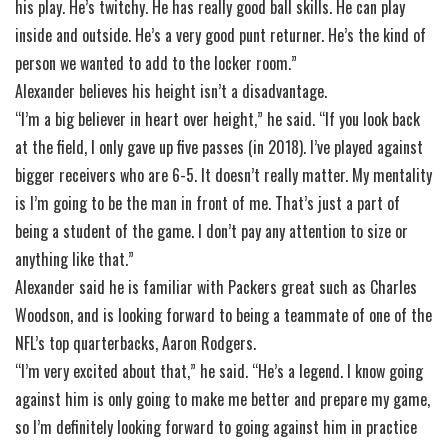
his play. He’s twitchy. He has really good ball skills. He can play
inside and outside. He’s a very good punt returner. He’s the kind of
person we wanted to add to the locker room.”
Alexander believes his height isn’t a disadvantage.
“I’m a big believer in heart over height,” he said. “If you look back
at the field, I only gave up five passes (in 2018). I’ve played against
bigger receivers who are 6-5. It doesn’t really matter. My mentality
is I’m going to be the man in front of me. That’s just a part of
being a student of the game. I don’t pay any attention to size or
anything like that.”
Alexander said he is familiar with Packers great such as Charles
Woodson, and is looking forward to being a teammate of one of the
NFL’s top quarterbacks, Aaron Rodgers.
“I’m very excited about that,” he said. “He’s a legend. I know going
against him is only going to make me better and prepare my game,
so I’m definitely looking forward to going against him in practice