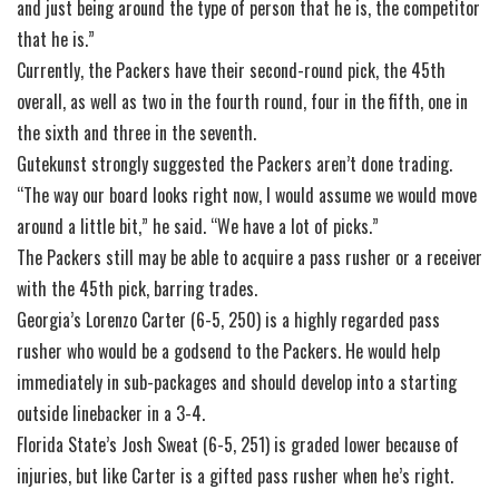
and just being around the type of person that he is, the competitor
that he is.”
Currently, the Packers have their second-round pick, the 45th
overall, as well as two in the fourth round, four in the fifth, one in
the sixth and three in the seventh.
Gutekunst strongly suggested the Packers aren’t done trading.
“The way our board looks right now, I would assume we would move
around a little bit,” he said. “We have a lot of picks.”
The Packers still may be able to acquire a pass rusher or a receiver
with the 45th pick, barring trades.
Georgia’s Lorenzo Carter (6-5, 250) is a highly regarded pass
rusher who would be a godsend to the Packers. He would help
immediately in sub-packages and should develop into a starting
outside linebacker in a 3-4.
Florida State’s Josh Sweat (6-5, 251) is graded lower because of
injuries, but like Carter is a gifted pass rusher when he’s right.