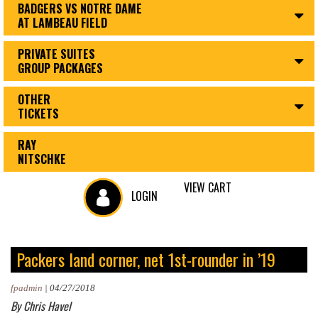
BADGERS VS NOTRE DAME
AT LAMBEAU FIELD
PRIVATE SUITES
GROUP PACKAGES
OTHER
TICKETS
RAY
NITSCHKE
VIEW CART
LOGIN
Packers land corner, net 1st-rounder in ’19
fpadmin
|
04/27/2018
By Chris Havel