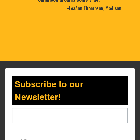
-LeaAnn Thompson, Madison
Subscribe to our
Newsletter!