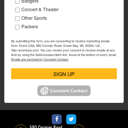
Badgers
Concert & Theater
Other Sports
Packers
By submitting this form, you are consenting to receive marketing emails
from: Event USA, 580 Cormier Road, Green Bay, WI, 54304, US,
http://eventusa.com. You can revoke your consent to receive emails at any
time by using the SafeUnsubscribe® link, found at the bottom of every email.
Emails are serviced by Constant Contact.
SIGN UP
580 Cormier Road