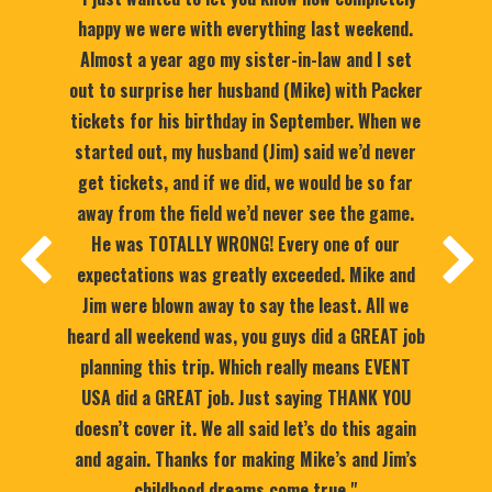
happy we were with everything last weekend.
Almost a year ago my sister-in-law and I set
out to surprise her husband (Mike) with Packer
tickets for his birthday in September. When we
started out, my husband (Jim) said we’d never
get tickets, and if we did, we would be so far
away from the field we’d never see the game.
He was TOTALLY WRONG! Every one of our
expectations was greatly exceeded. Mike and
Jim were blown away to say the least. All we
heard all weekend was, you guys did a GREAT job
planning this trip. Which really means EVENT
USA did a GREAT job. Just saying THANK YOU
doesn’t cover it. We all said let’s do this again
and again. Thanks for making Mike’s and Jim’s
childhood dreams come true."