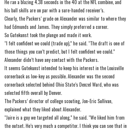
He ran a blazing 4.38 seconds in the 40 at the NFL combine, and
his ball skills are on par with a sure-handed receiver’s.
Clearly, the Packers’ grade on Alexander was similar to where they
had Edmunds and James. They simply preferred a corner.
So Gutekunst took the plunge and made it work.
“I felt confident we could (trade up),” he said. “The draft is one of
those things you can’t predict, but I felt confident we could.”
Alexander didn’t have any contact with the Packers.
It seems Gutekunst intended to keep his interest in the Louisville
cornerback as low-key as possible. Alexander was the second
cornerback selected behind Ohio State’s Denzel Ward, who was
selected fifth overall by Denver.
The Packers’ director of college scouting, Jon-Eric Sullivan,
explained what they liked about Alexander.
“Jaire is a guy we targeted all along,” he said. “We liked him from
the outset. He’s very much a competitor. I think you can see that in