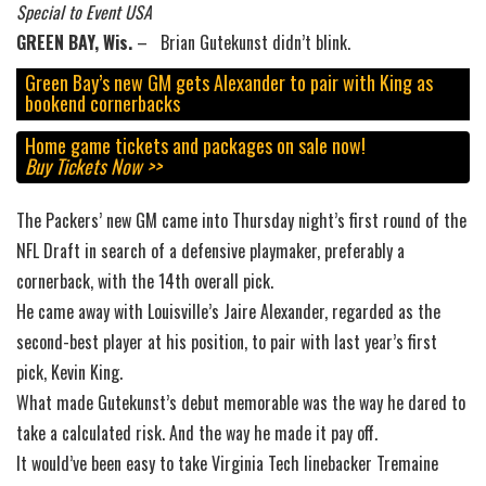
Special to Event USA
GREEN BAY, Wis.
– Brian Gutekunst didn’t blink.
Green Bay’s new GM gets Alexander to pair with King as
bookend cornerbacks
Home game tickets and packages on sale now!
Buy Tickets Now >>
The Packers’ new GM came into Thursday night’s first round of the
NFL Draft in search of a defensive playmaker, preferably a
cornerback, with the 14th overall pick.
He came away with Louisville’s Jaire Alexander, regarded as the
second-best player at his position, to pair with last year’s first
pick, Kevin King.
What made Gutekunst’s debut memorable was the way he dared to
take a calculated risk. And the way he made it pay off.
It would’ve been easy to take Virginia Tech linebacker Tremaine