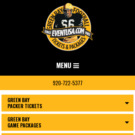
MENU
920-722-5377
GREEN BAY
PACKER TICKETS
GREEN BAY
GAME PACKAGES