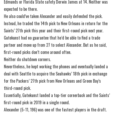
Edmunds or Florida State safety Derwin James at 14. Neither was
expected to be there.
He also could’ve taken Alexander and easily defended the pick.
Instead, he traded the 14th pick to New Orleans in return for the
Saints’ 27th pick this year and their first-round pick next year.
Gutekunst had no guarantee that he’d be able to find a trade
partner and move up from 27 to select Alexander. But as he said,
first-round picks don’t come around often.
Neither do shutdown corners.
Nevertheless, he kept working the phones and eventually landed a
deal with Seattle to acquire the Seahawks’ 18th pick in exchange
for the Packers’ 27th pick from New Orleans and Green Bay’s
third-round pick.
Essentially, Gutekunst landed a top-tier cornerback and the Saints’
first-round pick in 2019 in a single round.
Alexander (5-11, 196) was one of the fastest players in the draft.