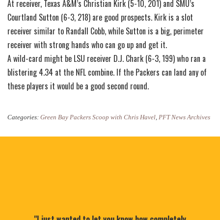
At receiver, Texas A&M’s Christian Kirk (5-10, 201) and SMU’s
Courtland Sutton (6-3, 218) are good prospects. Kirk is a slot
receiver similar to Randall Cobb, while Sutton is a big, perimeter
receiver with strong hands who can go up and get it.
A wild-card might be LSU receiver D.J. Chark (6-3, 199) who ran a
blistering 4.34 at the NFL combine. If the Packers can land any of
these players it would be a good second round.
Categories:
Green Bay Packers Scoop with Chris Havel
,
PFT News Archives
"I just wanted to let you know how completely