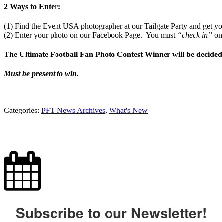
2 Ways to Enter:
(1) Find the Event USA photographer at our Tailgate Party and get you
(2) Enter your photo on our Facebook Page. You must
“check in”
on
The Ultimate Football Fan Photo Contest Winner will be decided
Must be present to win.
Categories:
PFT News Archives
,
What's New
Subscribe to our Newsletter!