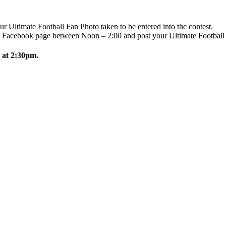
r Ultimate Football Fan Photo taken to be entered into the contest.
 Facebook page between Noon – 2:00 and post your Ultimate Football 
 at 2:30pm.