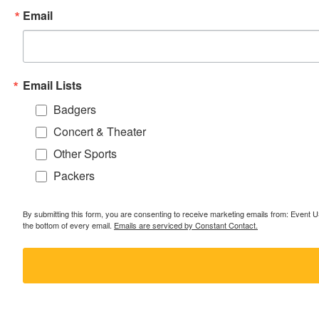
Email
Email Lists
Badgers
Concert & Theater
Other Sports
Packers
By submitting this form, you are consenting to receive marketing emails from: Event
the bottom of every email.
Emails are serviced by Constant Contact.