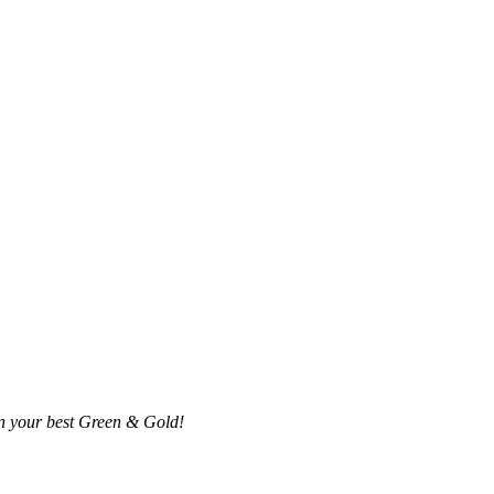
in your best Green & Gold!