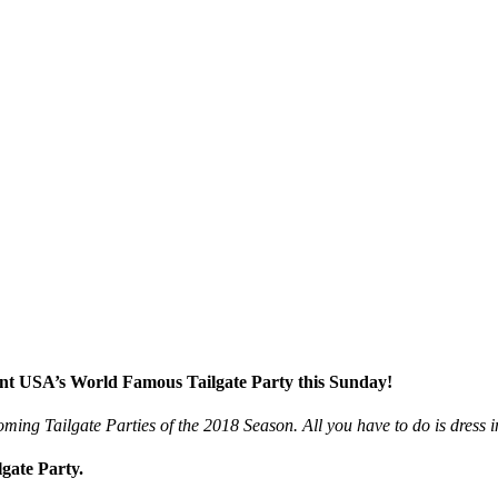
ent USA’s World Famous Tailgate Party this Sunday!
ming Tailgate Parties of the 2018 Season. All you have to do is dress 
gate Party.