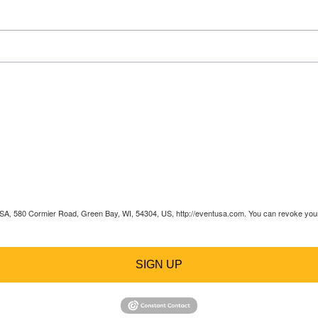
 USA, 580 Cormier Road, Green Bay, WI, 54304, US, http://eventusa.com. You can revoke your 
SIGN UP