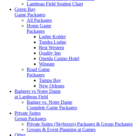
Lambeau Field Seating Chart
Green Bay
Game Packages
All Packages
Home Game
Packages
Lodge Kohler
Tundra Lodge
Best Western
Quality Inn
Oneida Casino Hotel
Wingate
Road Game
Packages
Tampa Bay
New Orleans
Badgers vs Notre Dame
at Lambeau Field
Badger vs. Notre Dame
Complete Game Packages
Private Suites
Group Packages
Private Suites (Skyboxes) Packages & Group Packages
Groups & Event Planning at Games
Other