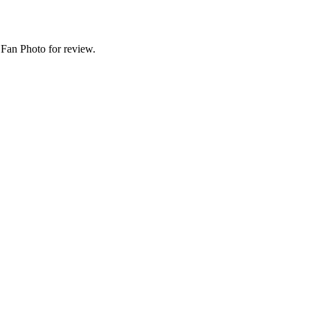
Fan Photo for review.