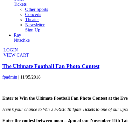
Tickets
Other Sports
Concerts
Theater
Newsletter
Sign Up
Ray
Nitschke
LOGIN
VIEW CART
The Ultimate Football Fan Photo Contest
fpadmin
|
11/05/2018
Enter to Win the Ultimate Football Fan Photo Contest at the Ev
Here’s your chance to Win 2 FREE Tailgate Tickets to one of our upco
Enter the contest between noon – 2pm at our November 11th Tail