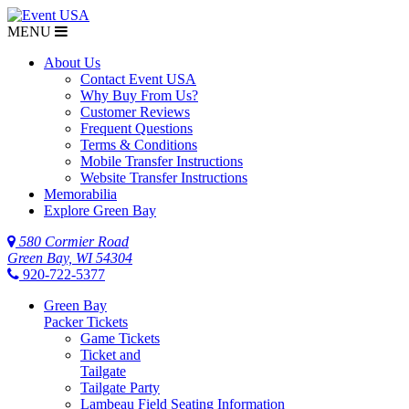
MENU
About Us
Contact Event USA
Why Buy From Us?
Customer Reviews
Frequent Questions
Terms & Conditions
Mobile Transfer Instructions
Website Transfer Instructions
Memorabilia
Explore Green Bay
580 Cormier Road
Green Bay, WI 54304
920-722-5377
Green Bay
Packer Tickets
Game Tickets
Ticket and
Tailgate
Tailgate Party
Lambeau Field Seating Information