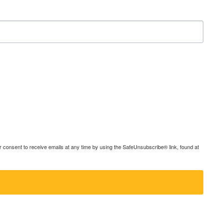
consent to receive emails at any time by using the SafeUnsubscribe® link, found at