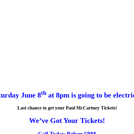
th
turday June 8
at 8pm is going to be electri
Last chance to get your Paul McCartney Tickets!
We’ve Got Your Tickets!
Call Today Before 5PM