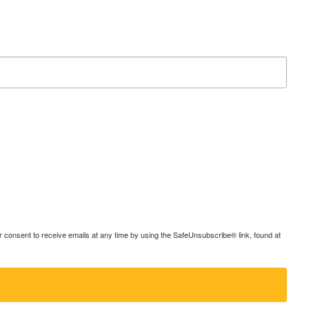
consent to receive emails at any time by using the SafeUnsubscribe® link, found at