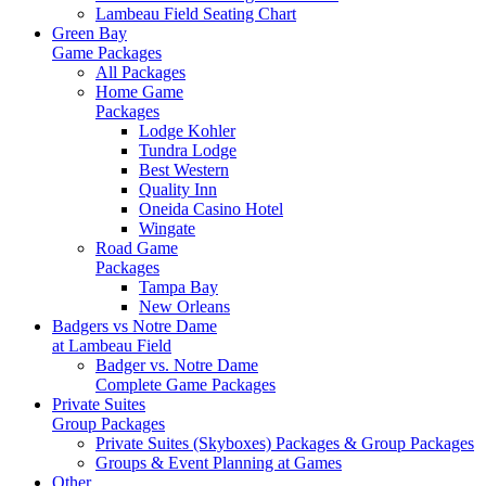
Lambeau Field Seating Chart
Green Bay
Game Packages
All Packages
Home Game
Packages
Lodge Kohler
Tundra Lodge
Best Western
Quality Inn
Oneida Casino Hotel
Wingate
Road Game
Packages
Tampa Bay
New Orleans
Badgers vs Notre Dame
at Lambeau Field
Badger vs. Notre Dame
Complete Game Packages
Private Suites
Group Packages
Private Suites (Skyboxes) Packages & Group Packages
Groups & Event Planning at Games
Other