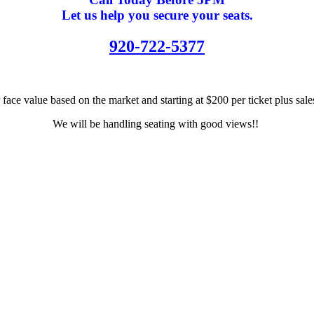
Let us help you secure your seats.
920-722-5377
 face value based on the market and starting at $200 per ticket plus sal
We will be handling seating with good views!!