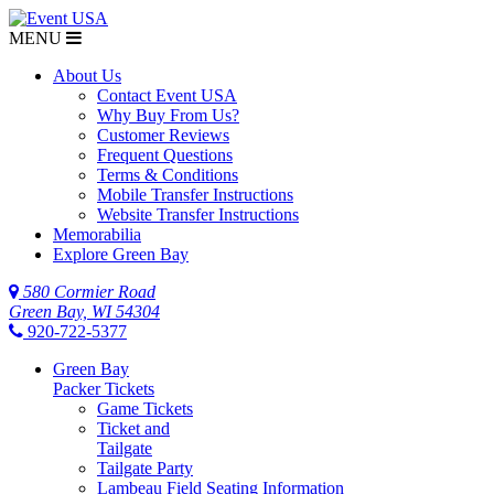
MENU
About Us
Contact Event USA
Why Buy From Us?
Customer Reviews
Frequent Questions
Terms & Conditions
Mobile Transfer Instructions
Website Transfer Instructions
Memorabilia
Explore Green Bay
580 Cormier Road
Green Bay, WI 54304
920-722-5377
Green Bay
Packer Tickets
Game Tickets
Ticket and
Tailgate
Tailgate Party
Lambeau Field Seating Information