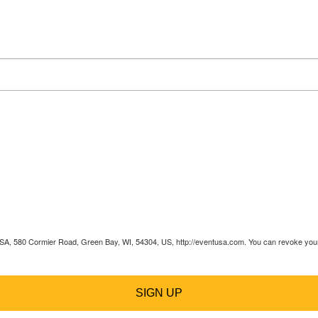
 USA, 580 Cormier Road, Green Bay, WI, 54304, US, http://eventusa.com. You can revoke your 
SIGN UP