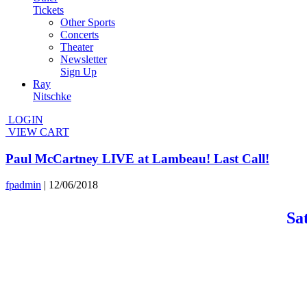
Tickets
Other Sports
Concerts
Theater
Newsletter
Sign Up
Ray
Nitschke
LOGIN
VIEW CART
Paul McCartney LIVE at Lambeau! Last Call!
fpadmin
|
12/06/2018
Sa