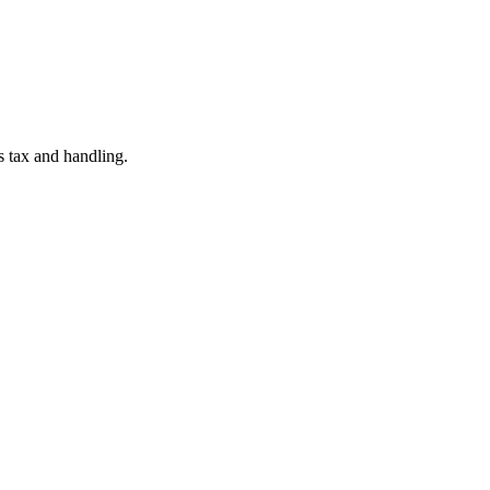
es tax and handling.