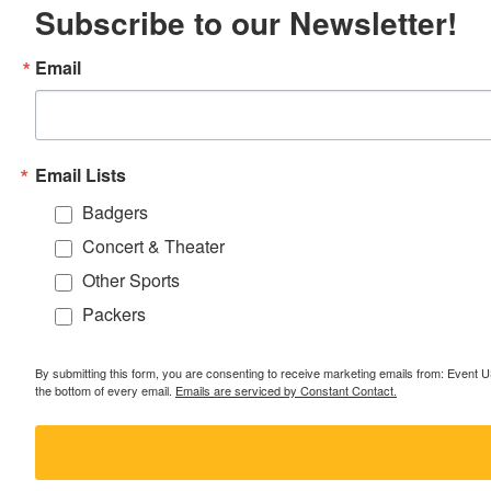
Subscribe to our Newsletter!
Email
Email Lists
Badgers
Concert & Theater
Other Sports
Packers
By submitting this form, you are consenting to receive marketing emails from: Event
the bottom of every email.
Emails are serviced by Constant Contact.