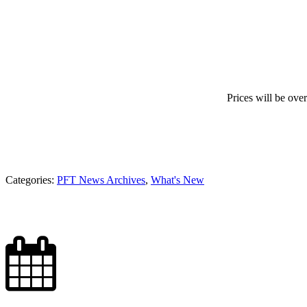
Prices will be over
Categories:
PFT News Archives
,
What's New