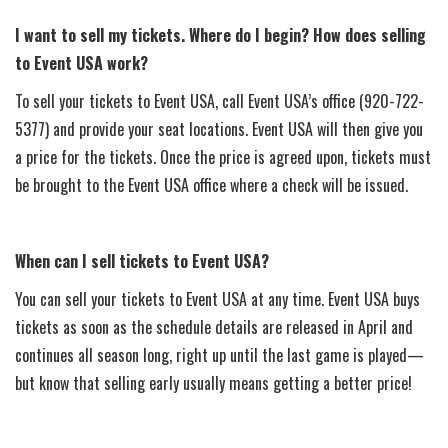
I want to sell my tickets. Where do I begin? How does selling
to Event USA work?
To sell your tickets to Event USA, call Event USA’s office (920-722-
5377) and provide your seat locations. Event USA will then give you
a price for the tickets. Once the price is agreed upon, tickets must
be brought to the Event USA office where a check will be issued.
When can I sell tickets to Event USA?
You can sell your tickets to Event USA at any time. Event USA buys
tickets as soon as the schedule details are released in April and
continues all season long, right up until the last game is played—
but know that selling early usually means getting a better price!