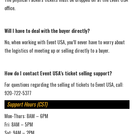
office.
Will I have to deal with the buyer directly?
No, when working with Event USA, you’ll never have to worry about
the logistics of meeting up or selling directly to a buyer.
How do I contact Event USA’s ticket selling support?
For questions regarding the selling of tickets to Event USA, call:
920-722-5377
Support Hours (CST)
Mon-Thurs: 8AM – 6PM
Fri: 8AM – 5PM
Sat: 9AM – 2PM