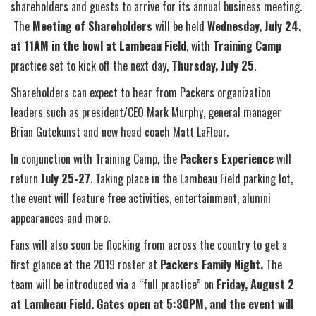
shareholders and guests to arrive for its annual business meeting.
The
Meeting of Shareholders
will be held
Wednesday, July 24,
at 11AM in the bowl at Lambeau Field
, with
Training Camp
practice set to kick off the next day,
Thursday,
July 25
.
Shareholders can expect to hear from Packers organization
leaders such as president/CEO Mark Murphy, general manager
Brian Gutekunst and new head coach Matt LaFleur.
In conjunction with Training Camp, the
Packers Experience
will
return
July 25-27
. Taking place in the Lambeau Field parking lot,
the event will feature free activities, entertainment, alumni
appearances and more.
Fans will also soon be flocking from across the country to get a
first glance at the 2019 roster at
Packers Family Night.
The
team will be introduced via a “full practice” on
Friday, August 2
at Lambeau Field. Gates open at 5:30PM, and the event will