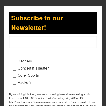
Subscribe to our
Newsletter!
Badgers
Concert & Theater
Other Sports
Packers
By submitting this form, you are consenting to receive marketing emails
from: Event USA, 580 Cormier Road, Green Bay, WI, 54304, US,
http://eventusa.com. You can revoke your consent to receive emails at any
time by using the SafeUnsubscribe® link, found at the bottom of every email.