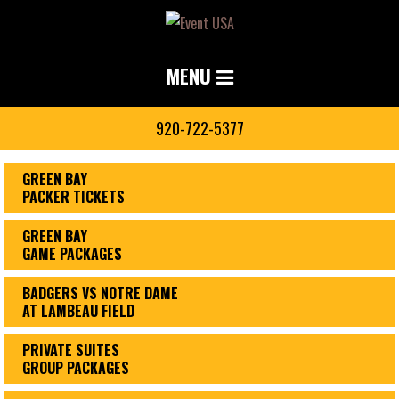
MENU
920-722-5377
GREEN BAY
PACKER TICKETS
GREEN BAY
GAME PACKAGES
BADGERS VS NOTRE DAME
AT LAMBEAU FIELD
PRIVATE SUITES
GROUP PACKAGES