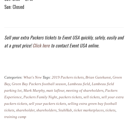
Sun: Closed
Sell your extra Packers tickets to Event USA quickly, safely, easily and
at a great price!
Click here
to contact Event USA online.
Categories:
What's New
Tags:
2019 Packers tickets
,
Brian Gutekunst
,
Green
Bay
,
Green Bay Packers football season
,
Lambeau field
,
Lambeau field
parking lot
,
Mark Murphy
,
matt lafleur
,
meeting of shareholders
,
Packers
Experience
,
Packers Family Night
,
packers tickets
,
sell tickets
,
sell your extra
packers tickets
,
sell your packers tickets
,
selling extra green bay football
tickets
,
shareholder
,
shareholders
,
StubHub
,
ticket marketplaces
,
tickets
,
training camp