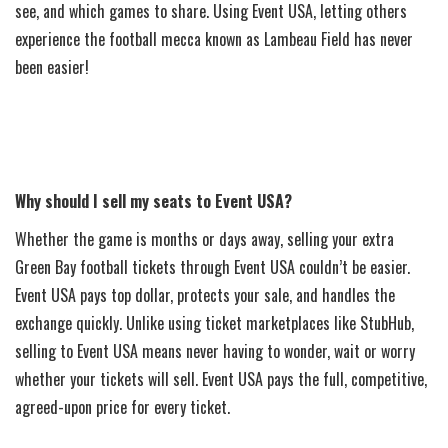
see, and which games to share. Using Event USA, letting others
experience the football mecca known as Lambeau Field has never
been easier!
Why should I sell my seats to Event USA?
Whether the game is months or days away, selling your extra
Green Bay football tickets through Event USA couldn’t be easier.
Event USA pays top dollar, protects your sale, and handles the
exchange quickly. Unlike using ticket marketplaces like StubHub,
selling to Event USA means never having to wonder, wait or worry
whether your tickets will sell. Event USA pays the full, competitive,
agreed-upon price for every ticket.