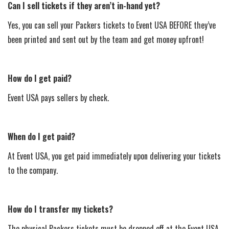
Can I sell tickets if they aren’t in-hand yet?
Yes, you can sell your Packers tickets to Event USA BEFORE they’ve
been printed and sent out by the team and get money upfront!
How do I get paid?
Event USA pays sellers by check.
When do I get paid?
At Event USA, you get paid immediately upon delivering your tickets
to the company.
How do I transfer my tickets?
The physical Packers tickets must be dropped off at the Event USA