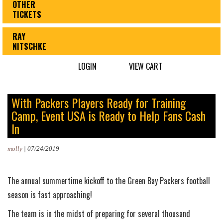
OTHER
TICKETS
RAY
NITSCHKE
LOGIN
VIEW CART
With Packers Players Ready for Training
Camp, Event USA is Ready to Help Fans Cash
In
molly
|
07/24/2019
The annual summertime kickoff to the Green Bay Packers football
season is fast approaching!
The team is in the midst of preparing for several thousand