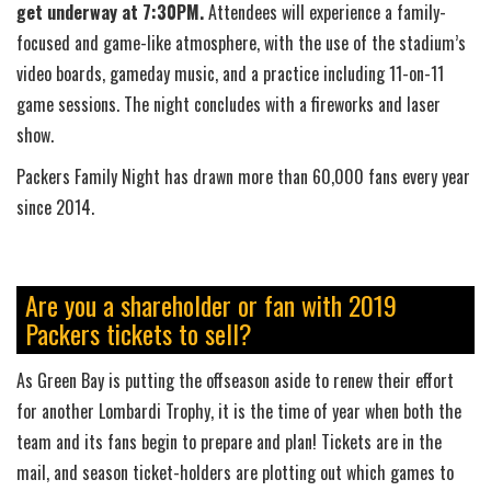
get underway at 7:30PM.
Attendees will experience a family-
focused and game-like atmosphere, with the use of the stadium’s
video boards, gameday music, and a practice including 11-on-11
game sessions. The night concludes with a fireworks and laser
show.
Packers Family Night has drawn more than 60,000 fans every year
since 2014.
Are you a shareholder or fan with 2019
Packers tickets to sell?
As Green Bay is putting the offseason aside to renew their effort
for another Lombardi Trophy, it is the time of year when both the
team and its fans begin to prepare and plan! Tickets are in the
mail, and season ticket-holders are plotting out which games to