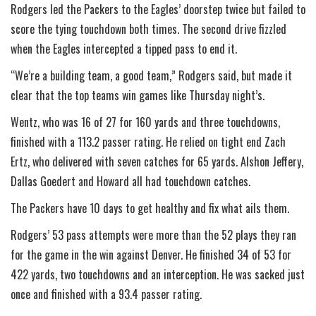
Rodgers led the Packers to the Eagles’ doorstep twice but failed to
score the tying touchdown both times. The second drive fizzled
when the Eagles intercepted a tipped pass to end it.
“We’re a building team, a good team,” Rodgers said, but made it
clear that the top teams win games like Thursday night’s.
Wentz, who was 16 of 27 for 160 yards and three touchdowns,
finished with a 113.2 passer rating. He relied on tight end Zach
Ertz, who delivered with seven catches for 65 yards. Alshon Jeffery,
Dallas Goedert and Howard all had touchdown catches.
The Packers have 10 days to get healthy and fix what ails them.
Rodgers’ 53 pass attempts were more than the 52 plays they ran
for the game in the win against Denver. He finished 34 of 53 for
422 yards, two touchdowns and an interception. He was sacked just
once and finished with a 93.4 passer rating.