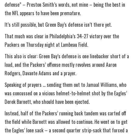
defense” – Preston Smith’s words, not mine – being the best in
the NFL appears to have been premature.
It’s still possible, but Green Bay’s defense isn’t there yet.
That much was clear in Philadelphia’s 34-27 victory over the
Packers on Thursday night at Lambeau Field.
This also is clear: Green Bay’s defense is one linebacker short of a
load, and the Packers’ offense mostly revolves around Aaron
Rodgers, Davante Adams and a prayer.
Speaking of prayers … sending them out to Jamaal Williams, who
was concussed on a vicious helmet-to-helmet shot by the Eagles’
Derek Barnett, who should have been ejected.
Instead, half of the Packers’ running back tandem was carted off
the field while Barnett was allowed to continue. He went on to get
the Eagles’ lone sack – a second quarter strip-sack that forced a