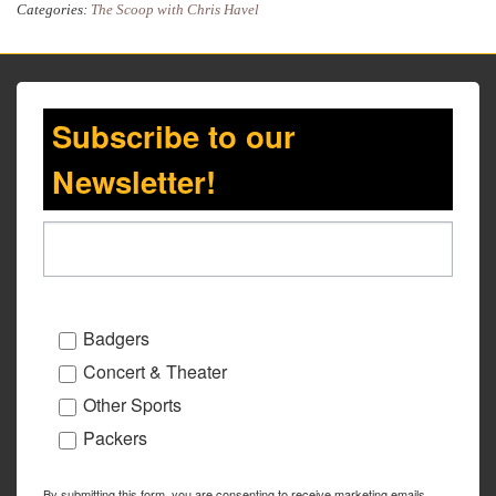
Categories:
The Scoop with Chris Havel
Subscribe to our
Newsletter!
Badgers
Concert & Theater
Other Sports
Packers
By submitting this form, you are consenting to receive marketing emails