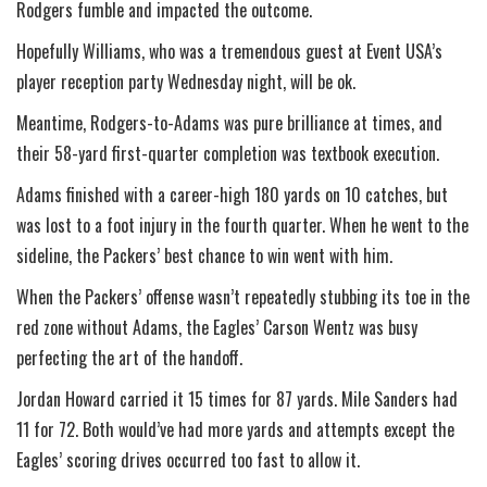
Rodgers fumble and impacted the outcome.
Hopefully Williams, who was a tremendous guest at Event USA’s
player reception party Wednesday night, will be ok.
Meantime, Rodgers-to-Adams was pure brilliance at times, and
their 58-yard first-quarter completion was textbook execution.
Adams finished with a career-high 180 yards on 10 catches, but
was lost to a foot injury in the fourth quarter. When he went to the
sideline, the Packers’ best chance to win went with him.
When the Packers’ offense wasn’t repeatedly stubbing its toe in the
red zone without Adams, the Eagles’ Carson Wentz was busy
perfecting the art of the handoff.
Jordan Howard carried it 15 times for 87 yards. Mile Sanders had
11 for 72. Both would’ve had more yards and attempts except the
Eagles’ scoring drives occurred too fast to allow it.