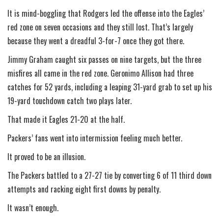
It is mind-boggling that Rodgers led the offense into the Eagles’
red zone on seven occasions and they still lost. That’s largely
because they went a dreadful 3-for-7 once they got there.
Jimmy Graham caught six passes on nine targets, but the three
misfires all came in the red zone. Geronimo Allison had three
catches for 52 yards, including a leaping 31-yard grab to set up his
19-yard touchdown catch two plays later.
That made it Eagles 21-20 at the half.
Packers’ fans went into intermission feeling much better.
It proved to be an illusion.
The Packers battled to a 27-27 tie by converting 6 of 11 third down
attempts and racking eight first downs by penalty.
It wasn’t enough.