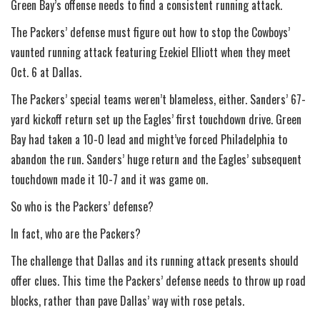
Green Bay’s offense needs to find a consistent running attack.
The Packers’ defense must figure out how to stop the Cowboys’
vaunted running attack featuring Ezekiel Elliott when they meet
Oct. 6 at Dallas.
The Packers’ special teams weren’t blameless, either. Sanders’ 67-
yard kickoff return set up the Eagles’ first touchdown drive. Green
Bay had taken a 10-0 lead and might’ve forced Philadelphia to
abandon the run. Sanders’ huge return and the Eagles’ subsequent
touchdown made it 10-7 and it was game on.
So who is the Packers’ defense?
In fact, who are the Packers?
The challenge that Dallas and its running attack presents should
offer clues. This time the Packers’ defense needs to throw up road
blocks, rather than pave Dallas’ way with rose petals.