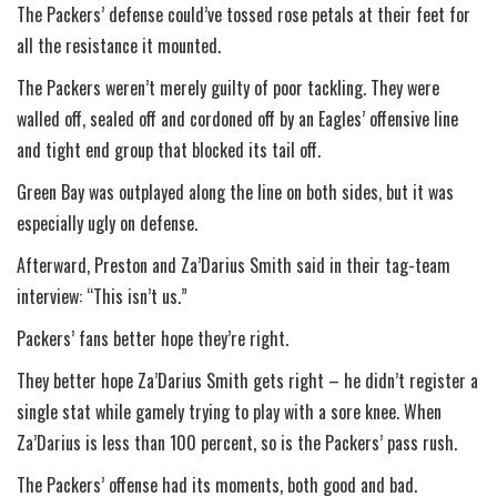
The Packers’ defense could’ve tossed rose petals at their feet for
all the resistance it mounted.
The Packers weren’t merely guilty of poor tackling. They were
walled off, sealed off and cordoned off by an Eagles’ offensive line
and tight end group that blocked its tail off.
Green Bay was outplayed along the line on both sides, but it was
especially ugly on defense.
Afterward, Preston and Za’Darius Smith said in their tag-team
interview: “This isn’t us.”
Packers’ fans better hope they’re right.
They better hope Za’Darius Smith gets right – he didn’t register a
single stat while gamely trying to play with a sore knee. When
Za’Darius is less than 100 percent, so is the Packers’ pass rush.
The Packers’ offense had its moments, both good and bad.