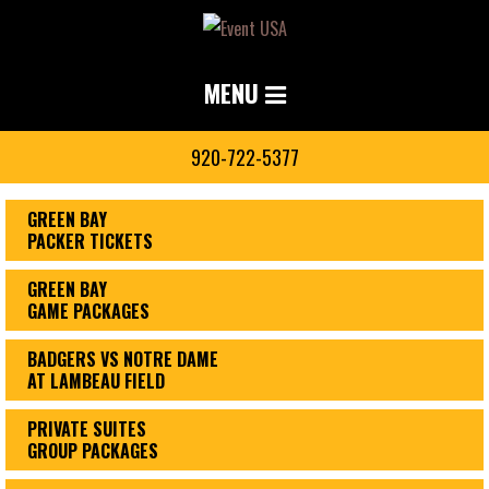
MENU
920-722-5377
GREEN BAY
PACKER TICKETS
GREEN BAY
GAME PACKAGES
BADGERS VS NOTRE DAME
AT LAMBEAU FIELD
PRIVATE SUITES
GROUP PACKAGES