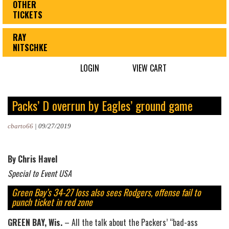
OTHER
TICKETS
RAY
NITSCHKE
LOGIN
VIEW CART
Packs’ D overrun by Eagles’ ground game
cbarto66
|
09/27/2019
By Chris Havel
Special to Event USA
Green Bay’s 34-27 loss also sees Rodgers, offense fail to
punch ticket in red zone
GREEN BAY, Wis.
– All the talk about the Packers’ “bad-ass