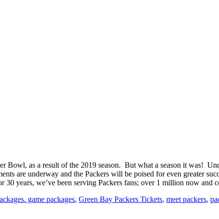
 Super Bowl, as a result of the 2019 season. But what a season it was! U
ents are underway and the Packers will be poised for even greater succes
For 30 years, we’ve been serving Packers fans; over 1 million now and c
packages. game packages
,
Green Bay Packers Tickets
,
meet packers
,
pac