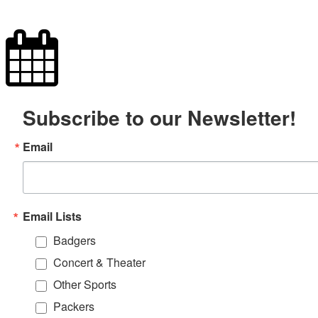
Subscribe to our Newsletter!
Email
Email Lists
Badgers
Concert & Theater
Other Sports
Packers