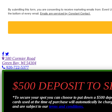
By submitting this form, you are consenting to receive marketing emails from: Event
the bottom of every email.
Emails are serviced by Constant Contact.
580 Cormier Road
Green Bay, WI 54304
920-722-5377
$500 DEPOSIT TO 
*To secure your spot you can choose to put down a $500 de
cards used at the time of purchase will automatically be charge
and are subject to our
terms and conditions.