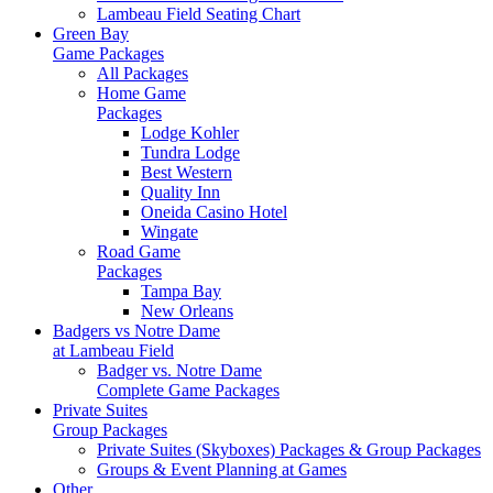
Lambeau Field Seating Chart
Green Bay
Game Packages
All Packages
Home Game
Packages
Lodge Kohler
Tundra Lodge
Best Western
Quality Inn
Oneida Casino Hotel
Wingate
Road Game
Packages
Tampa Bay
New Orleans
Badgers vs Notre Dame
at Lambeau Field
Badger vs. Notre Dame
Complete Game Packages
Private Suites
Group Packages
Private Suites (Skyboxes) Packages & Group Packages
Groups & Event Planning at Games
Other