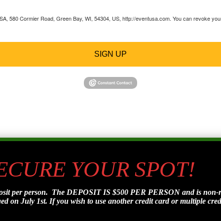
 USA, 580 Cormier Road, Green Bay, WI, 54304, US, http://eventusa.com. You can revoke your 
SIGN UP
SECURE YOUR SPOT!
posit per person. The DEPOSIT IS $500 PER PERSON and is non-refu
d on July 1st. If you wish to use another credit card or multiple credi