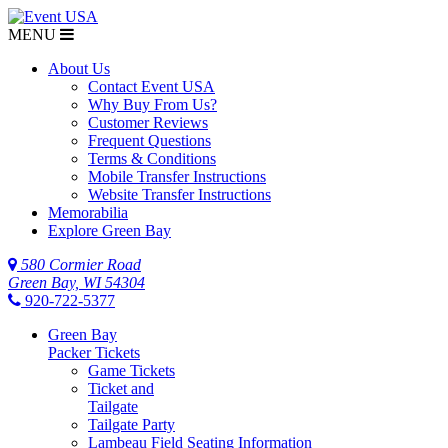
MENU
About Us
Contact Event USA
Why Buy From Us?
Customer Reviews
Frequent Questions
Terms & Conditions
Mobile Transfer Instructions
Website Transfer Instructions
Memorabilia
Explore Green Bay
580 Cormier Road
Green Bay, WI 54304
920-722-5377
Green Bay
Packer Tickets
Game Tickets
Ticket and
Tailgate
Tailgate Party
Lambeau Field Seating Information