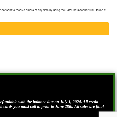
consent to receive emails at any time by using the SafeUnsubscribe® link, found at
ndable with the balance due on July 1, 2024. All credit
t cards you must call in prior to June 28th. All sales are final