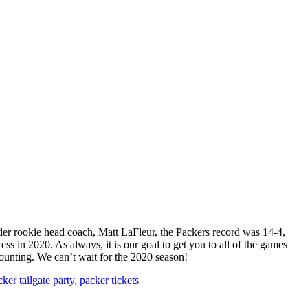
nder rookie head coach, Matt LaFleur, the Packers record was 14-4,
s in 2020. As always, it is our goal to get you to all of the games
ounting. We can’t wait for the 2020 season!
ker tailgate party
,
packer tickets