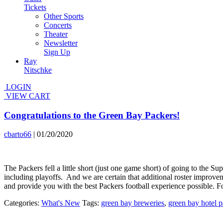
Tickets
Other Sports
Concerts
Theater
Newsletter
Sign Up
Ray
Nitschke
LOGIN
VIEW CART
Congratulations to the Green Bay Packers!
cbarto66
|
01/20/2020
The Packers fell a little short (just one game short) of going to the
including playoffs. And we are certain that additional roster improvem
and provide you with the best Packers football experience possible. 
Categories:
What's New
Tags:
green bay breweries
,
green bay hotel 