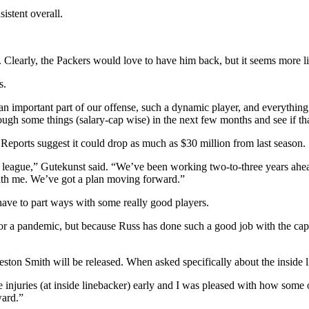
istent overall.
 Clearly, the Packers would love to have him back, but it seems more lik
s.
 important part of our offense, such a dynamic player, and everything 
ugh some things (salary-cap wise) in the next few months and see if that
 Reports suggest it could drop as much as $30 million from last season.
 the league,” Gutekunst said. “We’ve been working two-to-three years ahe
with me. We’ve got a plan moving forward.”
 have to part ways with some really good players.
for a pandemic, but because Russ has done such a good job with the cap
eston Smith will be released. When asked specifically about the inside 
 injuries (at inside linebacker) early and I was pleased with how some
ward.”