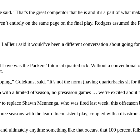
 said. “That’s the great competitor that he is and it’s a part of what ma
en’t entirely on the same page on the final play. Rodgers assumed the 
 LaFleur said it would’ve been a different conversation about going for 
hat Love was the Packers’ future at quarterback. Without a conventiona
t.
oping,” Gutekunst said. “It’s not the norm (having quarterbacks sit for t
do with a limited offseason, no preseason games … we’re excited about 
r to replace Shawn Mennenga, who was fired last week, this offseason
hree seasons with the team. Inconsistent play, coupled with a disastrou
 and ultimately anytime something like that occurs, that 100 percent fa