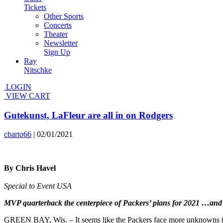
Tickets
Other Sports
Concerts
Theater
Newsletter
Sign Up
Ray
Nitschke
LOGIN
VIEW CART
Gutekunst, LaFleur are all in on Rodgers
cbarto66
|
02/01/2021
By Chris Havel
Special to Event USA
MVP quarterback the centerpiece of Packers’ plans for 2021 …an
GREEN BAY, Wis. – It seems like the Packers face more unknowns tha