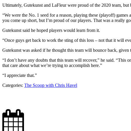
Ultimately, Gutekunst and LaFleur were proud of the 2020 team, but b
“We were the No. 1 seed for a reason, playing these (playoff) games 
you come up short, but I’m proud of our players. That was a really go
Gutekunst said he hoped players would learn from it.
“Once guys get back to work the sting of this loss – not that it will
Gutekunst was asked if he thought this team will bounce back, given
“I don’t have any doubts that this team will recover,” he said. “This 
that care about what we’re trying to accomplish here.”
“I appreciate that.”
Categories:
The Scoop with Chris Havel