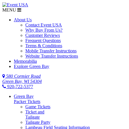
MENU
About Us
Contact Event USA
Why Buy From Us?
Customer Reviews
Frequent Questions
Terms & Conditions
Mobile Transfer Instructions
Website Transfer Instructions
Memorabilia
Explore Green Bay
580 Cormier Road
Green Bay, WI 54304
920-722-5377
Green Bay
Packer Tickets
Game Tickets
Ticket and
Tailgate
Tailgate Party
Lambeau Field Seating Information