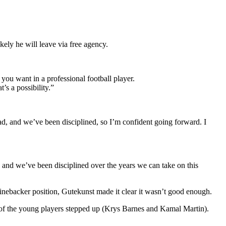
ely he will leave via free agency.
you want in a professional football player.
’s a possibility.”
ad, and we’ve been disciplined, so I’m confident going forward. I
 and we’ve been disciplined over the years we can take on this
linebacker position, Gutekunst made it clear it wasn’t good enough.
 of the young players stepped up (Krys Barnes and Kamal Martin).