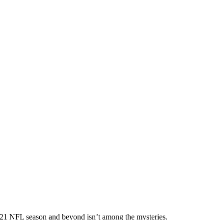
021 NFL season and beyond isn’t among the mysteries.