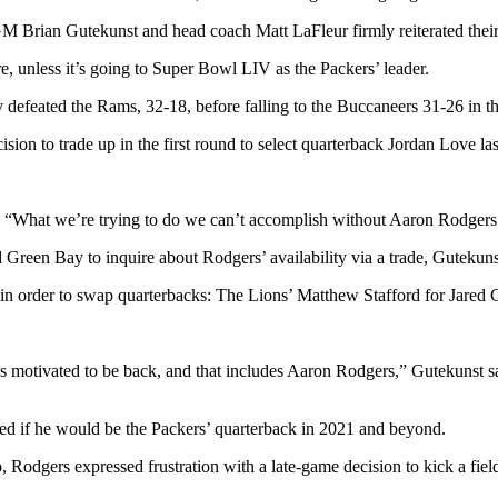
Brian Gutekunst and head coach Matt LaFleur firmly reiterated their 
, unless it’s going to Super Bowl LIV as the Packers’ leader.
y defeated the Rams, 32-18, before falling to the Buccaneers 31-26 i
ion to trade up in the first round to select quarterback Jordan Love la
s. “What we’re trying to do we can’t accomplish without Aaron Rodgers
Green Bay to inquire about Rodgers’ availability via a trade, Gutekunst
t in order to swap quarterbacks: The Lions’ Matthew Stafford for Jared 
y’s motivated to be back, and that includes Aaron Rodgers,” Gutekunst sa
ked if he would be the Packers’ quarterback in 2021 and beyond.
odgers expressed frustration with a late-game decision to kick a field 