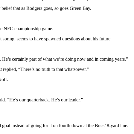
belief that as Rodgers goes, so goes Green Bay.
n the NFC championship game.
st spring, seems to have spawned questions about his future.
. He’s certainly part of what we’re doing now and in coming years.”
 replied, “There’s no truth to that whatsoever.”
Goff.
id. “He’s our quarterback. He’s our leader.”
goal instead of going for it on fourth down at the Bucs’ 8-yard line.