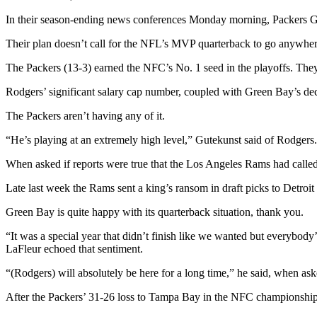
In their season-ending news conferences Monday morning, Packers GM 
Their plan doesn’t call for the NFL’s MVP quarterback to go anywhere
The Packers (13-3) earned the NFC’s No. 1 seed in the playoffs. The
Rodgers’ significant salary cap number, coupled with Green Bay’s decis
The Packers aren’t having any of it.
“He’s playing at an extremely high level,” Gutekunst said of Rodger
When asked if reports were true that the Los Angeles Rams had called 
Late last week the Rams sent a king’s ransom in draft picks to Detroi
Green Bay is quite happy with its quarterback situation, thank you.
“It was a special year that didn’t finish like we wanted but everybod
LaFleur echoed that sentiment.
“(Rodgers) will absolutely be here for a long time,” he said, when as
After the Packers’ 31-26 loss to Tampa Bay in the NFC championship, R