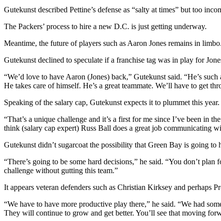
Gutekunst described Pettine’s defense as “salty at times” but too incons
The Packers’ process to hire a new D.C. is just getting underway.
Meantime, the future of players such as Aaron Jones remains in limbo.
Gutekunst declined to speculate if a franchise tag was in play for Jone
“We’d love to have Aaron (Jones) back,” Gutekunst said. “He’s such an
He takes care of himself. He’s a great teammate. We’ll have to get thro
Speaking of the salary cap, Gutekunst expects it to plummet this year.
“That’s a unique challenge and it’s a first for me since I’ve been in
think (salary cap expert) Russ Ball does a great job communicating 
Gutekunst didn’t sugarcoat the possibility that Green Bay is going to
“There’s going to be some hard decisions,” he said. “You don’t plan 
challenge without gutting this team.”
It appears veteran defenders such as Christian Kirksey and perhaps Pr
“We have to have more productive play there,” he said. “We had some
They will continue to grow and get better. You’ll see that moving for