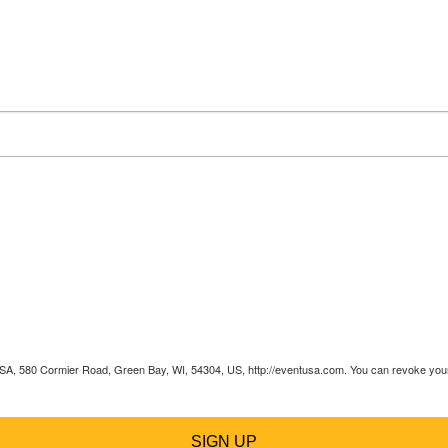
 USA, 580 Cormier Road, Green Bay, WI, 54304, US, http://eventusa.com. You can revoke your 
SIGN UP