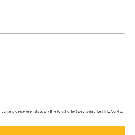
consent to receive emails at any time by using the SafeUnsubscribe® link, found at