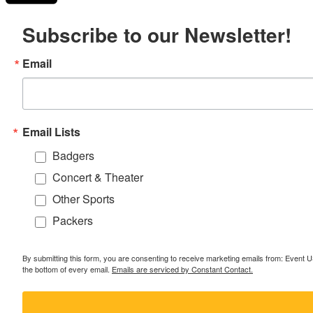
Subscribe to our Newsletter!
Email
Email Lists
Badgers
Concert & Theater
Other Sports
Packers
By submitting this form, you are consenting to receive marketing emails from: Event
the bottom of every email.
Emails are serviced by Constant Contact.