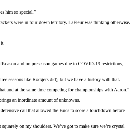
kes him so special.”
Packers were in four-down territory. LaFleur was thinking otherwise.
it.
l offseason and no preseason games due to COVID-19 restrictions,
hree seasons like Rodgers did), but we have a history with that.
that and at the same time competing for championships with Aaron.”
 brings an inordinate amount of unknowns.
s defensive call that allowed the Bucs to score a touchdown before
lls squarely on my shoulders. We’ve got to make sure we’re crystal