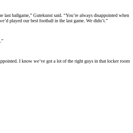
the last ballgame,” Gutekunst said. “You’re always disappointed when
e’d played our best football in the last game. We didn’t.”
.”
ppointed. I know we’ve got a lot of the right guys in that locker room