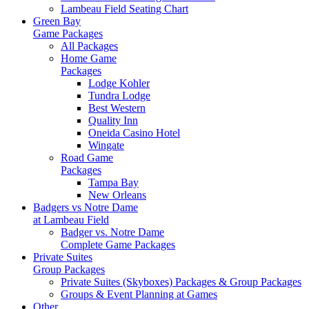
Lambeau Field Seating Chart
Green Bay
Game Packages
All Packages
Home Game
Packages
Lodge Kohler
Tundra Lodge
Best Western
Quality Inn
Oneida Casino Hotel
Wingate
Road Game
Packages
Tampa Bay
New Orleans
Badgers vs Notre Dame
at Lambeau Field
Badger vs. Notre Dame
Complete Game Packages
Private Suites
Group Packages
Private Suites (Skyboxes) Packages & Group Packages
Groups & Event Planning at Games
Other