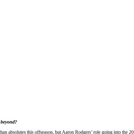
d beyond?
n absolutes this offseason, but Aaron Rodgers’ role going into the 2