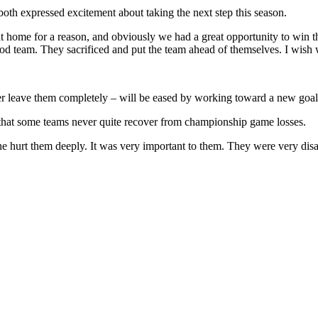
oth expressed excitement about taking the next step this season.
at home for a reason, and obviously we had a great opportunity to win 
od team. They sacrificed and put the team ahead of themselves. I wish w
 ever leave them completely – will be eased by working toward a new goal
 that some teams never quite recover from championship game losses.
one hurt them deeply. It was very important to them. They were very disa