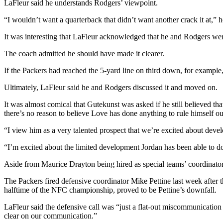
LaFleur said he understands Rodgers’ viewpoint.
“I wouldn’t want a quarterback that didn’t want another crack it at,” he
It was interesting that LaFleur acknowledged that he and Rodgers wer
The coach admitted he should have made it clearer.
If the Packers had reached the 5-yard line on third down, for example,
Ultimately, LaFleur said he and Rodgers discussed it and moved on.
It was almost comical that Gutekunst was asked if he still believed t
there’s no reason to believe Love has done anything to rule himself ou
“I view him as a very talented prospect that we’re excited about devel
“I’m excited about the limited development Jordan has been able to 
Aside from Maurice Drayton being hired as special teams’ coordinato
The Packers fired defensive coordinator Mike Pettine last week after t
halftime of the NFC championship, proved to be Pettine’s downfall.
LaFleur said the defensive call was “just a flat-out miscommunication
clear on our communication.”