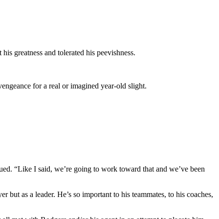
his greatness and tolerated his peevishness.
ngeance for a real or imagined year-old slight.
inued. “Like I said, we’re going to work toward that and we’ve been
r but as a leader. He’s so important to his teammates, to his coaches,