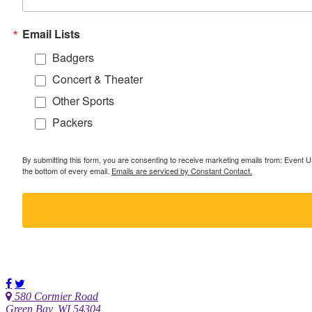
Email Lists
Badgers
Concert & Theater
Other Sports
Packers
By submitting this form, you are consenting to receive marketing emails from: Event
the bottom of every email.
Emails are serviced by Constant Contact.
580 Cormier Road
Green Bay, WI 54304