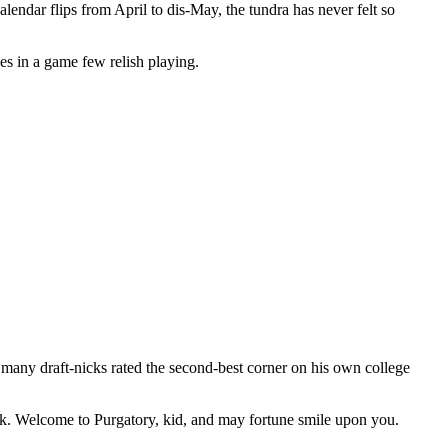
lendar flips from April to dis-May, the tundra has never felt so
s in a game few relish playing.
 many draft-nicks rated the second-best corner on his own college
ick. Welcome to Purgatory, kid, and may fortune smile upon you.