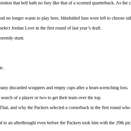
tion that hell hath no fury like that of a scorned quarterback. As the ca
no longer wants to play here, blindsided fans were left to choose side
elect Jordan Love in the first round of last year’s draft.
nseemly stunt.
de.
 many discarded wrappers and empty cups after a heart-wrenching loss.
earch of a player or two to get their team over the top.
 That, and why the Packers selected a cornerback in the first round who
ed to an afterthought even before the Packers took him with the 29th p