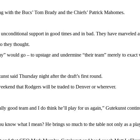
ong with the Bucs’ Tom Brady and the Chiefs’ Patrick Mahomes.
 unconditional support in good times and in bad. They have marveled at 
so they thought.
y” would go – to upstage and undermine “their team” merely to exact ve
t said Thursday night after the draft’s first round.
e weekend that Rodgers will be traded to Denver or wherever.
ally good team and I do think he’ll play for us again,” Gutekunst cont
ou know what I mean? He brings so much to the table not only as a playe