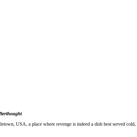
fterthought
wn, USA, a place where revenge is indeed a dish best served cold, an