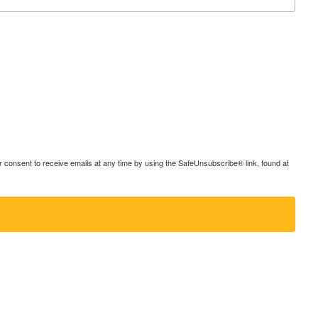
consent to receive emails at any time by using the SafeUnsubscribe® link, found at