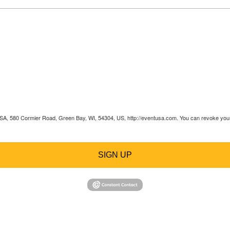
 USA, 580 Cormier Road, Green Bay, WI, 54304, US, http://eventusa.com. You can revoke your 
SIGN UP