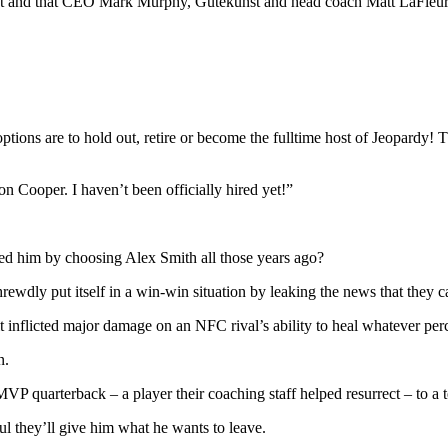
act and that CEO Mark Murphy, Gutekunst and head coach Matt LaFleur a
his options are to hold out, retire or become the fulltime host of Jeopa
 Cooper. I haven’t been officially hired yet!”
ted him by choosing Alex Smith all those years ago?
hrewdly put itself in a win-win situation by leaking the news that they c
t, it inflicted major damage on an NFC rival’s ability to heal whatever
n.
r MVP quarterback – a player their coaching staff helped resurrect – to a
ful they’ll give him what he wants to leave.