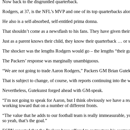
Now back to the disgruntled quarterback.
Rodgers, at 37, is the NFL’s MVP and one of its top quarterbacks al
He also is a self-absorbed, self-entitled prima donna.
That shouldn’t come as a newsflash to his fans. They have given their
Just as a parent knows their child, they know their quarterback … or 
The shocker was the lengths Rodgers would go – the lengths “their gu
The Packers’ response was marginally unambiguous.
“We are not going to trade Aaron Rodgers,” Packers GM Brian Gutekuns
That is subject to change, of course, with reports continuing into th
Nevertheless, Gutekunst forged ahead with GM-speak.
“I’m not going to speak for Aaron, but I think obviously we have a re
working toward that on a number of different fronts.
“The value that he adds to our football team is really immeasurable, y
so yeah, that’s the goal.”