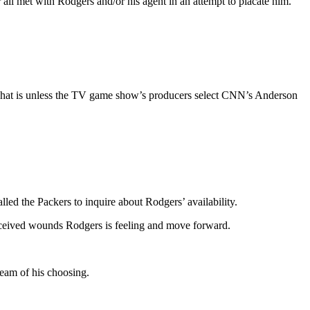
ll met with Rodgers and/or his agent in an attempt to placate him.
rdy! That is unless the TV game show’s producers select CNN’s Anderson
alled the Packers to inquire about Rodgers’ availability.
 perceived wounds Rodgers is feeling and move forward.
 team of his choosing.