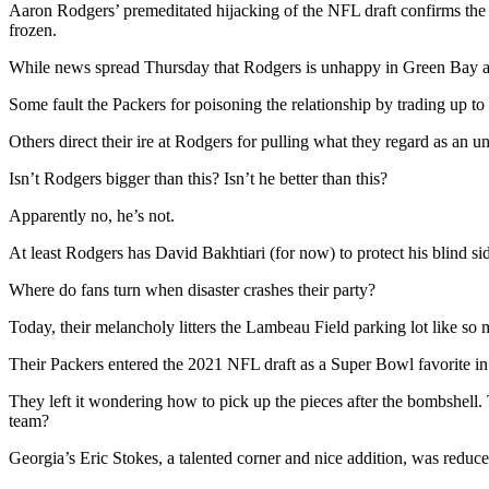
Aaron Rodgers’ premeditated hijacking of the NFL draft confirms the no
frozen.
While news spread Thursday that Rodgers is unhappy in Green Bay and 
Some fault the Packers for poisoning the relationship by trading up to s
Others direct their ire at Rodgers for pulling what they regard as an u
Isn’t Rodgers bigger than this? Isn’t he better than this?
Apparently no, he’s not.
At least Rodgers has David Bakhtiari (for now) to protect his blind si
Where do fans turn when disaster crashes their party?
Today, their melancholy litters the Lambeau Field parking lot like so
Their Packers entered the 2021 NFL draft as a Super Bowl favorite in s
They left it wondering how to pick up the pieces after the bombshell.
team?
Georgia’s Eric Stokes, a talented corner and nice addition, was reduc