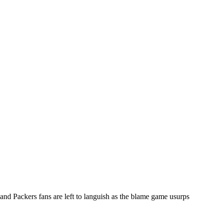
d Packers fans are left to languish as the blame game usurps