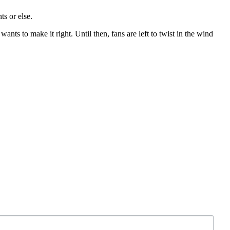
ts or else.
nts to make it right. Until then, fans are left to twist in the wind