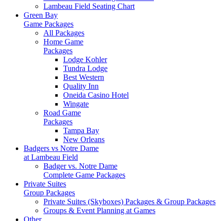
Lambeau Field Seating Chart
Green Bay
Game Packages
All Packages
Home Game
Packages
Lodge Kohler
Tundra Lodge
Best Western
Quality Inn
Oneida Casino Hotel
Wingate
Road Game
Packages
Tampa Bay
New Orleans
Badgers vs Notre Dame
at Lambeau Field
Badger vs. Notre Dame
Complete Game Packages
Private Suites
Group Packages
Private Suites (Skyboxes) Packages & Group Packages
Groups & Event Planning at Games
Other