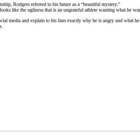
ip, Rodgers referred to his future as a “beautiful mystery.”
s looks like the ugliness that is an ungrateful athlete wanting what he wan
cial media and explain to his fans exactly why he is angry and what he wa
n.