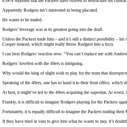
ESPN reported that the Packers have offered to restructure his contr
Apparently Rodgers isn’t interested in being placated.
He wants to be traded.
Rodgers’ leverage was at its greatest going into the draft.
Unless the Packers trade him – and it’s still a distinct possibility – 
Cooper instead, which might really throw Rodgers into a tizzy.
I can hear Rodgers’ reaction now: “You can’t replace me with Anderson
Rodgers’ lovefest with the 49ers is intriguing.
Why would the king of slight wish to play for the team that disrespec
Speaking of the 49ers, one has to hand it to their front office, which s
At best, it might’ve led to the 49ers acquiring the superstar. At wors
Frankly, it is difficult to imagine Rodgers playing for the Packers agai
Fortunately, it is equally difficult to imagine the Packers trading thei
If they have tried in vain to give him what he wants to stay, it’s doubt