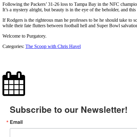
Following the Packers’ 31-26 loss to Tampa Bay in the NFC championsh
It’s a mystery alright, but beauty is in the eye of the beholder, and thi
If Rodgers is the righteous man he professes to be he should take to so
while their fate flutters between football hell and Super Bowl salvatio
Welcome to Purgatory.
Categories:
The Scoop with Chris Havel
Subscribe to our Newsletter!
Email