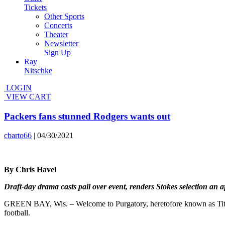
Tickets
Other Sports
Concerts
Theater
Newsletter
Sign Up
Ray
Nitschke
LOGIN
VIEW CART
Packers fans stunned Rodgers wants out
cbarto66
|
04/30/2021
By Chris Havel
Draft-day drama casts pall over event, renders Stokes selection an a
GREEN BAY, Wis. – Welcome to Purgatory, heretofore known as Titleto
football.