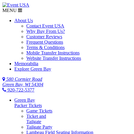
MENU
About Us
Contact Event USA
Why Buy From Us?
Customer Reviews
Frequent Questions
Terms & Conditions
Mobile Transfer Instructions
Website Transfer Instructions
Memorabilia
Explore Green Bay
580 Cormier Road
Green Bay, WI 54304
920-722-5377
Green Bay
Packer Tickets
Game Tickets
Ticket and
Tailgate
Tailgate Party
Lambeau Field Seating Information