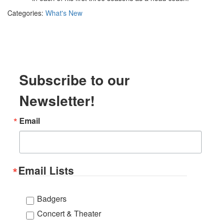
Categories:
What's New
Subscribe to our
Newsletter!
Email
Email Lists
Badgers
Concert & Theater