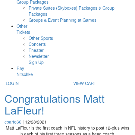
Group Packages
Private Suites (Skyboxes) Packages & Group
Packages
Groups & Event Planning at Games
Other
Tickets
Other Sports
Concerts
Theater
Newsletter
Sign Up
Ray
Nitschke
LOGIN
VIEW CART
Congratulations Matt
LaFleur!
cbarto66
|
12/28/2021
Matt LaFleur is the first coach in NFL
history to post 12-plus wins
in each of his first three seasons as a head coach.