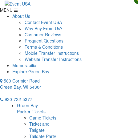
MENU
About Us
Contact Event USA
Why Buy From Us?
Customer Reviews
Frequent Questions
Terms & Conditions
Mobile Transfer Instructions
Website Transfer Instructions
Memorabilia
Explore Green Bay
580 Cormier Road
Green Bay, WI 54304
920-722-5377
Green Bay
Packer Tickets
Game Tickets
Ticket and
Tailgate
Tailgate Party