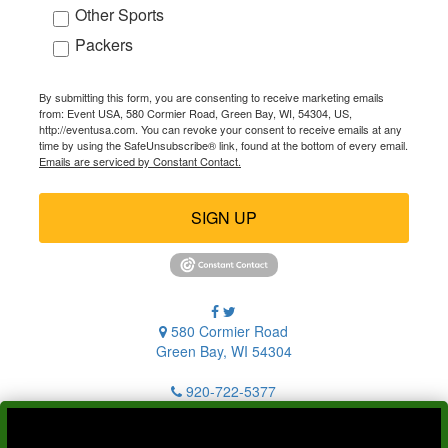
Other Sports
Packers
By submitting this form, you are consenting to receive marketing emails
from: Event USA, 580 Cormier Road, Green Bay, WI, 54304, US,
http://eventusa.com. You can revoke your consent to receive emails at any
time by using the SafeUnsubscribe® link, found at the bottom of every email.
Emails are serviced by Constant Contact.
SIGN UP
580 Cormier Road
Green Bay, WI 54304
920-722-5377