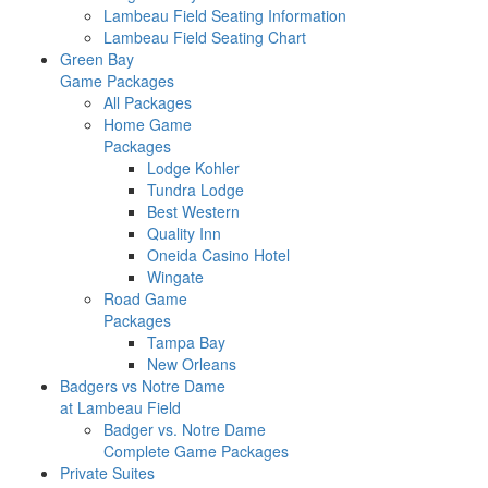
Lambeau Field Seating Information
Lambeau Field Seating Chart
Green Bay
Game Packages
All Packages
Home Game
Packages
Lodge Kohler
Tundra Lodge
Best Western
Quality Inn
Oneida Casino Hotel
Wingate
Road Game
Packages
Tampa Bay
New Orleans
Badgers vs Notre Dame
at Lambeau Field
Badger vs. Notre Dame
Complete Game Packages
Private Suites