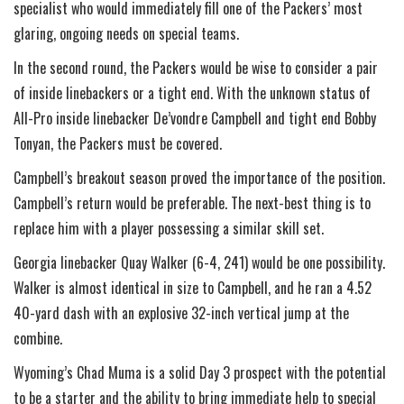
specialist who would immediately fill one of the Packers’ most
glaring, ongoing needs on special teams.
In the second round, the Packers would be wise to consider a pair
of inside linebackers or a tight end. With the unknown status of
All-Pro inside linebacker De’vondre Campbell and tight end Bobby
Tonyan, the Packers must be covered.
Campbell’s breakout season proved the importance of the position.
Campbell’s return would be preferable. The next-best thing is to
replace him with a player possessing a similar skill set.
Georgia linebacker Quay Walker (6-4, 241) would be one possibility.
Walker is almost identical in size to Campbell, and he ran a 4.52
40-yard dash with an explosive 32-inch vertical jump at the
combine.
Wyoming’s Chad Muma is a solid Day 3 prospect with the potential
to be a starter and the ability to bring immediate help to special