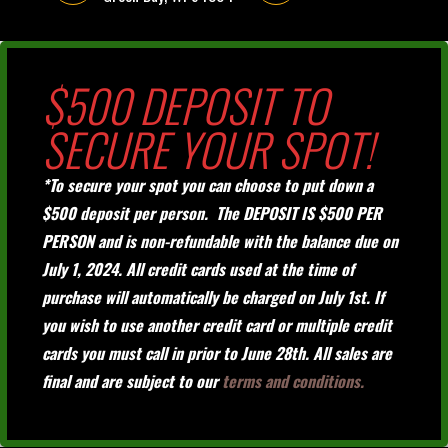
$500 DEPOSIT TO
SECURE YOUR SPOT!
*To secure your spot you can choose to put down a
$500 deposit per person. The DEPOSIT IS $500 PER
PERSON and is non-refundable with the balance due on
July 1, 2024. All credit cards used at the time of
purchase will automatically be charged on July 1st. If
you wish to use another credit card or multiple credit
cards you must call in prior to June 28th. All sales are
final and are subject to our
terms and conditions.