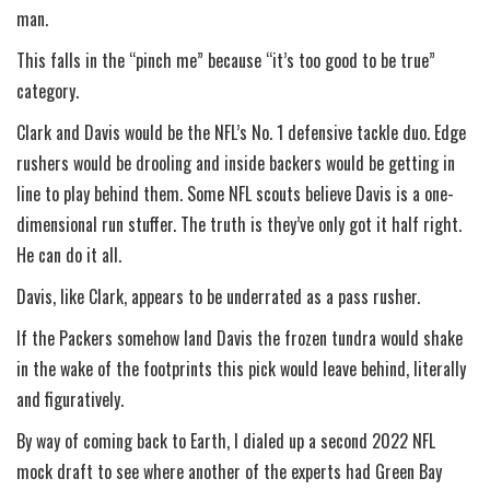
man.
This falls in the “pinch me” because “it’s too good to be true”
category.
Clark and Davis would be the NFL’s No. 1 defensive tackle duo. Edge
rushers would be drooling and inside backers would be getting in
line to play behind them. Some NFL scouts believe Davis is a one-
dimensional run stuffer. The truth is they’ve only got it half right.
He can do it all.
Davis, like Clark, appears to be underrated as a pass rusher.
If the Packers somehow land Davis the frozen tundra would shake
in the wake of the footprints this pick would leave behind, literally
and figuratively.
By way of coming back to Earth, I dialed up a second 2022 NFL
mock draft to see where another of the experts had Green Bay