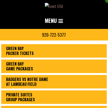
MENU
920-722-5377
GREEN BAY
PACKER TICKETS
GREEN BAY
GAME PACKAGES
BADGERS VS NOTRE DAME
AT LAMBEAU FIELD
PRIVATE SUITES
GROUP PACKAGES