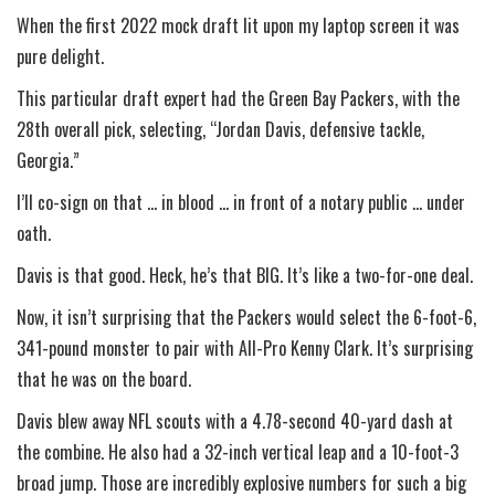
When the first 2022 mock draft lit upon my laptop screen it was
pure delight.
This particular draft expert had the Green Bay Packers, with the
28th overall pick, selecting, “Jordan Davis, defensive tackle,
Georgia.”
I’ll co-sign on that … in blood … in front of a notary public … under
oath.
Davis is that good. Heck, he’s that BIG. It’s like a two-for-one deal.
Now, it isn’t surprising that the Packers would select the 6-foot-6,
341-pound monster to pair with All-Pro Kenny Clark. It’s surprising
that he was on the board.
Davis blew away NFL scouts with a 4.78-second 40-yard dash at
the combine. He also had a 32-inch vertical leap and a 10-foot-3
broad jump. Those are incredibly explosive numbers for such a big