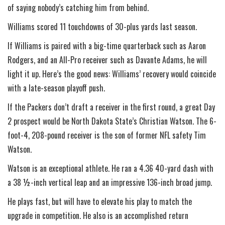
of saying nobody’s catching him from behind.
Williams scored 11 touchdowns of 30-plus yards last season.
If Williams is paired with a big-time quarterback such as Aaron
Rodgers, and an All-Pro receiver such as Davante Adams, he will
light it up. Here’s the good news: Williams’ recovery would coincide
with a late-season playoff push.
If the Packers don’t draft a receiver in the first round, a great Day
2 prospect would be North Dakota State’s Christian Watson. The 6-
foot-4, 208-pound receiver is the son of former NFL safety Tim
Watson.
Watson is an exceptional athlete. He ran a 4.36 40-yard dash with
a 38 ½-inch vertical leap and an impressive 136-inch broad jump.
He plays fast, but will have to elevate his play to match the
upgrade in competition. He also is an accomplished return