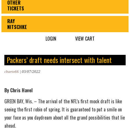
OTHER
TICKETS
RAY
NITSCHKE
LOGIN
VIEW CART
Packers’ draft needs intersect with talent
cbarto66
|
03/07/2022
By Chris Havel
GREEN BAY, Wis. – The arrival of the NFL’s first mock draft is like
seeing the first robin of spring. It is guaranteed to put a smile on
your face as you daydream about all the grand possibilities that lie
ahead.