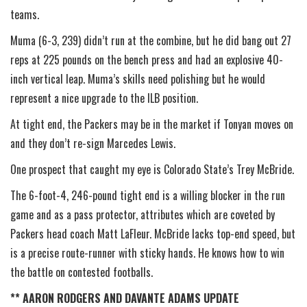
teams.
Muma (6-3, 239) didn’t run at the combine, but he did bang out 27
reps at 225 pounds on the bench press and had an explosive 40-
inch vertical leap. Muma’s skills need polishing but he would
represent a nice upgrade to the ILB position.
At tight end, the Packers may be in the market if Tonyan moves on
and they don’t re-sign Marcedes Lewis.
One prospect that caught my eye is Colorado State’s Trey McBride.
The 6-foot-4, 246-pound tight end is a willing blocker in the run
game and as a pass protector, attributes which are coveted by
Packers head coach Matt LaFleur. McBride lacks top-end speed, but
is a precise route-runner with sticky hands. He knows how to win
the battle on contested footballs.
** AARON RODGERS AND DAVANTE ADAMS UPDATE