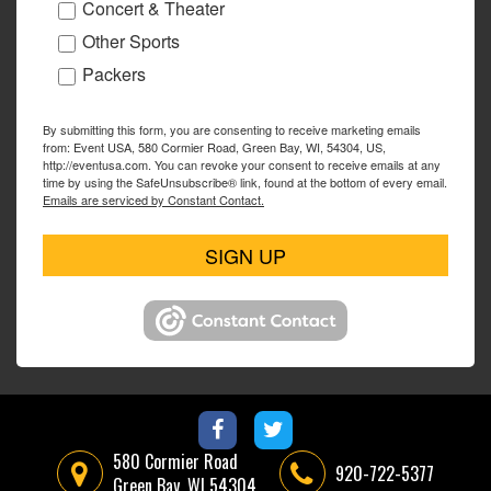
Concert & Theater
Other Sports
Packers
By submitting this form, you are consenting to receive marketing emails
from: Event USA, 580 Cormier Road, Green Bay, WI, 54304, US,
http://eventusa.com. You can revoke your consent to receive emails at any
time by using the SafeUnsubscribe® link, found at the bottom of every email.
Emails are serviced by Constant Contact.
SIGN UP
580 Cormier Road
920-722-5377
Green Bay, WI 54304