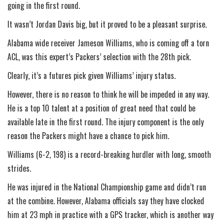
going in the first round.
It wasn’t Jordan Davis big, but it proved to be a pleasant surprise.
Alabama wide receiver Jameson Williams, who is coming off a torn
ACL, was this expert’s Packers’ selection with the 28th pick.
Clearly, it’s a futures pick given Williams’ injury status.
However, there is no reason to think he will be impeded in any way.
He is a top 10 talent at a position of great need that could be
available late in the first round. The injury component is the only
reason the Packers might have a chance to pick him.
Williams (6-2, 198) is a record-breaking hurdler with long, smooth
strides.
He was injured in the National Championship game and didn’t run
at the combine. However, Alabama officials say they have clocked
him at 23 mph in practice with a GPS tracker, which is another way