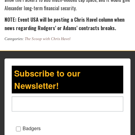
Alexander long-term financial security.
NOTE: Event USA will be posting a Chris Havel column when
news regarding Rodgers’ or Adams’ contracts breaks.
Categories:
The Scoop with Chris Havel
Subscribe to our
Newsletter!
Badgers