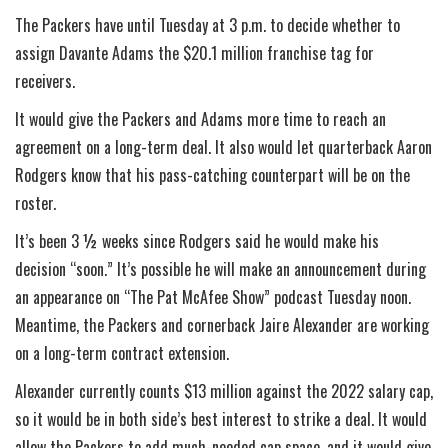
The Packers have until Tuesday at 3 p.m. to decide whether to
assign Davante Adams the $20.1 million franchise tag for
receivers.
It would give the Packers and Adams more time to reach an
agreement on a long-term deal. It also would let quarterback Aaron
Rodgers know that his pass-catching counterpart will be on the
roster.
It’s been 3 ½ weeks since Rodgers said he would make his
decision “soon.” It’s possible he will make an announcement during
an appearance on “The Pat McAfee Show” podcast Tuesday noon.
Meantime, the Packers and cornerback Jaire Alexander are working
on a long-term contract extension.
Alexander currently counts $13 million against the 2022 salary cap,
so it would be in both side’s best interest to strike a deal. It would
allow the Packers to add much-needed cap space, and it would give