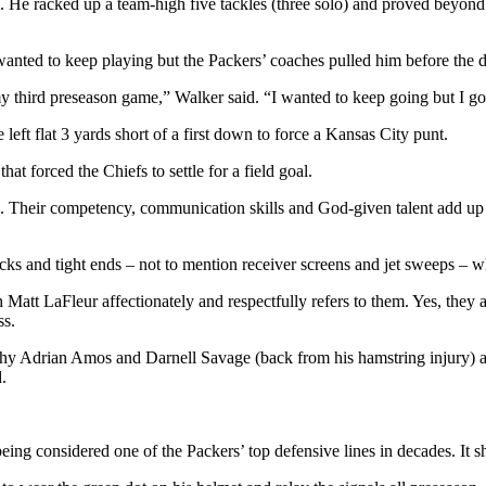
. He racked up a team-high five tackles (three solo) and proved beyond 
nted to keep playing but the Packers’ coaches pulled him before the def
third preseason game,” Walker said. “I wanted to keep going but I got
left flat 3 yards short of a first down to force a Kansas City punt.
hat forced the Chiefs to settle for a field goal.
Their competency, communication skills and God-given talent add up t
ks and tight ends – not to mention receiver screens and jet sweeps – wh
Matt LaFleur affectionately and respectfully refers to them. Yes, they
ss.
s why Adrian Amos and Darnell Savage (back from his hamstring injury) ar
d.
eing considered one of the Packers’ top defensive lines in decades. It