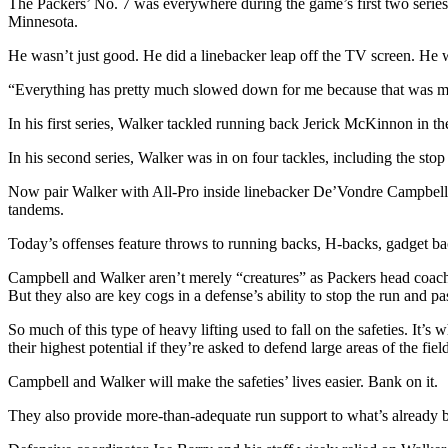
The Packers’ No. 7 was everywhere during the game’s first two series
Minnesota.
He wasn’t just good. He did a linebacker leap off the TV screen. He wa
“Everything has pretty much slowed down for me because that was my 
In his first series, Walker tackled running back Jerick McKinnon in the 
In his second series, Walker was in on four tackles, including the stop t
Now pair Walker with All-Pro inside linebacker De’Vondre Campbell. 
tandems.
Today’s offenses feature throws to running backs, H-backs, gadget bac
Campbell and Walker aren’t merely “creatures” as Packers head coach 
But they also are key cogs in a defense’s ability to stop the run and pa
So much of this type of heavy lifting used to fall on the safeties. It’
their highest potential if they’re asked to defend large areas of the fiel
Campbell and Walker will make the safeties’ lives easier. Bank on it.
They also provide more-than-adequate run support to what’s already b