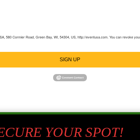
 USA, 580 Cormier Road, Green Bay, WI, 54304, US, http://eventusa.com. You can revoke your 
SIGN UP
SECURE YOUR SPOT!