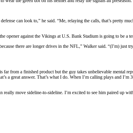
to wear the green dot on his helmet and relay the signals all preseason.
e defense can look to,” he said. “Me, relaying the calls, that’s pretty 
 the opener against the Vikings at U.S. Bank Stadium is going to be a ter
because there are longer drives in the NFL,” Walker said. “(I’m) just try
s far from a finished product but the guy takes unbelievable mental rep
at’s a great answer. That’s what I do. When I’m calling plays and I’m 30
 really move sideline-to-sideline. I’m excited to see him paired up wit