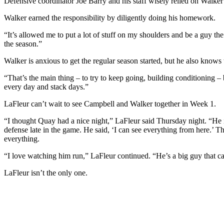
Defensive coordinator Joe Barry and his staff wisely relied on Walker 
Walker earned the responsibility by diligently doing his homework.
“It’s allowed me to put a lot of stuff on my shoulders and be a guy th
the season.”
Walker is anxious to get the regular season started, but he also knows
“That’s the main thing – to try to keep going, building conditioning – 
every day and stack days.”
LaFleur can’t wait to see Campbell and Walker together in Week 1.
“I thought Quay had a nice night,” LaFleur said Thursday night. “He i
defense late in the game. He said, ‘I can see everything from here.’ Th
everything.
“I love watching him run,” LaFleur continued. “He’s a big guy that can
LaFleur isn’t the only one.