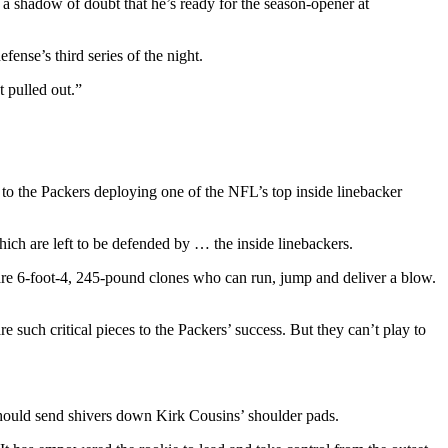
a shadow of doubt that he’s ready for the season-opener at
ense’s third series of the night.
 pulled out.”
o the Packers deploying one of the NFL’s top inside linebacker
ich are left to be defended by … the inside linebackers.
 are 6-foot-4, 245-pound clones who can run, jump and deliver a blow.
e such critical pieces to the Packers’ success. But they can’t play to
 should send shivers down Kirk Cousins’ shoulder pads.