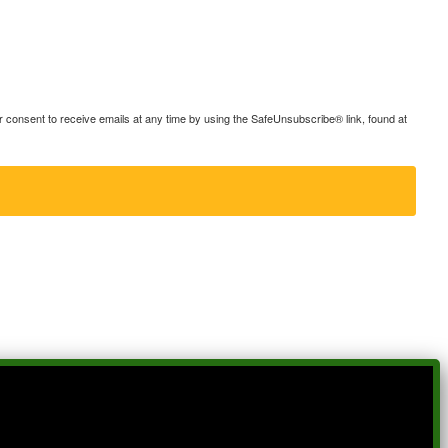
consent to receive emails at any time by using the SafeUnsubscribe® link, found at