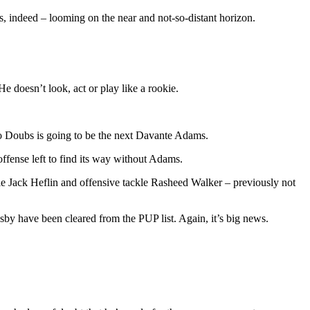
s, indeed – looming on the near and not-so-distant horizon.
e doesn’t look, act or play like a rookie.
eo Doubs is going to be the next Davante Adams.
ffense left to find its way without Adams.
ckle Jack Heflin and offensive tackle Rasheed Walker – previously not
by have been cleared from the PUP list. Again, it’s big news.