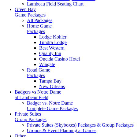
Lambeau Field Seating Chart
Green Bay
Game Packages
All Packages
Home Game
Packages
Lodge Kohler
Tundra Lodge
Best Western
Quality Inn
Oneida Casino Hotel
Wingate
Road Game
Packages
Tampa Bay
New Orleans
Badgers vs Notre Dame
at Lambeau Field
Badger vs. Notre Dame
Complete Game Packages
Private Suites
Group Packages
Private Suites (Skyboxes) Packages & Group Packages
Groups & Event Planning at Games
Other