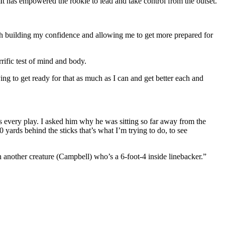
 It has empowered the rookie to lead and take control from the outset.
much building my confidence and allowing me to get more prepared for
rific test of mind and body.
ing to get ready for that as much as I can and get better each and
s every play. I asked him why he was sitting so far away from the
 yards behind the sticks that’s what I’m trying to do, to see
h another creature (Campbell) who’s a 6-foot-4 inside linebacker.”