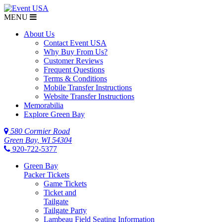
MENU
About Us
Contact Event USA
Why Buy From Us?
Customer Reviews
Frequent Questions
Terms & Conditions
Mobile Transfer Instructions
Website Transfer Instructions
Memorabilia
Explore Green Bay
580 Cormier Road
Green Bay, WI 54304
920-722-5377
Green Bay
Packer Tickets
Game Tickets
Ticket and
Tailgate
Tailgate Party
Lambeau Field Seating Information