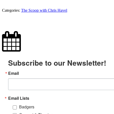
Categories:
The Scoop with Chris Havel
Subscribe to our Newsletter!
Email
Email Lists
Badgers