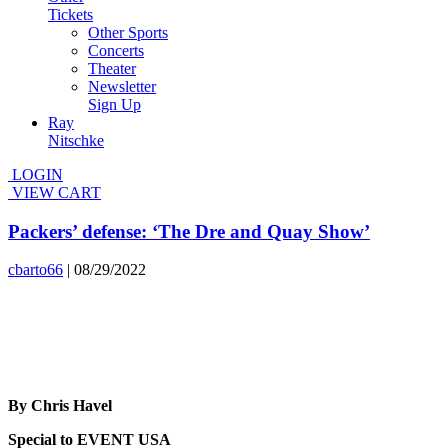
Tickets
Other Sports
Concerts
Theater
Newsletter
Sign Up
Ray
Nitschke
LOGIN
VIEW CART
Packers’ defense: ‘The Dre and Quay Show’
cbarto66
|
08/29/2022
By Chris Havel
Special to EVENT USA