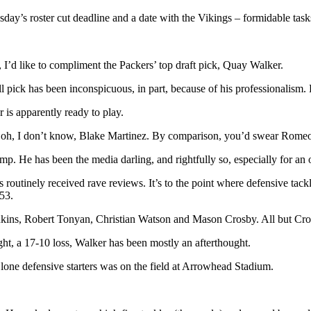
day’s roster cut deadline and a date with the Vikings – formidable task
I’d like to compliment the Packers’ top draft pick, Quay Walker.
l pick has been inconspicuous, in part, because of his professionalism. H
r is apparently ready to play.
xt, oh, I don’t know, Blake Martinez. By comparison, you’d swear Rom
 He has been the media darling, and rightfully so, especially for an o
as routinely received rave reviews. It’s to the point where defensive ta
 53.
enkins, Robert Tonyan, Christian Watson and Mason Crosby. All but Cros
ght, a 17-10 loss, Walker has been mostly an afterthought.
 lone defensive starters was on the field at Arrowhead Stadium.