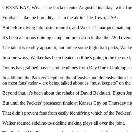
GREEN BAY, Wis. –
The Packers enter August’s final days with Tues
Football – like the humidity – is in the air in Title Town, USA.
But before diving into roster minutia, and Week 1’s marquee matchup, 
It’s been a curious training camp and preseason in that the 22nd overal
The talent is readily apparent, but unlike some high draft picks, Walke
In some ways, Walker has been treated as if he’s going to be the ne
Doubs has grabbed passes and headlines from Day One of training camp.
In addition, the Packers’ depth on the offensive and defensive lines h
on most fans’ radar – are being talked about as “must keepers” on the
Beyond that, it’s been about the rehabs of David Bakhtiari, Elgton J
But until the Packers’ preseason finale at Kansas City on Thursday ni
That didn’t prevent fans from easily identifying which of the Packers’
Walker roamed sideline-to-sideline making plays all over the joint.