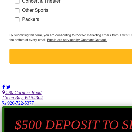
Concert & Theater
Other Sports
Packers
By submitting this form, you are consenting to receive marketing emails from: Event
the bottom of every email.
Emails are serviced by Constant Contact.
580 Cormier Road
Green Bay, WI 54304
920-722-5377
$500 DEPOSIT TO 