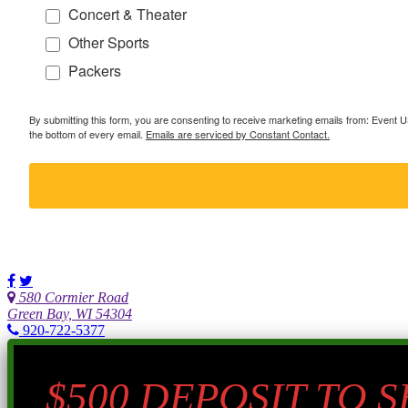
Concert & Theater
Other Sports
Packers
By submitting this form, you are consenting to receive marketing emails from: Event
the bottom of every email.
Emails are serviced by Constant Contact.
580 Cormier Road
Green Bay, WI 54304
920-722-5377
$500 DEPOSIT TO 