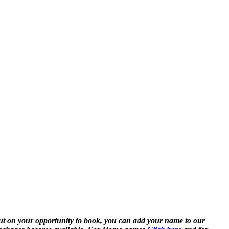
ut on your opportunity to book, you can add your name to our