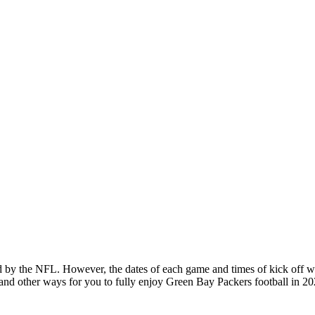
y the NFL. However, the dates of each game and times of kick off wi
ies and other ways for you to fully enjoy Green Bay Packers football i