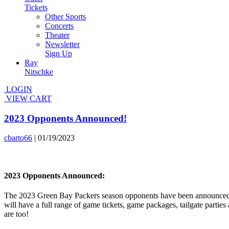
Tickets
Other Sports
Concerts
Theater
Newsletter
Sign Up
Ray
Nitschke
LOGIN
VIEW CART
2023 Opponents Announced!
cbarto66
|
01/19/2023
2023 Opponents Announced:
The 2023 Green Bay Packers season opponents have been announced b
will have a full range of game tickets, game packages, tailgate part
are too!