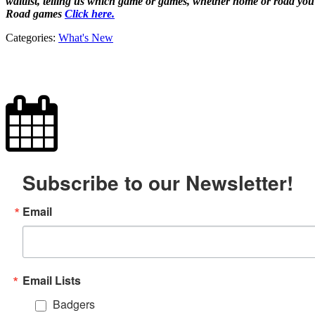
waitlist, telling us which game or games, whether home or road yo
Road games
Click here.
Categories:
What's New
Subscribe to our Newsletter!
Email
Email Lists
Badgers