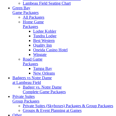
Lambeau Field Seating Chart
Green Bay
Game Packages
All Packages
Home Game
Packages
Lodge Kohler
Tundra Lodge
Best Western
Quality Inn
Oneida Casino Hotel
Wingate
Road Game
Packages
Tampa Bay
New Orleans
Badgers vs Notre Dame
at Lambeau Field
Badger vs. Notre Dame
Complete Game Packages
Private Suites
Group Packages
Private Suites (Skyboxes) Packages & Group Packages
Groups & Event Planning at Games
Other