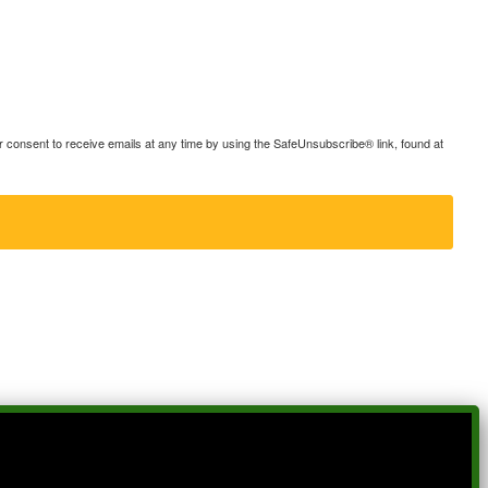
consent to receive emails at any time by using the SafeUnsubscribe® link, found at