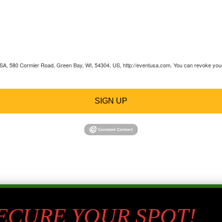
 USA, 580 Cormier Road, Green Bay, WI, 54304, US, http://eventusa.com. You can revoke your 
SIGN UP
SECURE YOUR SPOT!