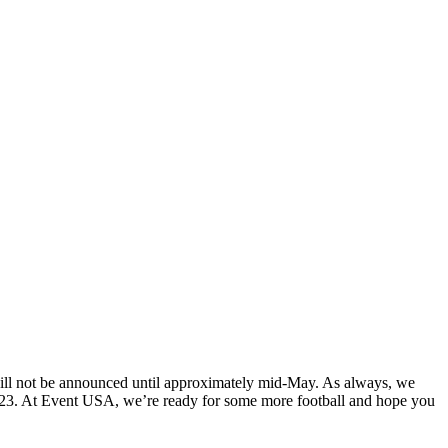
ll not be announced until approximately mid-May. As always, we
n 2023. At Event USA, we’re ready for some more football and hope you