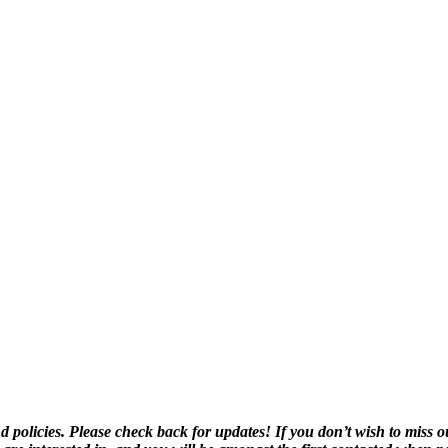
olicies. Please check back for updates! If you don’t wish to miss o