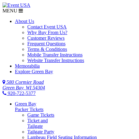
MENU
About Us
Contact Event USA
Why Buy From Us?
Customer Reviews
Frequent Questions
Terms & Conditions
Mobile Transfer Instructions
Website Transfer Instructions
Memorabilia
Explore Green Bay
580 Cormier Road
Green Bay, WI 54304
920-722-5377
Green Bay
Packer Tickets
Game Tickets
Ticket and
Tailgate
Tailgate Party
Lambeau Field Seating Information