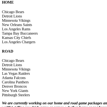
HOME
Chicago Bears
Detroit Lions
Minnesota Vikings
New Orleans Saints
Los Angeles Rams
Tampa Bay Buccaneers
Kansas City Chiefs
Los Angeles Chargers
ROAD
Chicago Bears
Detroit Lions
Minnesota Vikings
Las Vegas Raiders
Atlanta Falcons
Carolina Panthers
Denver Broncos
New York Giants
Pittsburgh Steelers
We are currently working on our home and road game packages and p