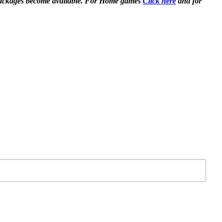
en packages become available. For Home games
Click here
and for