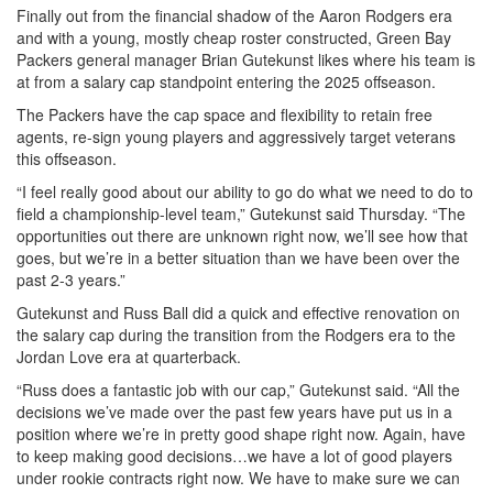
Finally out from the financial shadow of the Aaron Rodgers era
and with a young, mostly cheap roster constructed, Green Bay
Packers general manager Brian Gutekunst likes where his team is
at from a salary cap standpoint entering the 2025 offseason.
The Packers have the cap space and flexibility to retain free
agents, re-sign young players and aggressively target veterans
this offseason.
“I feel really good about our ability to go do what we need to do to
field a championship-level team,” Gutekunst said Thursday. “The
opportunities out there are unknown right now, we’ll see how that
goes, but we’re in a better situation than we have been over the
past 2-3 years.”
Gutekunst and Russ Ball did a quick and effective renovation on
the salary cap during the transition from the Rodgers era to the
Jordan Love era at quarterback.
“Russ does a fantastic job with our cap,” Gutekunst said. “All the
decisions we’ve made over the past few years have put us in a
position where we’re in pretty good shape right now. Again, have
to keep making good decisions…we have a lot of good players
under rookie contracts right now. We have to make sure we can