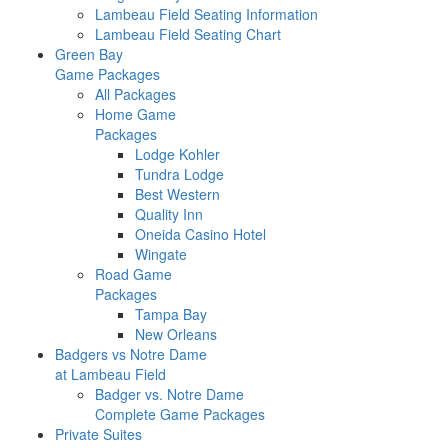
Lambeau Field Seating Information
Lambeau Field Seating Chart
Green Bay
Game Packages
All Packages
Home Game
Packages
Lodge Kohler
Tundra Lodge
Best Western
Quality Inn
Oneida Casino Hotel
Wingate
Road Game
Packages
Tampa Bay
New Orleans
Badgers vs Notre Dame
at Lambeau Field
Badger vs. Notre Dame
Complete Game Packages
Private Suites