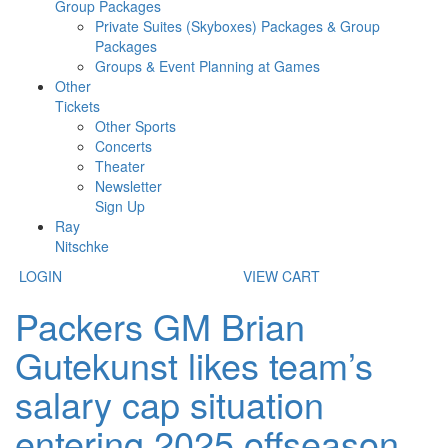
Group Packages
Private Suites (Skyboxes) Packages & Group
Packages
Groups & Event Planning at Games
Other
Tickets
Other Sports
Concerts
Theater
Newsletter
Sign Up
Ray
Nitschke
LOGIN
VIEW CART
Packers GM Brian
Gutekunst likes team’s
salary cap situation
entering 2025 offseason