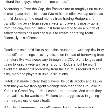
extend those guys when that time comes.”
According to Over the Cap, the Packers are at roughly $50 million
in cap space and a little over $38 million in effective cap space as
of mid-January. The dead money from trading Rodgers and
transitioning away from several veteran players is mostly gone
from the cap, freeing Gutekunst from needing to do a bunch of
salary conversions and cap tricks to create operating room
financially this offseason.
Gutekunst said he’d like to be in this situation — with cap flexibility
to do different things — every offseason instead of borrowing from
the future like was necessary through the COVID challenges and
trying to keep a veteran roster around Rodgers, but he won’t
avoid the situation if borrowing from the future is required to add
elite, high-end players in unique situations.
Gutekunst made it clear that players like Josh Jacobs and Xavier
McKinney — two free-agent signings who made the Pro Bowl in
Year 1 in Green Bay — don’t come around often. And when they
are available, he wants the Packers to be aggressive in getting
them regardless of cap situation.
“I feel like I approach every offseason like I have to attack it