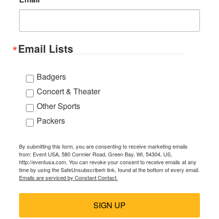
Email Lists
Badgers
Concert & Theater
Other Sports
Packers
By submitting this form, you are consenting to receive marketing emails
from: Event USA, 580 Cormier Road, Green Bay, WI, 54304, US,
http://eventusa.com. You can revoke your consent to receive emails at any
time by using the SafeUnsubscribe® link, found at the bottom of every email.
Emails are serviced by Constant Contact.
SIGN UP