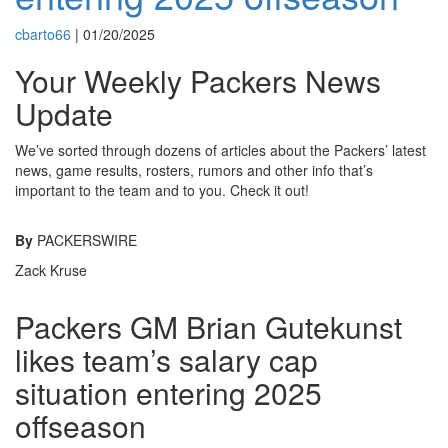
cbarto66
|
01/20/2025
Your Weekly Packers News
Update
We’ve sorted through dozens of articles about the Packers’ latest
news, game results, rosters, rumors and other info that’s
important to the team and to you. Check it out!
By
PACKERSWIRE
Zack Kruse
Packers GM Brian Gutekunst
likes team’s salary cap
situation entering 2025
offseason