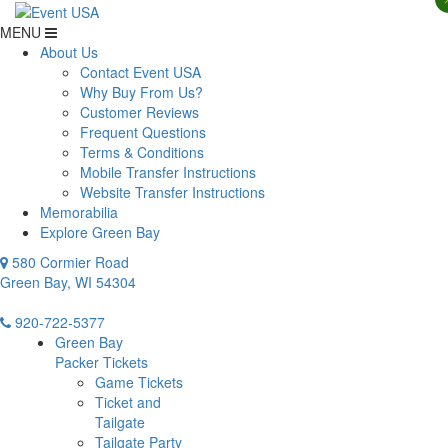
MENU
About Us
Contact Event USA
Why Buy From Us?
Customer Reviews
Frequent Questions
Terms & Conditions
Mobile Transfer Instructions
Website Transfer Instructions
Memorabilia
Explore Green Bay
580 Cormier Road
Green Bay, WI 54304
920-722-5377
Green Bay
Packer Tickets
Game Tickets
Ticket and
Tailgate
Tailgate Party