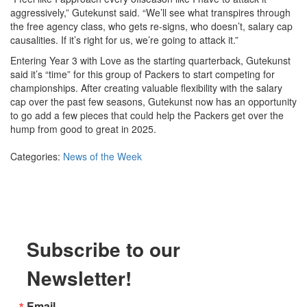
aggressively,” Gutekunst said. “We’ll see what transpires through
the free agency class, who gets re-signs, who doesn’t, salary cap
causalities. If it’s right for us, we’re going to attack it.”
Entering Year 3 with Love as the starting quarterback, Gutekunst
said it’s “time” for this group of Packers to start competing for
championships. After creating valuable flexibility with the salary
cap over the past few seasons, Gutekunst now has an opportunity
to go add a few pieces that could help the Packers get over the
hump from good to great in 2025.
Categories:
News of the Week
Subscribe to our
Newsletter!
Email