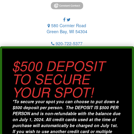
580 Cormier Road
Green Bay, WI 54304
920-722-5377
$500 DEPOSIT
TO SECURE
YOUR SPOT!
*To secure your spot you can choose to put down a
$500 deposit per person. The DEPOSIT IS $500 PER
PERSON and is non-refundable with the balance due
on July 1, 2024. All credit cards used at the time of
purchase will automatically be charged on July 1st.
If you wish to use another credit card or multiple