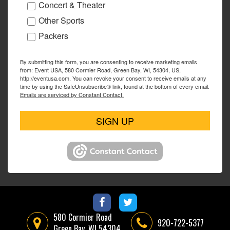
Concert & Theater
Other Sports
Packers
By submitting this form, you are consenting to receive marketing emails
from: Event USA, 580 Cormier Road, Green Bay, WI, 54304, US,
http://eventusa.com. You can revoke your consent to receive emails at any
time by using the SafeUnsubscribe® link, found at the bottom of every email.
Emails are serviced by Constant Contact.
SIGN UP
580 Cormier Road
920-722-5377
Green Bay, WI 54304