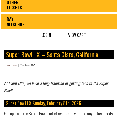
OTHER
TICKETS
RAY
NITSCHKE
LOGIN
VIEW CART
Super Bowl LX – Santa Clara, California
cbarto66
|
02/16/2025
At Event USA, we have a long tradition of getting fans to the Super
Bowl!
Super Bowl LX Sunday, February 8th, 2026
For up-to-date Super Bowl ticket availability or for any other needs