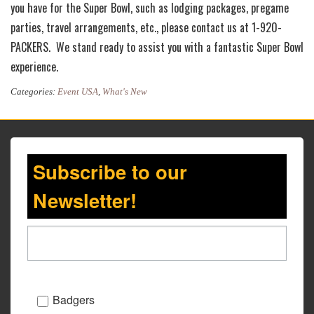
you have for the Super Bowl, such as lodging packages, pregame
parties, travel arrangements, etc., please contact us at 1-920-
PACKERS. We stand ready to assist you with a fantastic Super Bowl
experience.
Categories:
Event USA
,
What's New
Subscribe to our
Newsletter!
Badgers