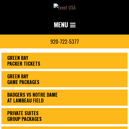
MENU
920-722-5377
GREEN BAY
PACKER TICKETS
GREEN BAY
GAME PACKAGES
BADGERS VS NOTRE DAME
AT LAMBEAU FIELD
PRIVATE SUITES
GROUP PACKAGES