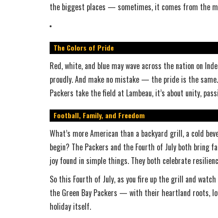
the biggest places — sometimes, it comes from the mo
The Colors of Pride
Red, white, and blue may wave across the nation on Inde
proudly. And make no mistake — the pride is the same. 
Packers take the field at Lambeau, it’s about unity, pas
Football, Family, and Freedom
What’s more American than a backyard grill, a cold beve
begin? The Packers and the Fourth of July both bring fa
joy found in simple things. They both celebrate resilien
So this Fourth of July, as you fire up the grill and wat
the Green Bay Packers — with their heartland roots, lo
holiday itself.