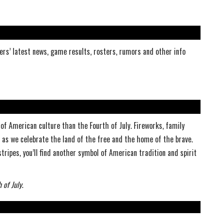
rs’ latest news, game results, rosters, rumors and other info
of American culture than the Fourth of July. Fireworks, family
r as we celebrate the land of the free and the home of the brave.
tripes, you’ll find another symbol of American tradition and spirit
 of July
.