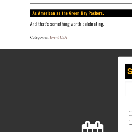
As American as the Green Bay Packers.
And that’s something worth celebrating.
Categories:
Event USA
S