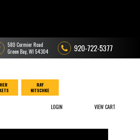
580 Cormier Road
920-722-5377
Green Bay, WI 54304
HER
RAY
KETS
NITSCHKE
LOGIN
VIEW CART