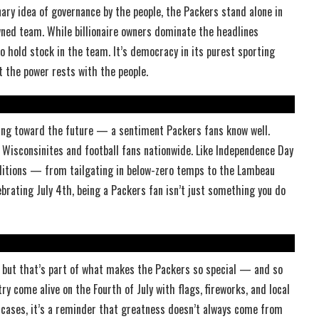
ary idea of governance by the people, the Packers stand alone in
ned team. While billionaire owners dominate the headlines
 hold stock in the team. It’s democracy in its purest sporting
 the power rests with the people.
oking toward the future — a sentiment Packers fans know well.
f Wisconsinites and football fans nationwide. Like Independence Day
ditions — from tailgating in below-zero temps to the Lambeau
ebrating July 4th, being a Packers fan isn’t just something you do
 but that’s part of what makes the Packers so special — and so
y come alive on the Fourth of July with flags, fireworks, and local
h cases, it’s a reminder that greatness doesn’t always come from