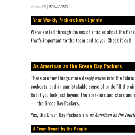
cbarto66
|
07/02/2025
Your Weekly Packers News Update
We’ve sorted through dozens of articles about the Packe
that’s important to the team and to you. Check it out!
As American as the Green Bay Packers
There are few things more deeply woven into the fabric 
cookouts, and an unmistakable sense of pride fill the ai
But if you look just beyond the sparklers and stars and s
— the Green Bay Packers.
Yes, the Green Bay Packers are
as American as the Fourth
A Team Owned by the People