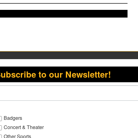
ubscribe to our Newsletter!
Badgers
Concert & Theater
Other Sports