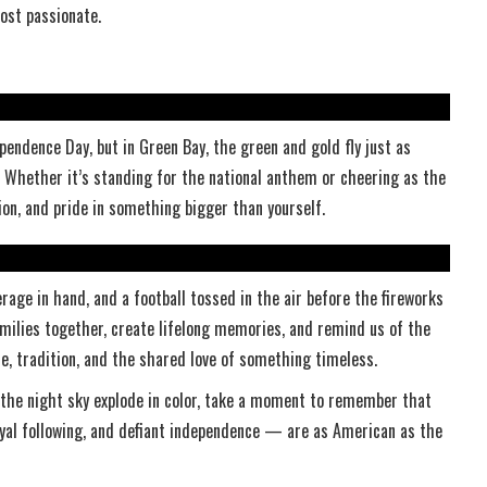
st passionate.
pendence Day, but in Green Bay, the green and gold fly just as
Whether it’s standing for the national anthem or cheering as the
sion, and pride in something bigger than yourself.
rage in hand, and a football tossed in the air before the fireworks
milies together, create lifelong memories, and remind us of the
ce, tradition, and the shared love of something timeless.
ch the night sky explode in color, take a moment to remember that
yal following, and defiant independence — are as American as the