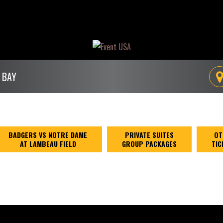
 BAY
BADGERS VS NOTRE DAME
PRIVATE SUITES
OT
AT LAMBEAU FIELD
GROUP PACKAGES
TIC