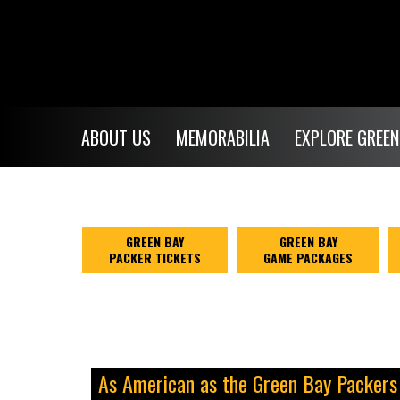
ABOUT US
MEMORABILIA
EXPLORE GREEN
GREEN BAY
GREEN BAY
PACKER TICKETS
GAME PACKAGES
As American as the Green Bay Packers