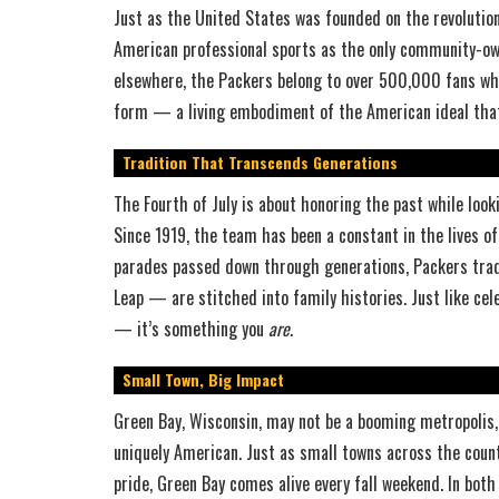
Just as the United States was founded on the revolution
American professional sports as the only community-ow
elsewhere, the Packers belong to over 500,000 fans who
form — a living embodiment of the American ideal that
Tradition That Transcends Generations
The Fourth of July is about honoring the past while lo
Since 1919, the team has been a constant in the lives o
parades passed down through generations, Packers tra
Leap — are stitched into family histories. Just like cel
— it’s something you
are
.
Small Town, Big Impact
Green Bay, Wisconsin, may not be a booming metropolis,
uniquely American. Just as small towns across the countr
pride, Green Bay comes alive every fall weekend. In bot