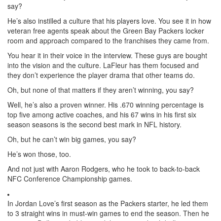
say?
He’s also instilled a culture that his players love. You see it in how
veteran free agents speak about the Green Bay Packers locker
room and approach compared to the franchises they came from.
You hear it in their voice in the interview. These guys are bought
into the vision and the culture. LaFleur has them focused and
they don’t experience the player drama that other teams do.
Oh, but none of that matters if they aren’t winning, you say?
Well, he’s also a proven winner. His .670 winning percentage is
top five among active coaches, and his 67 wins in his first six
season seasons is the second best mark in NFL history.
Oh, but he can’t win big games, you say?
He’s won those, too.
And not just with Aaron Rodgers, who he took to back-to-back
NFC Conference Championship games.
In Jordan Love’s first season as the Packers starter, he led them
to 3 straight wins in must-win games to end the season. Then he