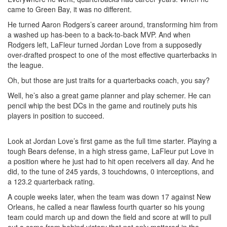
came to Green Bay, it was no different.
He turned Aaron Rodgers’s career around, transforming him from
a washed up has-been to a back-to-back MVP. And when
Rodgers left, LaFleur turned Jordan Love from a supposedly
over-drafted prospect to one of the most effective quarterbacks in
the league.
Oh, but those are just traits for a quarterbacks coach, you say?
Well, he’s also a great game planner and play schemer. He can
pencil whip the best DCs in the game and routinely puts his
players in position to succeed.
Look at Jordan Love’s first game as the full time starter. Playing a
tough Bears defense, in a high stress game, LaFleur put Love in
a position where he just had to hit open receivers all day. And he
did, to the tune of 245 yards, 3 touchdowns, 0 interceptions, and
a 123.2 quarterback rating.
A couple weeks later, when the team was down 17 against New
Orleans, he called a near flawless fourth quarter so his young
team could march up and down the field and score at will to pull