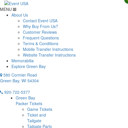
MENU
About Us
Contact Event USA
Why Buy From Us?
Customer Reviews
Frequent Questions
Terms & Conditions
Mobile Transfer Instructions
Website Transfer Instructions
Memorabilia
Explore Green Bay
580 Cormier Road
Green Bay, WI 54304
920-722-5377
Green Bay
Packer Tickets
Game Tickets
Ticket and
Tailgate
Tailgate Party