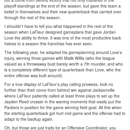
out a come from behind victory that not only mattered in the
playoff standings at the end of the season, but gave this team a
belief in themselves and their new quarterback that carried over
through the rest of the season.
I shouldn’t have to tell you what happened in the rest of the
season when LaFleur designed gameplans that gave Jordan
Love the ability to thrive. It was one of the most productive back
halves to a season this franchise has ever seen.
The following year, he adapted his gameplanning around Love’s
injury, winning three games with Malik Willis (who the league
valued as a throwaway bust barely worth a 7th rounder, and who
is a completely different type of quarterback than Love, who the
entire offense was built around).
For a true display of LaFleur’s play calling prowess, look no
further than their come from behind win against Jacksonville
where LaFleur patiently called at least three plays to set up the
Jayden Reed crosser in the waning moments that easily put the
Packers in position for the game winning field goal. All this when
the starting quarterback got hurt mid game and the offense had to
adapt to the backup again.
Oh, but those are just traits for an Offensive Coordinator, you