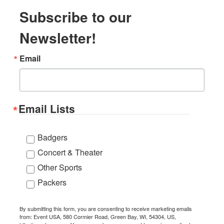
Subscribe to our
Newsletter!
Email
Email Lists
Badgers
Concert & Theater
Other Sports
Packers
By submitting this form, you are consenting to receive marketing emails
from: Event USA, 580 Cormier Road, Green Bay, WI, 54304, US,