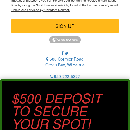
http://eventusa.com. You can revoke your consent to receive emails at any
time by using the SafeUnsubscribe® link, found at the bottom of every email.
Emails are serviced by Constant Contact.
SIGN UP
580 Cormier Road
Green Bay, WI 54304
920-722-5377
$500 DEPOSIT
TO SECURE
YOUR SPOT!