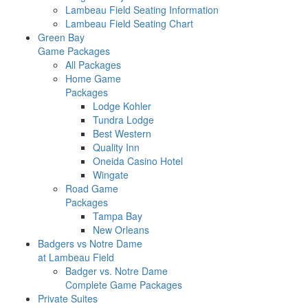
Lambeau Field Seating Information
Lambeau Field Seating Chart
Green Bay
Game Packages
All Packages
Home Game
Packages
Lodge Kohler
Tundra Lodge
Best Western
Quality Inn
Oneida Casino Hotel
Wingate
Road Game
Packages
Tampa Bay
New Orleans
Badgers vs Notre Dame
at Lambeau Field
Badger vs. Notre Dame
Complete Game Packages
Private Suites