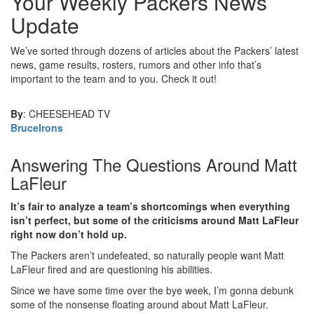
Your Weekly Packers News
Update
We’ve sorted through dozens of articles about the Packers’ latest
news, game results, rosters, rumors and other info that’s
important to the team and to you. Check it out!
By
: CHEESEHEAD TV
BruceIrons
Answering The Questions Around Matt
LaFleur
It’s fair to analyze a team’s shortcomings when everything
isn’t perfect, but some of the criticisms around Matt LaFleur
right now don’t hold up.
The Packers aren’t undefeated, so naturally people want Matt
LaFleur fired and are questioning his abilities.
Since we have some time over the bye week, I’m gonna debunk
some of the nonsense floating around about Matt LaFleur.