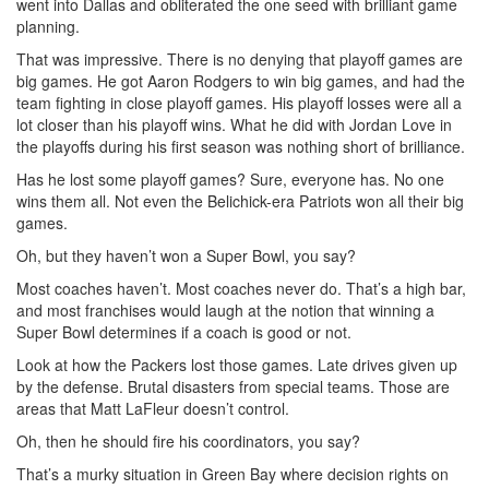
went into Dallas and obliterated the one seed with brilliant game
planning.
That was impressive. There is no denying that playoff games are
big games. He got Aaron Rodgers to win big games, and had the
team fighting in close playoff games. His playoff losses were all a
lot closer than his playoff wins. What he did with Jordan Love in
the playoffs during his first season was nothing short of brilliance.
Has he lost some playoff games? Sure, everyone has. No one
wins them all. Not even the Belichick-era Patriots won all their big
games.
Oh, but they haven’t won a Super Bowl, you say?
Most coaches haven’t. Most coaches never do. That’s a high bar,
and most franchises would laugh at the notion that winning a
Super Bowl determines if a coach is good or not.
Look at how the Packers lost those games. Late drives given up
by the defense. Brutal disasters from special teams. Those are
areas that Matt LaFleur doesn’t control.
Oh, then he should fire his coordinators, you say?
That’s a murky situation in Green Bay where decision rights on