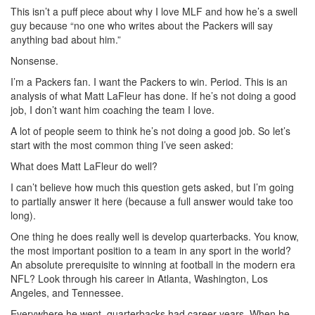
This isn’t a puff piece about why I love MLF and how he’s a swell
guy because “no one who writes about the Packers will say
anything bad about him.”
Nonsense.
I’m a Packers fan. I want the Packers to win. Period. This is an
analysis of what Matt LaFleur has done. If he’s not doing a good
job, I don’t want him coaching the team I love.
A lot of people seem to think he’s not doing a good job. So let’s
start with the most common thing I’ve seen asked:
What does Matt LaFleur do well?
I can’t believe how much this question gets asked, but I’m going
to partially answer it here (because a full answer would take too
long).
One thing he does really well is develop quarterbacks. You know,
the most important position to a team in any sport in the world?
An absolute prerequisite to winning at football in the modern era
NFL? Look through his career in Atlanta, Washington, Los
Angeles, and Tennessee.
Everywhere he went, quarterbacks had career years. When he