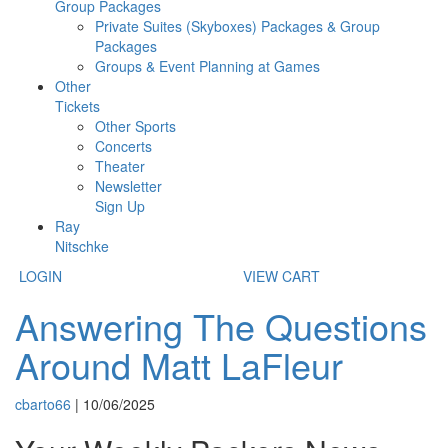
Group Packages
Private Suites (Skyboxes) Packages & Group
Packages
Groups & Event Planning at Games
Other
Tickets
Other Sports
Concerts
Theater
Newsletter
Sign Up
Ray
Nitschke
LOGIN
VIEW CART
Answering The Questions
Around Matt LaFleur
cbarto66
|
10/06/2025