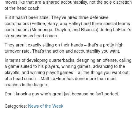
moves like that are a shared accountability, not the sole discretion
of the head coach.
But it hasn’t been stale. They’ve hired three defensive
coordinators (Pettine, Barry, and Hafley) and three special teams
coordinators (Mennenga, Drayton, and Bisaccia) during LaFleur’s
six seasons as head coach.
They aren’t exactly sitting on their hands – that’s a pretty high
turnover rate. That’s the action and accountability you want.
In terms of developing quarterbacks, designing an offense, calling
a game suited to his players, winning games, advancing to the
playoffs, and winning playoff games – all the things you want out
of a head coach – Matt LaFleur has done more than most
coaches in the league.
Don’t knock a guy who’s great just because he isn’t perfect.
Categories:
News of the Week