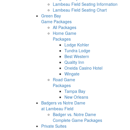
Lambeau Field Seating Information
Lambeau Field Seating Chart
Green Bay
Game Packages
All Packages
Home Game
Packages
Lodge Kohler
Tundra Lodge
Best Western
Quality Inn
Oneida Casino Hotel
Wingate
Road Game
Packages
Tampa Bay
New Orleans
Badgers vs Notre Dame
at Lambeau Field
Badger vs. Notre Dame
Complete Game Packages
Private Suites