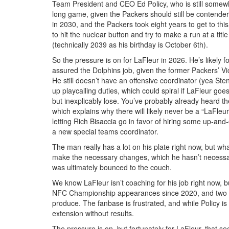
Team President and CEO Ed Policy, who is still somewhat
long game, given the Packers should still be contenders
in 2030, and the Packers took eight years to get to this 
to hit the nuclear button and try to make a run at a tit
(technically 2039 as his birthday is October 6th).
So the pressure is on for LaFleur in 2026. He’s likely fo
assured the Dolphins job, given the former Packers’ V
He still doesn’t have an offensive coordinator (yea Stena
up playcalling duties, which could spiral if LaFleur go
but inexplicably lose. You’ve probably already heard th
which explains why there will likely never be a “LaFle
letting Rich Bisaccia go in favor of hiring some up-and-
a new special teams coordinator.
The man really has a lot on his plate right now, but what
make the necessary changes, which he hasn’t necessaril
was ultimately bounced to the couch.
We know LaFleur isn’t coaching for his job right now, b
NFC Championship appearances since 2020, and two bac
produce. The fanbase is frustrated, and while Policy i
extension without results.
The pressure is on, but fortunately for LaFleur, that s