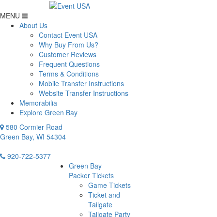
MENU
About Us
Contact Event USA
Why Buy From Us?
Customer Reviews
Frequent Questions
Terms & Conditions
Mobile Transfer Instructions
Website Transfer Instructions
Memorabilia
Explore Green Bay
580 Cormier Road
Green Bay, WI 54304
920-722-5377
Green Bay
Packer Tickets
Game Tickets
Ticket and
Tailgate
Tailgate Party