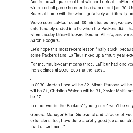
And in the 4th quarter of that wildcard defeat, LaFleu
win a football game in order to advance, not just 30. Un
Bears at home with the wind figuratively and literally o
We’ve seen LaFleur coach 60 minutes before, we saw hi
unfortunately ended in a tie when the Packers didn’t h
when Jacoby Brissett looked liked an All-Pro, and we sa
Aaron Rodgers.
Let’s hope this most recent lesson finally stuck, because
some Packers fans, LaFleur inked up a “multi-year exte
For me, “multi-year” means three. LaFleur had one year
the sidelines til 2030; 2031 at the latest.
In 2030, Jordan Love will be 32. Micah Parsons will be
will be 31, Christian Watson will be 31, Xavier McKinne
be 27.
In other words, the Packers’ “young core” won’t be so
General Manager Brian Gutekunst and Director of Foot
extensions, too, have done a pretty good job at constr
front office hasn’t?