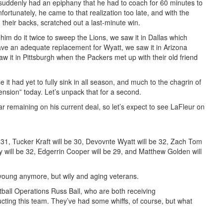
r suddenly had an epiphany that he had to coach for 60 minutes to
fortunately, he came to that realization too late, and with the
n their backs, scratched out a last-minute win.
m do it twice to sweep the Lions, we saw it in Dallas which
ave an adequate replacement for Wyatt, we saw it in Arizona
w it in Pittsburgh when the Packers met up with their old friend
 it had yet to fully sink in all season, and much to the chagrin of
nsion” today. Let’s unpack that for a second.
 remaining on his current deal, so let’s expect to see LaFleur on
 31, Tucker Kraft will be 30, Devovnte Wyatt will be 32, Zach Tom
y will be 32, Edgerrin Cooper will be 29, and Matthew Golden will
 young anymore, but wily and aging veterans.
ball Operations Russ Ball, who are both receiving
ucting this team. They’ve had some whiffs, of course, but what