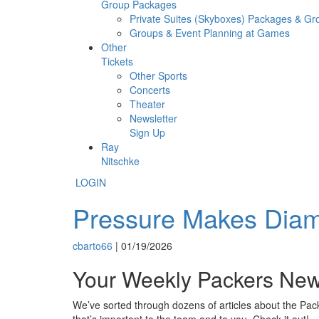
Group Packages
Private Suites (Skyboxes) Packages & G
Groups & Event Planning at Games
Other
Tickets
Other Sports
Concerts
Theater
Newsletter
Sign Up
Ray
Nitschke
LOGIN
Pressure Makes Diamo
cbarto66
|
01/19/2026
Your Weekly Packers Ne
We’ve sorted through dozens of articles about the Pack