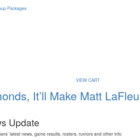
roup Packages
VIEW CART
nds, It’ll Make Matt LaFleu
ws Update
ers’ latest news, game results, rosters, rumors and other info