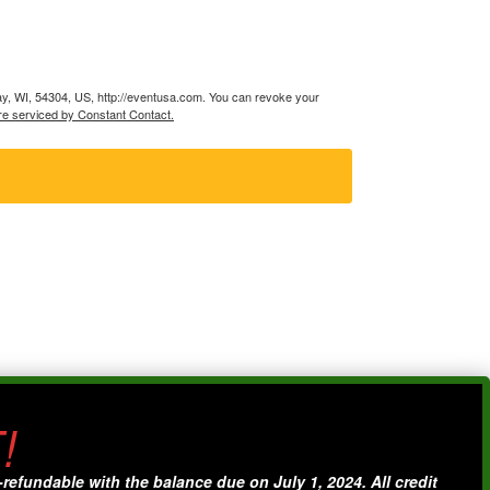
ay, WI, 54304, US, http://eventusa.com. You can revoke your
re serviced by Constant Contact.
!
fundable with the balance due on July 1, 2024. All credit