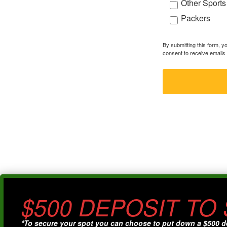
Other Sports
Packers
By submitting this form, 
consent to receive emails 
$500 DEPOSIT TO
*To secure your spot you can choose to put down a $500 d