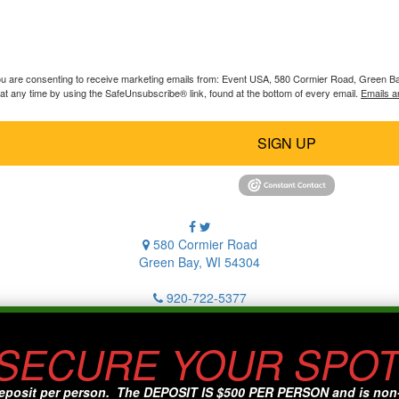
you are consenting to receive marketing emails from: Event USA, 580 Cormier Road, Green B
at any time by using the SafeUnsubscribe® link, found at the bottom of every email.
Emails a
SIGN UP
580 Cormier Road
Green Bay, WI 54304
920-722-5377
 SECURE YOUR SPOT
eposit per person. The DEPOSIT IS $500 PER PERSON and is non-re