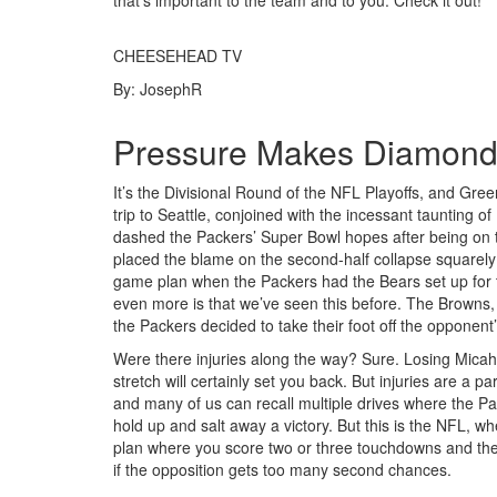
that’s important to the team and to you. Check it out!
CHEESEHEAD TV
By: JosephR
Pressure Makes Diamonds,
It’s the Divisional Round of the NFL Playoffs, and Gr
trip to Seattle, conjoined with the incessant taunting 
dashed the Packers’ Super Bowl hopes after being on 
placed the blame on the second-half collapse squarely
game plan when the Packers had the Bears set up for t
even more is that we’ve seen this before. The Browns,
the Packers decided to take their foot off the opponent
Were there injuries along the way? Sure. Losing Mica
stretch will certainly set you back. But injuries are a
and many of us can recall multiple drives where the Pac
hold up and salt away a victory. But this is the NFL, 
plan where you score two or three touchdowns and then 
if the opposition gets too many second chances.