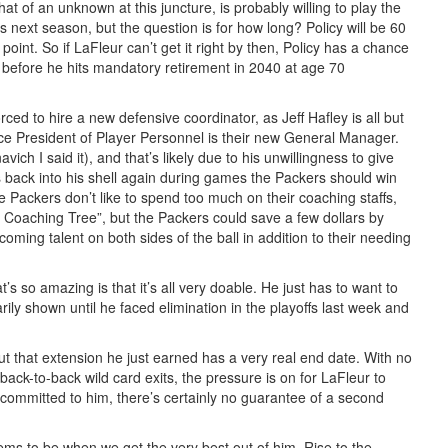
 of an unknown at this juncture, is probably willing to play the
 next season, but the question is for how long? Policy will be 60
point. So if LaFleur can’t get it right by then, Policy has a chance
le before he hits mandatory retirement in 2040 at age 70
rced to hire a new defensive coordinator, as Jeff Hafley is all but
ice President of Player Personnel is their new General Manager.
vich I said it), and that’s likely due to his unwillingness to give
es back into his shell again during games the Packers should win
e Packers don’t like to spend too much on their coaching staffs,
ur Coaching Tree”, but the Packers could save a few dollars by
coming talent on both sides of the ball in addition to their needing
’s so amazing is that it’s all very doable. He just has to want to
y shown until he faced elimination in the playoffs last week and
ut that extension he just earned has a very real end date. With no
k-to-back wild card exits, the pressure is on for LaFleur to
s committed to him, there’s certainly no guarantee of a second
eems to be when we get the very best out of him. Rise to the