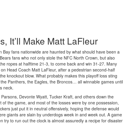
 It’ll Make Matt LaFleur
een Bay fans nationwide are haunted by what should have been a
of Bears fans who not only stole the NFC North Crown, but also
the ropes at halftime 21-3, to come back and win 31-27. Many
 on Head Coach Matt LaFleur, after a pedestrian second-half
he knockout blow. What probably makes this playoff loss sting
 the Panthers, the Eagles, the Broncos… all winnable games until
’s neck.
h Parsons, Devonte Wyatt, Tucker Kraft, and others down the
 part of the game, and most of the losses were by one possession,
kers just put it in neutral offensively, hoping the defense would
where giants are slain by underdogs week in and week out. A game
try to run out the clock is almost assuredly a recipe for disaster