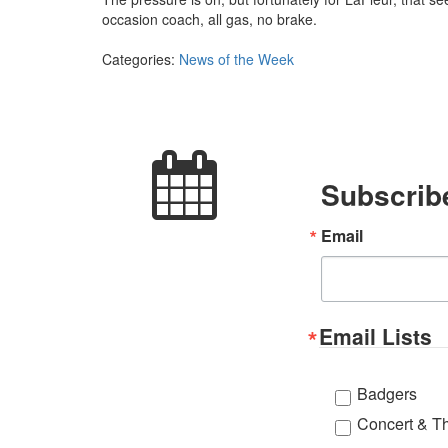
occasion coach, all gas, no brake.
Categories:
News of the Week
Subscribe
Email
Email Lists
Badgers
Concert & T