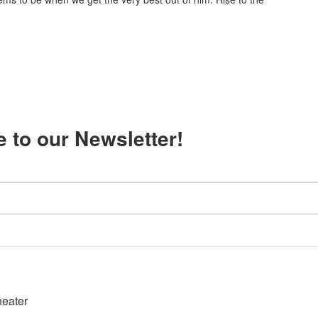
 to our Newsletter!
heater