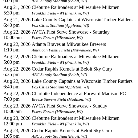
6:05 pm
ABC Supply Stadium (Beloit, WI)
Aug 21, 2026
Cleburne Railroaders at Milwaukee Milkmen
5:30 pm
Franklin Field - WI (Franklin, WI)
Aug 21, 2026
Lake County Captains at Wisconsin Timber Rattlers
6:40 pm
Fox Cities Stadium (Appleton, WI)
Aug 22, 2026
AVCA First Serve Showcase - Saturday
10:00 am
Fiserv Forum (Milwaukee, WI)
Aug 22, 2026
Atlanta Braves at Milwaukee Brewers
1:10 pm
American Family Field (Milwaukee, WI)
Aug 22, 2026
Cleburne Railroaders at Milwaukee Milkmen
5:00 pm
Franklin Field - WI (Franklin, WI)
Aug 22, 2026
Cedar Rapids Kernels at Beloit Sky Carp
6:35 pm
ABC Supply Stadium (Beloit, WI)
Aug 22, 2026
Lake County Captains at Wisconsin Timber Rattlers
6:40 pm
Fox Cities Stadium (Appleton, WI)
Aug 22, 2026
Charlotte Independence at Forward Madison FC
7:00 pm
Breese Stevens Field (Madison, WI)
Aug 23, 2026
AVCA First Serve Showcase - Sunday
10:00 am
Fiserv Forum (Milwaukee, WI)
Aug 23, 2026
Cleburne Railroaders at Milwaukee Milkmen
12:00 pm
Franklin Field - WI (Franklin, WI)
Aug 23, 2026
Cedar Rapids Kernels at Beloit Sky Carp
1:05 pm
ABC Supply Stadium (Beloit, WI)