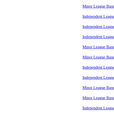
Minor League Base
Independent Leagu
Independent Leagu
Independent Leagu
Minor League Base
Minor League Base
Independent Leagu
Independent Leagu
Minor League Base
Minor League Base
Independent Leagu