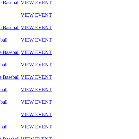
e Baseball
VIEW EVENT
VIEW EVENT
e Baseball
VIEW EVENT
ball
VIEW EVENT
e Baseball
VIEW EVENT
ball
VIEW EVENT
e Baseball
VIEW EVENT
ball
VIEW EVENT
ball
VIEW EVENT
VIEW EVENT
ball
VIEW EVENT