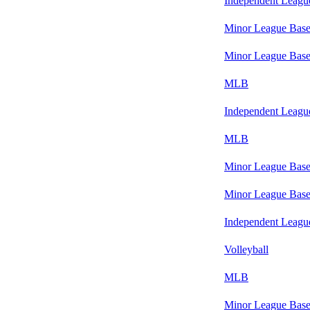
Independent Leagu
Minor League Base
Minor League Base
MLB
Independent Leagu
MLB
Minor League Base
Minor League Base
Independent Leagu
Volleyball
MLB
Minor League Base