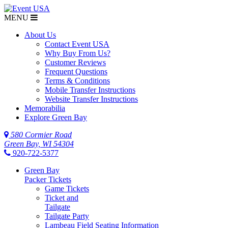
MENU
About Us
Contact Event USA
Why Buy From Us?
Customer Reviews
Frequent Questions
Terms & Conditions
Mobile Transfer Instructions
Website Transfer Instructions
Memorabilia
Explore Green Bay
580 Cormier Road
Green Bay, WI 54304
920-722-5377
Green Bay
Packer Tickets
Game Tickets
Ticket and
Tailgate
Tailgate Party
Lambeau Field Seating Information