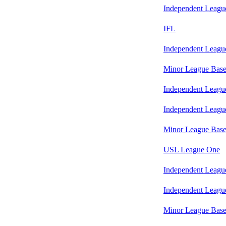
Independent Leagu
IFL
Independent Leagu
Minor League Base
Independent Leagu
Independent Leagu
Minor League Base
USL League One
Independent Leagu
Independent Leagu
Minor League Base