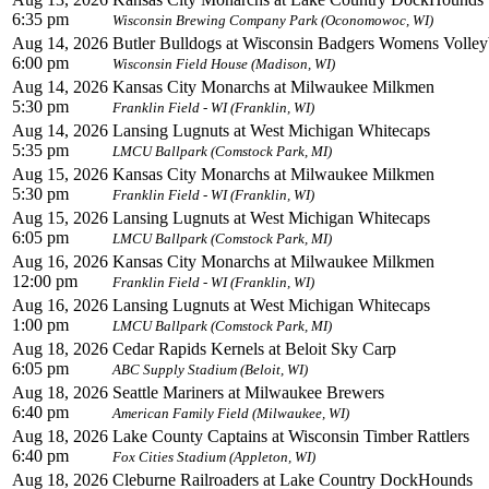
6:35 pm
Wisconsin Brewing Company Park (Oconomowoc, WI)
Aug 14, 2026
Butler Bulldogs at Wisconsin Badgers Womens Volleyb
6:00 pm
Wisconsin Field House (Madison, WI)
Aug 14, 2026
Kansas City Monarchs at Milwaukee Milkmen
5:30 pm
Franklin Field - WI (Franklin, WI)
Aug 14, 2026
Lansing Lugnuts at West Michigan Whitecaps
5:35 pm
LMCU Ballpark (Comstock Park, MI)
Aug 15, 2026
Kansas City Monarchs at Milwaukee Milkmen
5:30 pm
Franklin Field - WI (Franklin, WI)
Aug 15, 2026
Lansing Lugnuts at West Michigan Whitecaps
6:05 pm
LMCU Ballpark (Comstock Park, MI)
Aug 16, 2026
Kansas City Monarchs at Milwaukee Milkmen
12:00 pm
Franklin Field - WI (Franklin, WI)
Aug 16, 2026
Lansing Lugnuts at West Michigan Whitecaps
1:00 pm
LMCU Ballpark (Comstock Park, MI)
Aug 18, 2026
Cedar Rapids Kernels at Beloit Sky Carp
6:05 pm
ABC Supply Stadium (Beloit, WI)
Aug 18, 2026
Seattle Mariners at Milwaukee Brewers
6:40 pm
American Family Field (Milwaukee, WI)
Aug 18, 2026
Lake County Captains at Wisconsin Timber Rattlers
6:40 pm
Fox Cities Stadium (Appleton, WI)
Aug 18, 2026
Cleburne Railroaders at Lake Country DockHounds