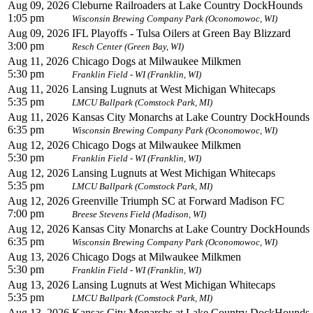
Aug 09, 2026
Cleburne Railroaders at Lake Country DockHounds
1:05 pm
Wisconsin Brewing Company Park (Oconomowoc, WI)
Aug 09, 2026
IFL Playoffs - Tulsa Oilers at Green Bay Blizzard
3:00 pm
Resch Center (Green Bay, WI)
Aug 11, 2026
Chicago Dogs at Milwaukee Milkmen
5:30 pm
Franklin Field - WI (Franklin, WI)
Aug 11, 2026
Lansing Lugnuts at West Michigan Whitecaps
5:35 pm
LMCU Ballpark (Comstock Park, MI)
Aug 11, 2026
Kansas City Monarchs at Lake Country DockHounds
6:35 pm
Wisconsin Brewing Company Park (Oconomowoc, WI)
Aug 12, 2026
Chicago Dogs at Milwaukee Milkmen
5:30 pm
Franklin Field - WI (Franklin, WI)
Aug 12, 2026
Lansing Lugnuts at West Michigan Whitecaps
5:35 pm
LMCU Ballpark (Comstock Park, MI)
Aug 12, 2026
Greenville Triumph SC at Forward Madison FC
7:00 pm
Breese Stevens Field (Madison, WI)
Aug 12, 2026
Kansas City Monarchs at Lake Country DockHounds
6:35 pm
Wisconsin Brewing Company Park (Oconomowoc, WI)
Aug 13, 2026
Chicago Dogs at Milwaukee Milkmen
5:30 pm
Franklin Field - WI (Franklin, WI)
Aug 13, 2026
Lansing Lugnuts at West Michigan Whitecaps
5:35 pm
LMCU Ballpark (Comstock Park, MI)
Aug 13, 2026
Kansas City Monarchs at Lake Country DockHounds