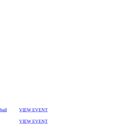
y
ball
VIEW EVENT
VIEW EVENT