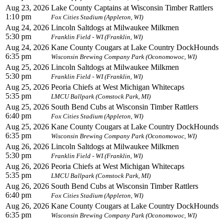
Aug 23, 2026
Lake County Captains at Wisconsin Timber Rattlers
1:10 pm
Fox Cities Stadium (Appleton, WI)
Aug 24, 2026
Lincoln Saltdogs at Milwaukee Milkmen
5:30 pm
Franklin Field - WI (Franklin, WI)
Aug 24, 2026
Kane County Cougars at Lake Country DockHounds
6:35 pm
Wisconsin Brewing Company Park (Oconomowoc, WI)
Aug 25, 2026
Lincoln Saltdogs at Milwaukee Milkmen
5:30 pm
Franklin Field - WI (Franklin, WI)
Aug 25, 2026
Peoria Chiefs at West Michigan Whitecaps
5:35 pm
LMCU Ballpark (Comstock Park, MI)
Aug 25, 2026
South Bend Cubs at Wisconsin Timber Rattlers
6:40 pm
Fox Cities Stadium (Appleton, WI)
Aug 25, 2026
Kane County Cougars at Lake Country DockHounds
6:35 pm
Wisconsin Brewing Company Park (Oconomowoc, WI)
Aug 26, 2026
Lincoln Saltdogs at Milwaukee Milkmen
5:30 pm
Franklin Field - WI (Franklin, WI)
Aug 26, 2026
Peoria Chiefs at West Michigan Whitecaps
5:35 pm
LMCU Ballpark (Comstock Park, MI)
Aug 26, 2026
South Bend Cubs at Wisconsin Timber Rattlers
6:40 pm
Fox Cities Stadium (Appleton, WI)
Aug 26, 2026
Kane County Cougars at Lake Country DockHounds
6:35 pm
Wisconsin Brewing Company Park (Oconomowoc, WI)