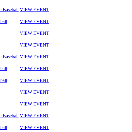
e Baseball
VIEW EVENT
ball
VIEW EVENT
VIEW EVENT
VIEW EVENT
e Baseball
VIEW EVENT
ball
VIEW EVENT
ball
VIEW EVENT
VIEW EVENT
VIEW EVENT
e Baseball
VIEW EVENT
ball
VIEW EVENT