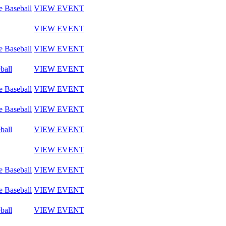
e Baseball
VIEW EVENT
VIEW EVENT
e Baseball
VIEW EVENT
ball
VIEW EVENT
e Baseball
VIEW EVENT
e Baseball
VIEW EVENT
ball
VIEW EVENT
VIEW EVENT
e Baseball
VIEW EVENT
e Baseball
VIEW EVENT
ball
VIEW EVENT