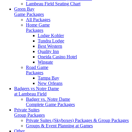
Lambeau Field Seating Chart
Green Bay
Game Packages
All Packages
Home Game
Packages
Lodge Kohler
Tundra Lodge
Best Western
Quality Inn
Oneida Casino Hotel
Wingate
Road Game
Packages
Tampa Bay
New Orleans
Badgers vs Notre Dame
at Lambeau Field
Badger vs. Notre Dame
Complete Game Packages
Private Suites
Group Packages
Private Suites (Skyboxes) Packages & Group Packages
Groups & Event Planning at Games
Other