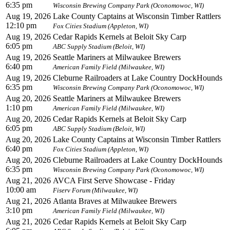
6:35 pm
Wisconsin Brewing Company Park (Oconomowoc, WI)
Aug 19, 2026
Lake County Captains at Wisconsin Timber Rattlers
12:10 pm
Fox Cities Stadium (Appleton, WI)
Aug 19, 2026
Cedar Rapids Kernels at Beloit Sky Carp
6:05 pm
ABC Supply Stadium (Beloit, WI)
Aug 19, 2026
Seattle Mariners at Milwaukee Brewers
6:40 pm
American Family Field (Milwaukee, WI)
Aug 19, 2026
Cleburne Railroaders at Lake Country DockHounds
6:35 pm
Wisconsin Brewing Company Park (Oconomowoc, WI)
Aug 20, 2026
Seattle Mariners at Milwaukee Brewers
1:10 pm
American Family Field (Milwaukee, WI)
Aug 20, 2026
Cedar Rapids Kernels at Beloit Sky Carp
6:05 pm
ABC Supply Stadium (Beloit, WI)
Aug 20, 2026
Lake County Captains at Wisconsin Timber Rattlers
6:40 pm
Fox Cities Stadium (Appleton, WI)
Aug 20, 2026
Cleburne Railroaders at Lake Country DockHounds
6:35 pm
Wisconsin Brewing Company Park (Oconomowoc, WI)
Aug 21, 2026
AVCA First Serve Showcase - Friday
10:00 am
Fiserv Forum (Milwaukee, WI)
Aug 21, 2026
Atlanta Braves at Milwaukee Brewers
3:10 pm
American Family Field (Milwaukee, WI)
Aug 21, 2026
Cedar Rapids Kernels at Beloit Sky Carp