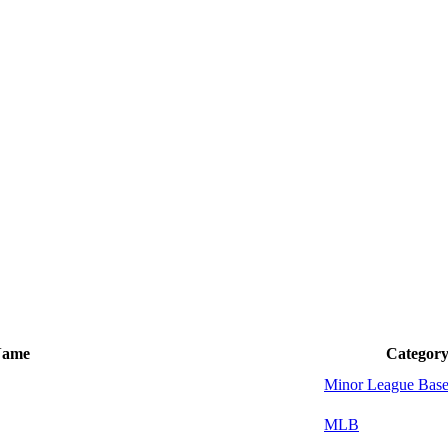
Name
Categor
Minor League Base
MLB