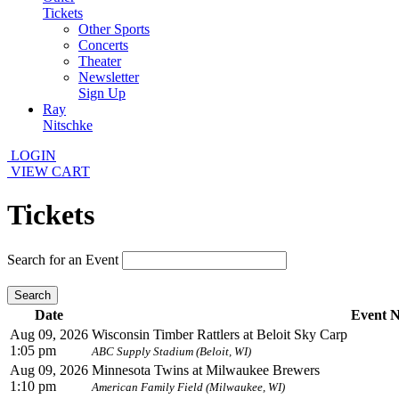
Tickets
Other Sports
Concerts
Theater
Newsletter
Sign Up
Ray
Nitschke
LOGIN
VIEW CART
Tickets
Search for an Event
Search
Date
Event 
Aug 09, 2026
Wisconsin Timber Rattlers at Beloit Sky Carp
1:05 pm
ABC Supply Stadium (Beloit, WI)
Aug 09, 2026
Minnesota Twins at Milwaukee Brewers
1:10 pm
American Family Field (Milwaukee, WI)