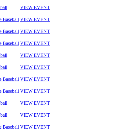
ball
VIEW EVENT
e Baseball
VIEW EVENT
e Baseball
VIEW EVENT
e Baseball
VIEW EVENT
ball
VIEW EVENT
ball
VIEW EVENT
e Baseball
VIEW EVENT
e Baseball
VIEW EVENT
ball
VIEW EVENT
ball
VIEW EVENT
e Baseball
VIEW EVENT