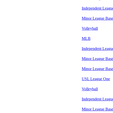
Independent Leagu
Minor League Base
Volleyball
MLB
Independent Leagu
Minor League Base
Minor League Base
USL League One
Volleyball
Independent Leagu
Minor League Base