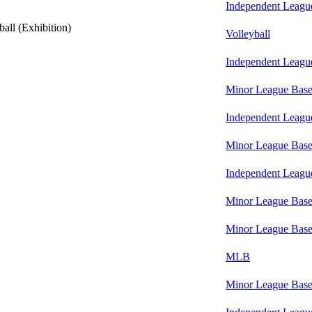
Independent Leagu
all (Exhibition)
Volleyball
Independent Leagu
Minor League Base
Independent Leagu
Minor League Base
Independent Leagu
Minor League Base
Minor League Base
MLB
Minor League Base