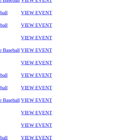
e Baseball
VIEW EVENT
ball
VIEW EVENT
ball
VIEW EVENT
VIEW EVENT
e Baseball
VIEW EVENT
VIEW EVENT
ball
VIEW EVENT
ball
VIEW EVENT
e Baseball
VIEW EVENT
VIEW EVENT
VIEW EVENT
ball
VIEW EVENT