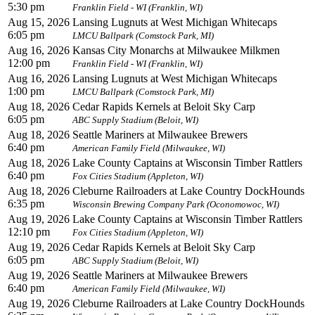
5:30 pm
Franklin Field - WI (Franklin, WI)
Aug 15, 2026
Lansing Lugnuts at West Michigan Whitecaps
6:05 pm
LMCU Ballpark (Comstock Park, MI)
Aug 16, 2026
Kansas City Monarchs at Milwaukee Milkmen
12:00 pm
Franklin Field - WI (Franklin, WI)
Aug 16, 2026
Lansing Lugnuts at West Michigan Whitecaps
1:00 pm
LMCU Ballpark (Comstock Park, MI)
Aug 18, 2026
Cedar Rapids Kernels at Beloit Sky Carp
6:05 pm
ABC Supply Stadium (Beloit, WI)
Aug 18, 2026
Seattle Mariners at Milwaukee Brewers
6:40 pm
American Family Field (Milwaukee, WI)
Aug 18, 2026
Lake County Captains at Wisconsin Timber Rattlers
6:40 pm
Fox Cities Stadium (Appleton, WI)
Aug 18, 2026
Cleburne Railroaders at Lake Country DockHounds
6:35 pm
Wisconsin Brewing Company Park (Oconomowoc, WI)
Aug 19, 2026
Lake County Captains at Wisconsin Timber Rattlers
12:10 pm
Fox Cities Stadium (Appleton, WI)
Aug 19, 2026
Cedar Rapids Kernels at Beloit Sky Carp
6:05 pm
ABC Supply Stadium (Beloit, WI)
Aug 19, 2026
Seattle Mariners at Milwaukee Brewers
6:40 pm
American Family Field (Milwaukee, WI)
Aug 19, 2026
Cleburne Railroaders at Lake Country DockHounds