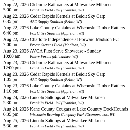
Aug 22, 2026
Cleburne Railroaders at Milwaukee Milkmen
5:00 pm
Franklin Field - WI (Franklin, WI)
Aug 22, 2026
Cedar Rapids Kernels at Beloit Sky Carp
6:35 pm
ABC Supply Stadium (Beloit, WI)
Aug 22, 2026
Lake County Captains at Wisconsin Timber Rattlers
6:40 pm
Fox Cities Stadium (Appleton, WI)
Aug 22, 2026
Charlotte Independence at Forward Madison FC
7:00 pm
Breese Stevens Field (Madison, WI)
Aug 23, 2026
AVCA First Serve Showcase - Sunday
10:00 am
Fiserv Forum (Milwaukee, WI)
Aug 23, 2026
Cleburne Railroaders at Milwaukee Milkmen
12:00 pm
Franklin Field - WI (Franklin, WI)
Aug 23, 2026
Cedar Rapids Kernels at Beloit Sky Carp
1:05 pm
ABC Supply Stadium (Beloit, WI)
Aug 23, 2026
Lake County Captains at Wisconsin Timber Rattlers
1:10 pm
Fox Cities Stadium (Appleton, WI)
Aug 24, 2026
Lincoln Saltdogs at Milwaukee Milkmen
5:30 pm
Franklin Field - WI (Franklin, WI)
Aug 24, 2026
Kane County Cougars at Lake Country DockHounds
6:35 pm
Wisconsin Brewing Company Park (Oconomowoc, WI)
Aug 25, 2026
Lincoln Saltdogs at Milwaukee Milkmen
5:30 pm
Franklin Field - WI (Franklin, WI)