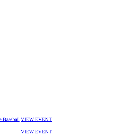
y
e Baseball
VIEW EVENT
VIEW EVENT