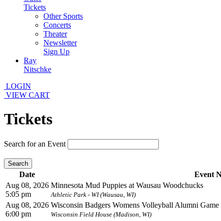
Tickets
Other Sports
Concerts
Theater
Newsletter
Sign Up
Ray
Nitschke
LOGIN
VIEW CART
Tickets
Search for an Event
Search
Date
Event 
Aug 08, 2026
Minnesota Mud Puppies at Wausau Woodchucks
5:05 pm
Athletic Park - WI (Wausau, WI)
Aug 08, 2026
Wisconsin Badgers Womens Volleyball Alumni Game
6:00 pm
Wisconsin Field House (Madison, WI)