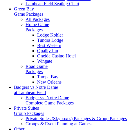
Lambeau Field Seating Chart
Green Bay
Game Packages
All Packages
Home Game
Packages
Lodge Kohler
Tundra Lodge
Best Western
Quality Inn
Oneida Casino Hotel
Wingate
Road Game
Packages
Tampa Bay
New Orleans
Badgers vs Notre Dame
at Lambeau Field
Badger vs. Notre Dame
Complete Game Packages
Private Suites
Group Packages
Private Suites (Skyboxes) Packages & Group Packages
Groups & Event Planning at Games
Other