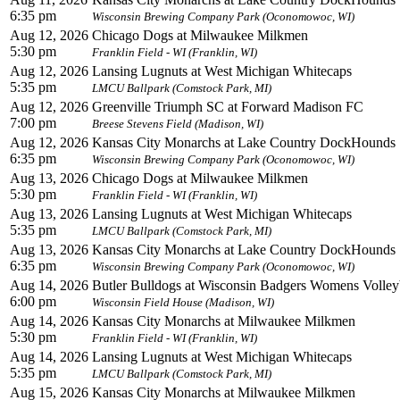
6:35 pm
Wisconsin Brewing Company Park (Oconomowoc, WI)
Aug 12, 2026
Chicago Dogs at Milwaukee Milkmen
5:30 pm
Franklin Field - WI (Franklin, WI)
Aug 12, 2026
Lansing Lugnuts at West Michigan Whitecaps
5:35 pm
LMCU Ballpark (Comstock Park, MI)
Aug 12, 2026
Greenville Triumph SC at Forward Madison FC
7:00 pm
Breese Stevens Field (Madison, WI)
Aug 12, 2026
Kansas City Monarchs at Lake Country DockHounds
6:35 pm
Wisconsin Brewing Company Park (Oconomowoc, WI)
Aug 13, 2026
Chicago Dogs at Milwaukee Milkmen
5:30 pm
Franklin Field - WI (Franklin, WI)
Aug 13, 2026
Lansing Lugnuts at West Michigan Whitecaps
5:35 pm
LMCU Ballpark (Comstock Park, MI)
Aug 13, 2026
Kansas City Monarchs at Lake Country DockHounds
6:35 pm
Wisconsin Brewing Company Park (Oconomowoc, WI)
Aug 14, 2026
Butler Bulldogs at Wisconsin Badgers Womens Volleyb
6:00 pm
Wisconsin Field House (Madison, WI)
Aug 14, 2026
Kansas City Monarchs at Milwaukee Milkmen
5:30 pm
Franklin Field - WI (Franklin, WI)
Aug 14, 2026
Lansing Lugnuts at West Michigan Whitecaps
5:35 pm
LMCU Ballpark (Comstock Park, MI)
Aug 15, 2026
Kansas City Monarchs at Milwaukee Milkmen