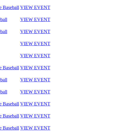
e Baseball
VIEW EVENT
ball
VIEW EVENT
ball
VIEW EVENT
VIEW EVENT
VIEW EVENT
e Baseball
VIEW EVENT
ball
VIEW EVENT
ball
VIEW EVENT
e Baseball
VIEW EVENT
e Baseball
VIEW EVENT
e Baseball
VIEW EVENT