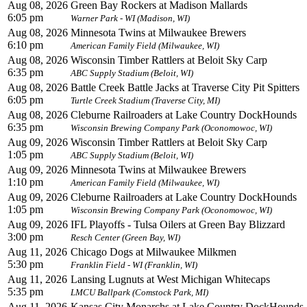
Aug 08, 2026
Green Bay Rockers at Madison Mallards
6:05 pm
Warner Park - WI (Madison, WI)
Aug 08, 2026
Minnesota Twins at Milwaukee Brewers
6:10 pm
American Family Field (Milwaukee, WI)
Aug 08, 2026
Wisconsin Timber Rattlers at Beloit Sky Carp
6:35 pm
ABC Supply Stadium (Beloit, WI)
Aug 08, 2026
Battle Creek Battle Jacks at Traverse City Pit Spitters
6:05 pm
Turtle Creek Stadium (Traverse City, MI)
Aug 08, 2026
Cleburne Railroaders at Lake Country DockHounds
6:35 pm
Wisconsin Brewing Company Park (Oconomowoc, WI)
Aug 09, 2026
Wisconsin Timber Rattlers at Beloit Sky Carp
1:05 pm
ABC Supply Stadium (Beloit, WI)
Aug 09, 2026
Minnesota Twins at Milwaukee Brewers
1:10 pm
American Family Field (Milwaukee, WI)
Aug 09, 2026
Cleburne Railroaders at Lake Country DockHounds
1:05 pm
Wisconsin Brewing Company Park (Oconomowoc, WI)
Aug 09, 2026
IFL Playoffs - Tulsa Oilers at Green Bay Blizzard
3:00 pm
Resch Center (Green Bay, WI)
Aug 11, 2026
Chicago Dogs at Milwaukee Milkmen
5:30 pm
Franklin Field - WI (Franklin, WI)
Aug 11, 2026
Lansing Lugnuts at West Michigan Whitecaps
5:35 pm
LMCU Ballpark (Comstock Park, MI)
Aug 11, 2026
Kansas City Monarchs at Lake Country DockHounds