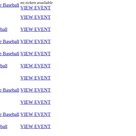
no tickets available
e Baseball
VIEW EVENT
VIEW EVENT
ball
VIEW EVENT
e Baseball
VIEW EVENT
e Baseball
VIEW EVENT
ball
VIEW EVENT
VIEW EVENT
e Baseball
VIEW EVENT
VIEW EVENT
e Baseball
VIEW EVENT
ball
VIEW EVENT