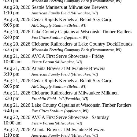
6:35 pm
Wisconsin Brewing Company Park (Oconomowoc, WI)
Aug 20, 2026
Seattle Mariners at Milwaukee Brewers
1:10 pm
American Family Field (Milwaukee, WI)
Aug 20, 2026
Cedar Rapids Kernels at Beloit Sky Carp
6:05 pm
ABC Supply Stadium (Beloit, WI)
Aug 20, 2026
Lake County Captains at Wisconsin Timber Rattlers
6:40 pm
Fox Cities Stadium (Appleton, WI)
Aug 20, 2026
Cleburne Railroaders at Lake Country DockHounds
6:35 pm
Wisconsin Brewing Company Park (Oconomowoc, WI)
Aug 21, 2026
AVCA First Serve Showcase - Friday
10:00 am
Fiserv Forum (Milwaukee, WI)
Aug 21, 2026
Atlanta Braves at Milwaukee Brewers
3:10 pm
American Family Field (Milwaukee, WI)
Aug 21, 2026
Cedar Rapids Kernels at Beloit Sky Carp
6:05 pm
ABC Supply Stadium (Beloit, WI)
Aug 21, 2026
Cleburne Railroaders at Milwaukee Milkmen
5:30 pm
Franklin Field - WI (Franklin, WI)
Aug 21, 2026
Lake County Captains at Wisconsin Timber Rattlers
6:40 pm
Fox Cities Stadium (Appleton, WI)
Aug 22, 2026
AVCA First Serve Showcase - Saturday
10:00 am
Fiserv Forum (Milwaukee, WI)
Aug 22, 2026
Atlanta Braves at Milwaukee Brewers
1:10 pm
American Family Field (Milwaukee, WI)