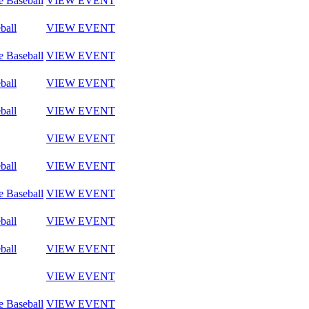
e Baseball
VIEW EVENT
ball
VIEW EVENT
e Baseball
VIEW EVENT
ball
VIEW EVENT
ball
VIEW EVENT
VIEW EVENT
ball
VIEW EVENT
e Baseball
VIEW EVENT
ball
VIEW EVENT
ball
VIEW EVENT
VIEW EVENT
e Baseball
VIEW EVENT