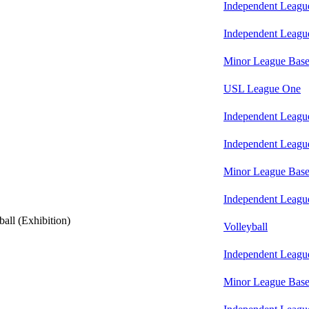
Independent Leagu
Independent Leagu
Minor League Base
USL League One
Independent Leagu
Independent Leagu
Minor League Base
Independent Leagu
all (Exhibition)
Volleyball
Independent Leagu
Minor League Base