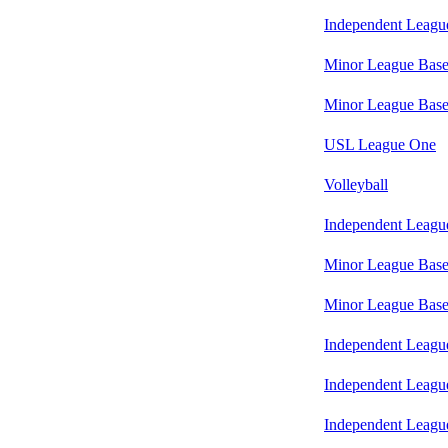
Independent Leagu
Minor League Base
Minor League Base
USL League One
Volleyball
Independent Leagu
Minor League Base
Minor League Base
Independent Leagu
Independent Leagu
Independent Leagu