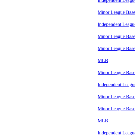
Independent Leagu
Minor League Base
Independent Leagu
Minor League Base
Minor League Base
MLB
Minor League Base
Independent Leagu
Minor League Base
Minor League Base
MLB
Independent Leagu