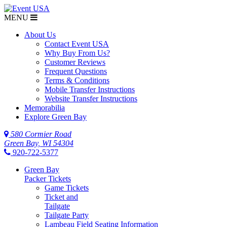
MENU
About Us
Contact Event USA
Why Buy From Us?
Customer Reviews
Frequent Questions
Terms & Conditions
Mobile Transfer Instructions
Website Transfer Instructions
Memorabilia
Explore Green Bay
580 Cormier Road
Green Bay, WI 54304
920-722-5377
Green Bay
Packer Tickets
Game Tickets
Ticket and
Tailgate
Tailgate Party
Lambeau Field Seating Information