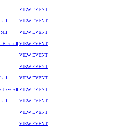
VIEW EVENT
ball
VIEW EVENT
ball
VIEW EVENT
e Baseball
VIEW EVENT
VIEW EVENT
VIEW EVENT
ball
VIEW EVENT
e Baseball
VIEW EVENT
ball
VIEW EVENT
VIEW EVENT
VIEW EVENT