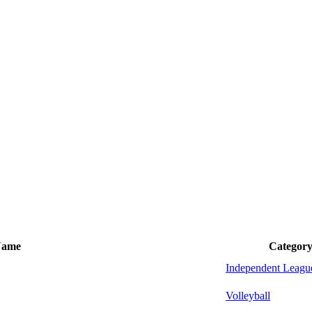
Name
Categor
Independent Leagu
Volleyball