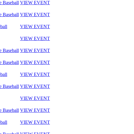
e Baseball
VIEW EVENT
e Baseball
VIEW EVENT
ball
VIEW EVENT
VIEW EVENT
e Baseball
VIEW EVENT
e Baseball
VIEW EVENT
ball
VIEW EVENT
e Baseball
VIEW EVENT
VIEW EVENT
e Baseball
VIEW EVENT
ball
VIEW EVENT