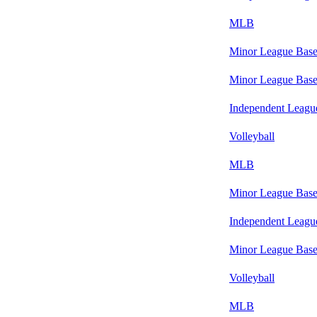
MLB
Minor League Base
Minor League Base
Independent Leagu
Volleyball
MLB
Minor League Base
Independent Leagu
Minor League Base
Volleyball
MLB