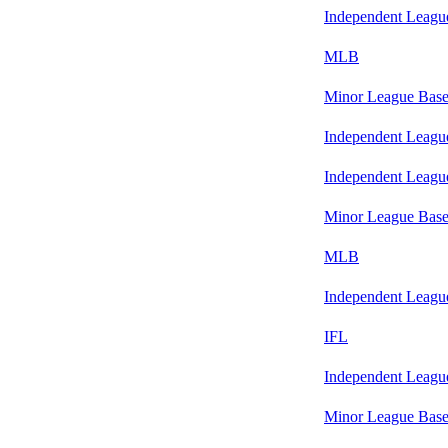
Independent Leagu
MLB
Minor League Base
Independent Leagu
Independent Leagu
Minor League Base
MLB
Independent Leagu
IFL
Independent Leagu
Minor League Base