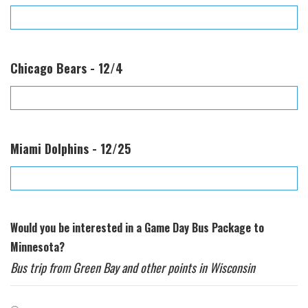
Chicago Bears - 12/4
Miami Dolphins - 12/25
Would you be interested in a Game Day Bus Package to
Minnesota?
Bus trip from Green Bay and other points in Wisconsin