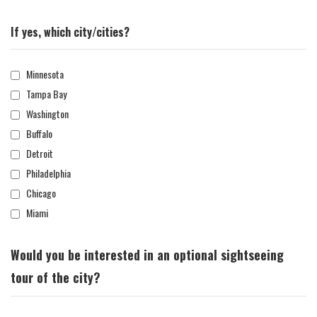
If yes, which city/cities?
Minnesota
Tampa Bay
Washington
Buffalo
Detroit
Philadelphia
Chicago
Miami
Would you be interested in an optional sightseeing
tour of the city?