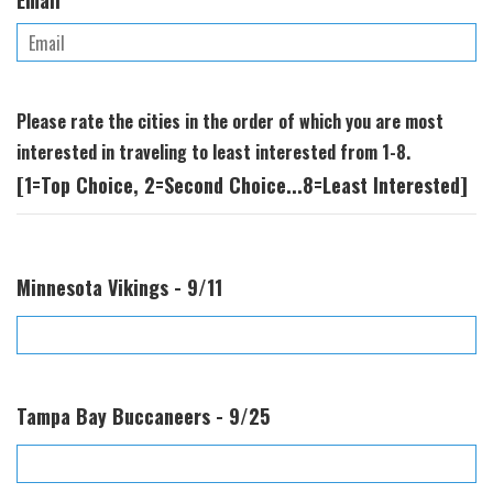
Email
Please rate the cities in the order of which you are most
interested in traveling to least interested from 1-8.
[1=Top Choice, 2=Second Choice...8=Least Interested]
Minnesota Vikings - 9/11
Tampa Bay Buccaneers - 9/25