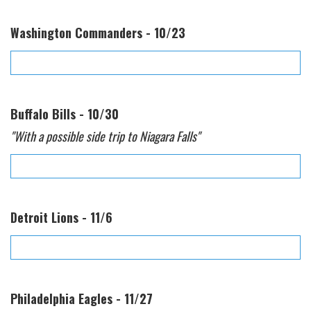
Washington Commanders - 10/23
Buffalo Bills - 10/30
"With a possible side trip to Niagara Falls"
Detroit Lions - 11/6
Philadelphia Eagles - 11/27