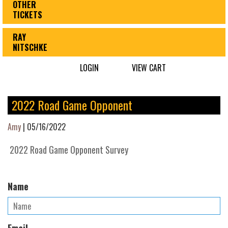
OTHER
TICKETS
RAY
NITSCHKE
LOGIN
VIEW CART
2022 Road Game Opponent
Amy
|
05/16/2022
2022 Road Game Opponent Survey
Name