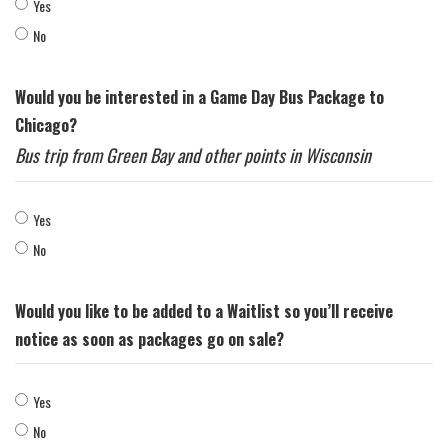
Yes
No
Would you be interested in a Game Day Bus Package to
Chicago?
Bus trip from Green Bay and other points in Wisconsin
Yes
No
Would you like to be added to a Waitlist so you’ll receive
notice as soon as packages go on sale?
Yes
No