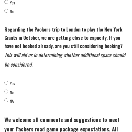
Yes
No
Regarding the Packers trip to London to play the New York
Giants in October, we are getting close to capacity. If you
have not booked already, are you still considering booking?
This will aid us in determining whether additional space should
be considered.
Yes
No
NA
We welcome all comments and suggestions to meet
your Packers road game package expectations. All