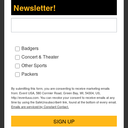
Newsletter!
Badgers
Concert & Theater
Other Sports
Packers
By submitting this form, you are consenting to receive marketing emails
from: Event USA, 580 Cormier Road, Green Bay, WI, 54304, US,
http://eventusa.com. You can revoke your consent to receive emails at any
time by using the SafeUnsubscribe® link, found at the bottom of every email.
Emails are serviced by Constant Contact.
SIGN UP