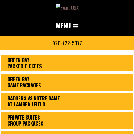
MENU
920-722-5377
GREEN BAY
PACKER TICKETS
GREEN BAY
GAME PACKAGES
BADGERS VS NOTRE DAME
AT LAMBEAU FIELD
PRIVATE SUITES
GROUP PACKAGES