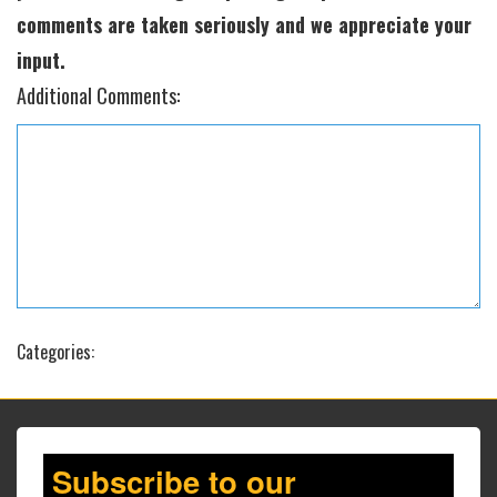
comments are taken seriously and we appreciate your
input.
Additional Comments:
Categories:
Subscribe to our