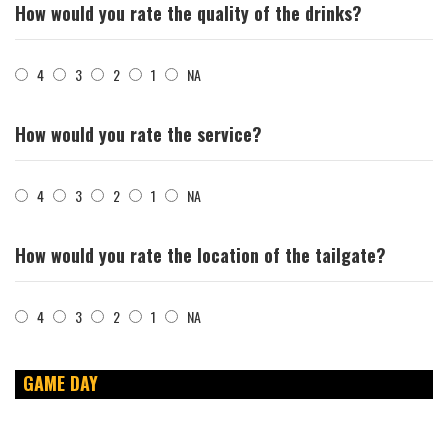
How would you rate the quality of the drinks?
4
3
2
1
NA
How would you rate the service?
4
3
2
1
NA
How would you rate the location of the tailgate?
4
3
2
1
NA
GAME DAY