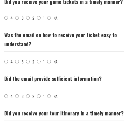
Did you receive your game tickets in a timely manner?
4
3
2
1
NA
Was the email on how to receive your ticket easy to
understand?
4
3
2
1
NA
Did the email provide sufficient information?
4
3
2
1
NA
Did you receive your tour itinerary in a timely manner?