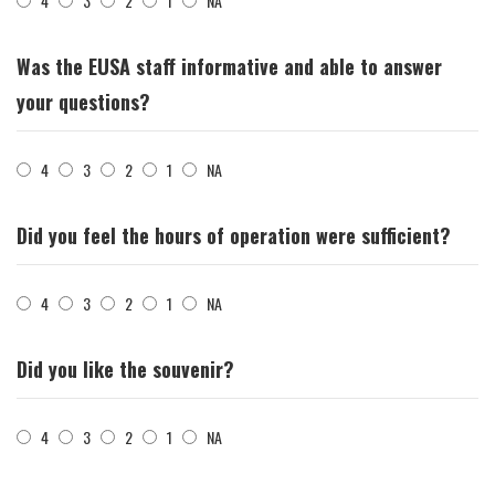
4
3
2
1
NA
Was the EUSA staff informative and able to answer
your questions?
4
3
2
1
NA
Did you feel the hours of operation were sufficient?
4
3
2
1
NA
Did you like the souvenir?
4
3
2
1
NA