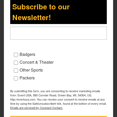
Subscribe to our
Newsletter!
Badgers
Concert & Theater
Other Sports
Packers
By submitting this form, you are consenting to receive marketing emails
from: Event USA, 580 Cormier Road, Green Bay, WI, 54304, US,
http://eventusa.com. You can revoke your consent to receive emails at any
time by using the SafeUnsubscribe® link, found at the bottom of every email.
Emails are serviced by Constant Contact.