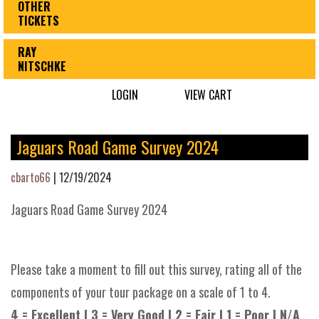
OTHER
TICKETS
RAY
NITSCHKE
LOGIN
VIEW CART
Jaguars Road Game Survey 2024
cbarto66
|
12/19/2024
Jaguars Road Game Survey 2024
Please take a moment to fill out this survey, rating all of the
components of your tour package on a scale of 1 to 4.
4 = Excellent | 3 = Very Good | 2 = Fair | 1 = Poor | N/A