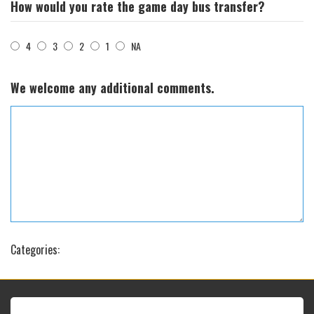
How would you rate the game day bus transfer?
4
3
2
1
NA
We welcome any additional comments.
Categories: