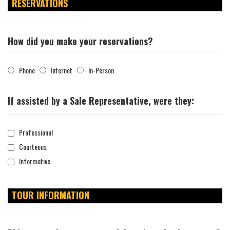
RESERVATIONS
How did you make your reservations?
Phone
Internet
In-Person
If assisted by a Sale Representative, were they:
Professional
Courteous
Informative
TOUR INFORMATION