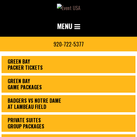
MENU
920-722-5377
GREEN BAY
PACKER TICKETS
GREEN BAY
GAME PACKAGES
BADGERS VS NOTRE DAME
AT LAMBEAU FIELD
PRIVATE SUITES
GROUP PACKAGES