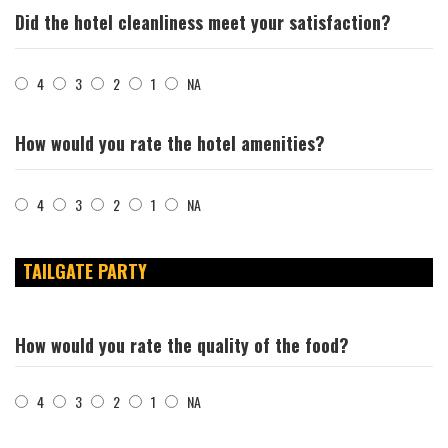
Did the hotel cleanliness meet your satisfaction?
4
3
2
1
NA
How would you rate the hotel amenities?
4
3
2
1
NA
TAILGATE PARTY
How would you rate the quality of the food?
4
3
2
1
NA