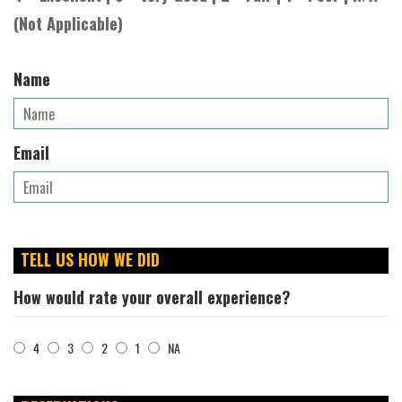
(Not Applicable)
Name
Email
TELL US HOW WE DID
How would rate your overall experience?
4
3
2
1
NA