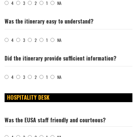
4
3
2
1
NA
Was the itinerary easy to understand?
4
3
2
1
NA
Did the itinerary provide sufficient information?
4
3
2
1
NA
HOSPITALITY DESK
Was the EUSA staff friendly and courteous?