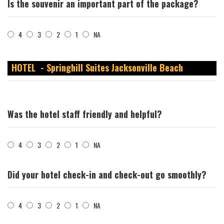
Is the souvenir an important part of the package?
4
3
2
1
NA
HOTEL - Springhill Suites Jacksonville Beach
Was the hotel staff friendly and helpful?
4
3
2
1
NA
Did your hotel check-in and check-out go smoothly?
4
3
2
1
NA