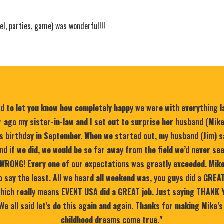
el, parties, game) was wonderful!!!
ed to let you know how completely happy we were with everything 
 ago my sister-in-law and I set out to surprise her husband (Mik
is birthday in September. When we started out, my husband (Jim) s
nd if we did, we would be so far away from the field we’d never se
WRONG! Every one of our expectations was greatly exceeded. Mike
 say the least. All we heard all weekend was, you guys did a GREA
 Which really means EVENT USA did a GREAT job. Just saying THANK 
 We all said let’s do this again and again. Thanks for making Mike’s
childhood dreams come true."