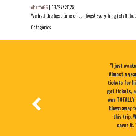
cbarto66
|
10/27/2025
We had the best time of our lives! Everything (staff, hot
Categories:
"I just want
Almost a year
tickets for h
get tickets, a
was TOTALLY 
blown away to
this trip.
cover it.