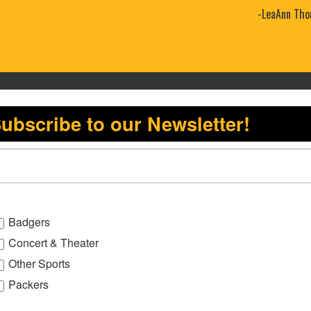
-LeaAnn Tho
ubscribe to our Newsletter!
Badgers
Concert & Theater
Other Sports
Packers