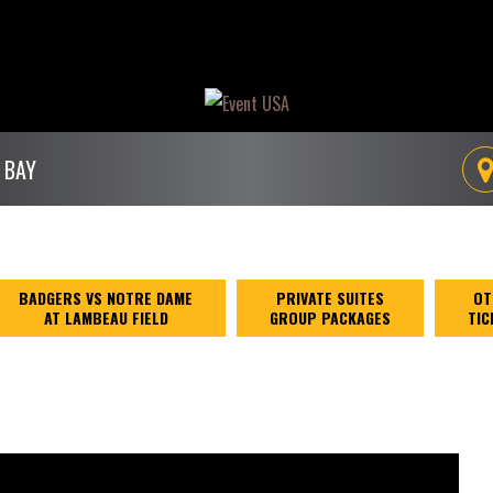
 BAY
BADGERS VS NOTRE DAME
PRIVATE SUITES
OT
AT LAMBEAU FIELD
GROUP PACKAGES
TIC