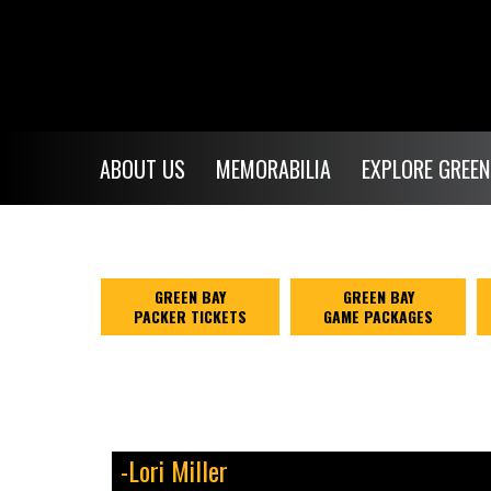
ABOUT US
MEMORABILIA
EXPLORE GREEN
GREEN BAY
GREEN BAY
PACKER TICKETS
GAME PACKAGES
-Lori Miller