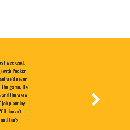
last weekend.
e) with Packer
aid we’d never
e the game. He
 and Jim were
T job planning
YOU doesn’t
 and Jim’s