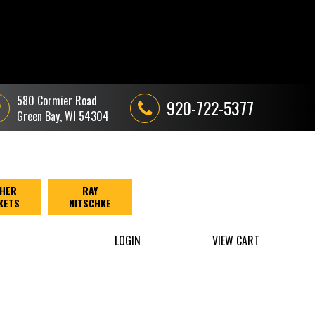
580 Cormier Road
920-722-5377
Green Bay, WI 54304
HER
RAY
KETS
NITSCHKE
LOGIN
VIEW CART