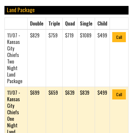
Land Package
Double
Triple
Quad
Single
Child
11/07 -
$829
$759
$719
$1089
$499
Call
Kansas
City
Chiefs
Two
Night
Land
Package
11/07 -
$699
$659
$639
$839
$499
Call
Kansas
City
Chiefs
One
Night
Land