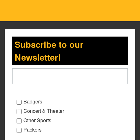
Subscribe to our
Newsletter!
Badgers
Concert & Theater
Other Sports
Packers