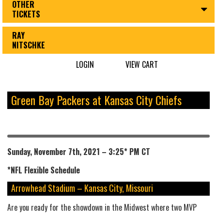
OTHER
TICKETS
RAY
NITSCHKE
LOGIN
VIEW CART
Green Bay Packers at Kansas City Chiefs
Sunday, November 7th, 2021 – 3:25* PM CT
*NFL
Flexible
Schedule
Arrowhead Stadium – Kansas City, Missouri
Are you ready for the showdown in the Midwest where two MVP