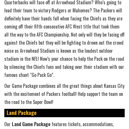
Quarterbacks will face off at Arrowhead Stadium? Who’s going to
lead their team to victory Rodgers or Mahomes? The Packers will
definitely have their hands full when facing the Chiefs as they are
coming off their fifth consecutive AFC West title that took them
all the way to the AFC Championship. Not only will they be facing off
against the Chiefs but they will be fighting to drown out the crowd
noise as Arrowhead Stadium is known as the loudest outdoor
stadium in the NFL! Now’s your chance to help the Pack on the road
by silencing the Chiefs fans and taking over their stadium with our
famous chant “Go Pack Go”.
Our Game Package combines all the great things about Kansas City
with the excitement of Packers football! Help support the team on
the road to the Super Bowl!
Land Package
Our
Land Game Package
features tickets, accommodations,