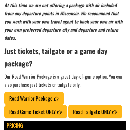
At this time we are not offering a package with air included
from any departure points in Wisconsin. We recommend that
you work with your own travel agent to book your own air with
your own preferred departure city and departure and return
dates.
Just tickets, tailgate or a game day
package?
Our Road Warrior Package is a great day-of-game option. You can
also purchase just tickets or tailgate only.
Road Warrior Package
Road Game Ticket ONLY
Road Tailgate ONLY
PRICING