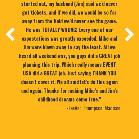
started out, my husband (Jim) said we’d never
get tickets, and if we did, we would be so far
away from the field we’d never see the game.
He was TOTALLY WRONG! Every one of our
expectations was greatly exceeded. Mike and
Jim were blown away to say the least. All we
heard all weekend was, you guys did a GREAT job
planning this trip. Which really means EVENT
USA did a GREAT job. Just saying THANK YOU
doesn’t cover it. We all said let’s do this again
and again. Thanks for making Mike’s and Jim’s
childhood dreams come true."
-LeaAnn Thompson, Madison