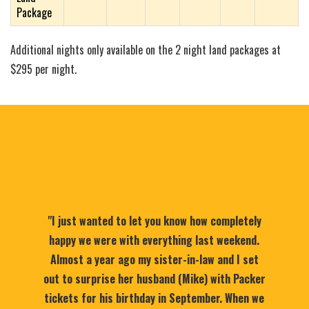
Package
Additional nights only available on the 2 night land packages at
$295 per night.
"I just wanted to let you know how completely
happy we were with everything last weekend.
Almost a year ago my sister-in-law and I set
out to surprise her husband (Mike) with Packer
tickets for his birthday in September. When we