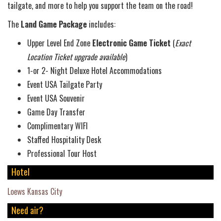
tailgate, and more to help you support the team on the road!
The
Land Game Package
includes:
Upper Level End Zone
Electronic
Game Ticket
(
Exact
Location Ticket upgrade available
)
1-or 2- Night Deluxe Hotel Accommodations
Event USA Tailgate Party
Event USA Souvenir
Game Day Transfer
Complimentary WIFI
Staffed Hospitality Desk
Professional Tour Host
Hotel
Loews Kansas City
Need air?