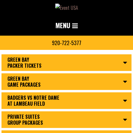
MENU
920-722-5377
GREEN BAY
PACKER TICKETS
GREEN BAY
GAME PACKAGES
BADGERS VS NOTRE DAME
AT LAMBEAU FIELD
PRIVATE SUITES
GROUP PACKAGES