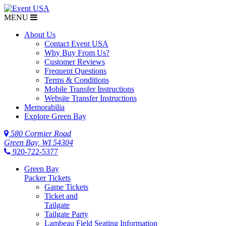
MENU
About Us
Contact Event USA
Why Buy From Us?
Customer Reviews
Frequent Questions
Terms & Conditions
Mobile Transfer Instructions
Website Transfer Instructions
Memorabilia
Explore Green Bay
580 Cormier Road
Green Bay, WI 54304
920-722-5377
Green Bay
Packer Tickets
Game Tickets
Ticket and
Tailgate
Tailgate Party
Lambeau Field Seating Information