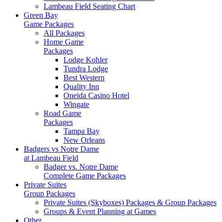
Lambeau Field Seating Chart
Green Bay
Game Packages
All Packages
Home Game
Packages
Lodge Kohler
Tundra Lodge
Best Western
Quality Inn
Oneida Casino Hotel
Wingate
Road Game
Packages
Tampa Bay
New Orleans
Badgers vs Notre Dame
at Lambeau Field
Badger vs. Notre Dame
Complete Game Packages
Private Suites
Group Packages
Private Suites (Skyboxes) Packages & Group Packages
Groups & Event Planning at Games
Other