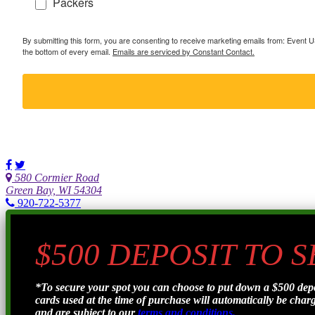
Packers
By submitting this form, you are consenting to receive marketing emails from: Event
the bottom of every email.
Emails are serviced by Constant Contact.
580 Cormier Road
Green Bay, WI 54304
920-722-5377
$500 DEPOSIT TO 
*To secure your spot you can choose to put down a $500 de
cards used at the time of purchase will automatically be charge
and are subject to our
terms and conditions.