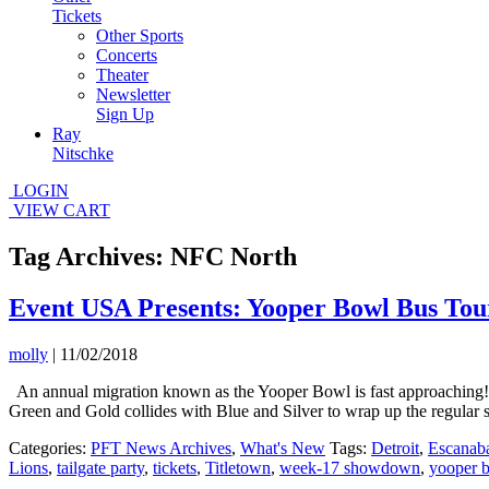
Tickets
Other Sports
Concerts
Theater
Newsletter
Sign Up
Ray
Nitschke
LOGIN
VIEW CART
Tag Archives: NFC North
Event USA Presents: Yooper Bowl Bus Tou
molly
|
11/02/2018
An annual migration known as the Yooper Bowl is fast approaching! 
Green and Gold collides with Blue and Silver to wrap up the regula
Categories:
PFT News Archives
,
What's New
Tags:
Detroit
,
Escanab
Lions
,
tailgate party
,
tickets
,
Titletown
,
week-17 showdown
,
yooper 