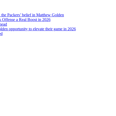
Bus
Tour
2018
d the Packers’ belief in Matthew Golden
 Offense a Real Boost in 2026
head
lden opportunity to elevate their game in 2026
ed