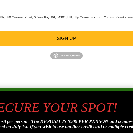
 USA, 580 Cormier Road, Green Bay, WI, 54304, US, http://eventusa.com. You can revoke your 
SIGN UP
SECURE YOUR SPOT!
posit per person. The DEPOSIT IS $500 PER PERSON and is non-refu
d on July 1st. If you wish to use another credit card or multiple credi