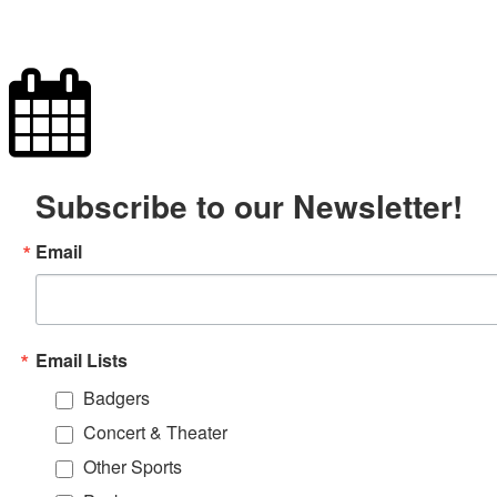
Subscribe to our Newsletter!
Email
Email Lists
Badgers
Concert & Theater
Other Sports