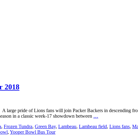
r 2018
A large pride of Lions fans will join Packer Backers in descending f
Event
r season in a classic week-17 showdown between
…
USA
a
,
Frozen Tundra
,
Green Bay
,
Lambeau
,
Lambeau field
,
Lions fans
,
Ma
Presents:
bowl
,
Yooper Bowl Bus Tour
Yooper
Bowl