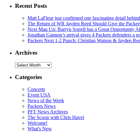
Recent Posts
Matt LaFleur just confirmed one fascinating detail behin
The Return of WR Jayden Reed Should Give the Packers
Next Man Up: Barryn Sorrell has a Great Opportunity A
Jonathan Gannon’s arrival gives 4 Packers defenders a go
Packers Next 1-2 Punch: Christian Watson & Jayden Re
Archives
Archives
Categories
Concerts
Event USA
News of the Week
Packers News
PFT News Archives
The Scoop with Chris Havel
Welcome!
What's New