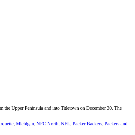
rom the Upper Peninsula and into Titletown on December 30. The
rquette
,
Michigan
,
NFC North
,
NFL
,
Packer Backers
,
Packers and