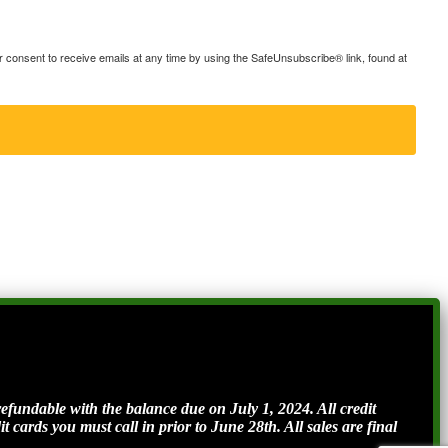
consent to receive emails at any time by using the SafeUnsubscribe® link, found at
ndable with the balance due on July 1, 2024. All credit
t cards you must call in prior to June 28th. All sales are final