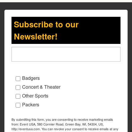
Subscribe to our
Newsletter!
Badgers
Concert & Theater
Other Sports
Packers
By submitting this form, you are consenting to receive marketing emails
from: Event USA, 580 Cormier Road, Green Bay, WI, 54304, US,
http://eventusa.com. You can revoke your consent to receive emails at any