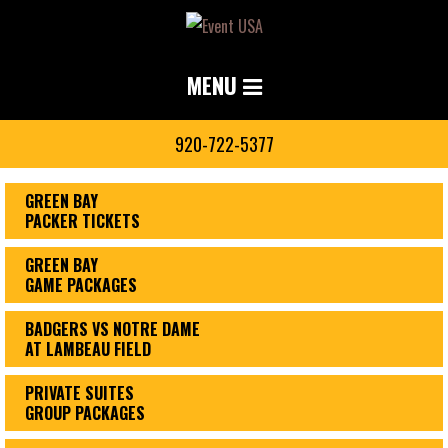
MENU
920-722-5377
GREEN BAY
PACKER TICKETS
GREEN BAY
GAME PACKAGES
BADGERS VS NOTRE DAME
AT LAMBEAU FIELD
PRIVATE SUITES
GROUP PACKAGES