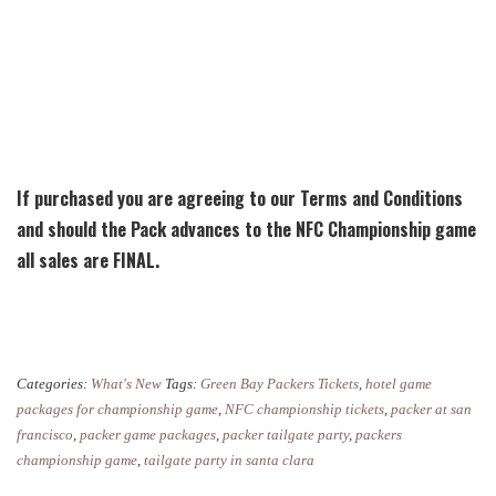
If purchased you are agreeing to our Terms and Conditions
and should the Pack advances to the NFC Championship game
all sales are FINAL.
Categories:
What's New
Tags:
Green Bay Packers Tickets
,
hotel game
packages for championship game
,
NFC championship tickets
,
packer at san
francisco
,
packer game packages
,
packer tailgate party
,
packers
championship game
,
tailgate party in santa clara