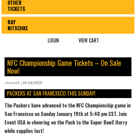
OTHER
TICKETS
RAY
NITSCHKE
LOGIN
VIEW CART
NFC Championship Game Tickets – On Sale
Now!
cbarto66
|
01/14/2020
PACKERS AT SAN FRANCISCO THIS SUNDAY!
The Packers have advanced to the NFC Championship game in
San Francisco on Sunday January 19th at 5:40 pm CST. Join
Event USA in cheering on the Pack to the Super Bowl! Hurry
while supplies last!