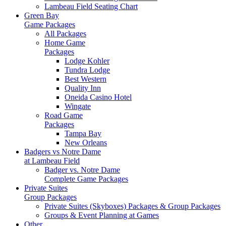
Lambeau Field Seating Chart
Green Bay
Game Packages
All Packages
Home Game
Packages
Lodge Kohler
Tundra Lodge
Best Western
Quality Inn
Oneida Casino Hotel
Wingate
Road Game
Packages
Tampa Bay
New Orleans
Badgers vs Notre Dame
at Lambeau Field
Badger vs. Notre Dame
Complete Game Packages
Private Suites
Group Packages
Private Suites (Skyboxes) Packages & Group Packages
Groups & Event Planning at Games
Other