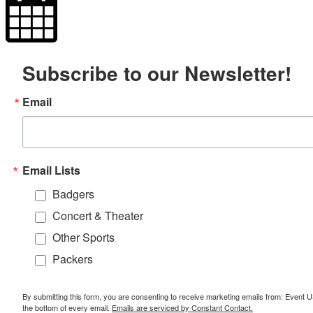
Subscribe to our Newsletter!
Email
Email Lists
Badgers
Concert & Theater
Other Sports
Packers
By submitting this form, you are consenting to receive marketing emails from: Event
the bottom of every email.
Emails are serviced by Constant Contact.