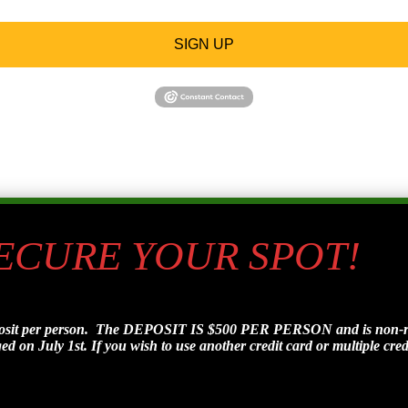
SIGN UP
SECURE YOUR SPOT!
posit per person. The DEPOSIT IS $500 PER PERSON and is non-refu
d on July 1st. If you wish to use another credit card or multiple credi