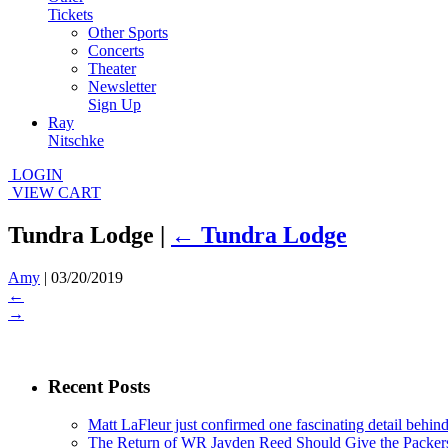
Tickets
Other Sports
Concerts
Theater
Newsletter
Sign Up
Ray
Nitschke
LOGIN
VIEW CART
Tundra Lodge
|
←
Tundra Lodge
Amy
|
03/20/2019
←
→
Recent Posts
Matt LaFleur just confirmed one fascinating detail behin
The Return of WR Jayden Reed Should Give the Packers