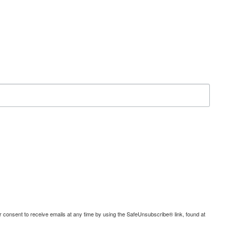
consent to receive emails at any time by using the SafeUnsubscribe® link, found at