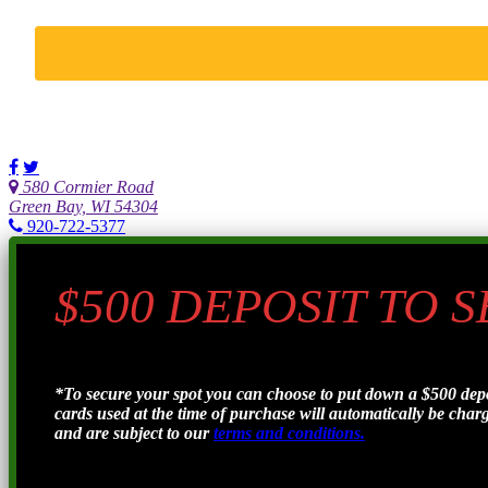
580 Cormier Road
Green Bay, WI 54304
920-722-5377
$500 DEPOSIT TO 
*To secure your spot you can choose to put down a $500 de
cards used at the time of purchase will automatically be charge
and are subject to our
terms and conditions.