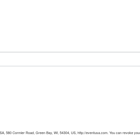
 USA, 580 Cormier Road, Green Bay, WI, 54304, US, http://eventusa.com. You can revoke your 