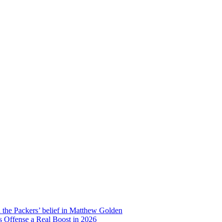
d the Packers’ belief in Matthew Golden
 Offense a Real Boost in 2026