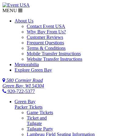
MENU
About Us
Contact Event USA
Why Buy From Us?
Customer Reviews
Frequent Questions
Terms & Conditions
Mobile Transfer Instructions
Website Transfer Instructions
Memorabilia
Explore Green Bay
580 Cormier Road
Green Bay, WI 54304
920-722-5377
Green Bay
Packer Tickets
Game Tickets
Ticket and
Tailgate
Tailgate Party
Lambeau Field Seating Information