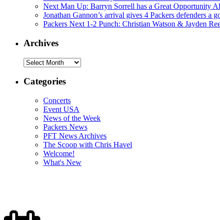
Next Man Up: Barryn Sorrell has a Great Opportunity A
Jonathan Gannon’s arrival gives 4 Packers defenders a go
Packers Next 1-2 Punch: Christian Watson & Jayden Re
Archives
Archives
Categories
Concerts
Event USA
News of the Week
Packers News
PFT News Archives
The Scoop with Chris Havel
Welcome!
What's New