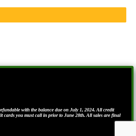
ndable with the balance due on July 1, 2024. All credit
t cards you must call in prior to June 28th. All sales are final