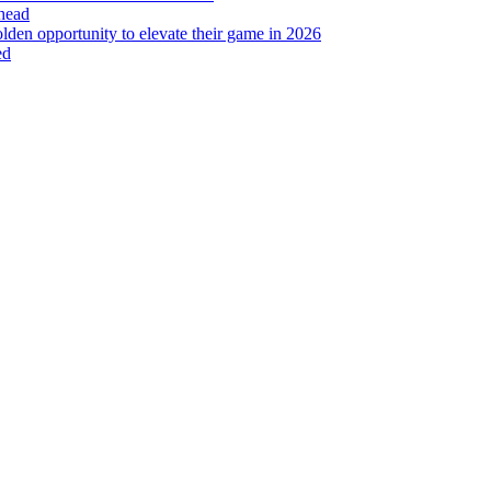
head
lden opportunity to elevate their game in 2026
ed