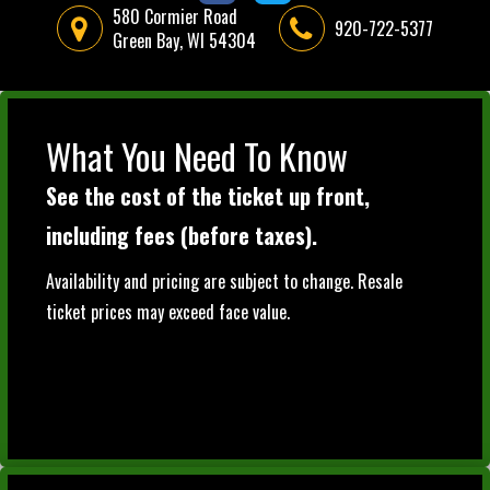
580 Cormier Road
920-722-5377
Green Bay, WI 54304
What You Need To Know
See the cost of the ticket up front,
including fees (before taxes).
Availability and pricing are subject to change. Resale
ticket prices may exceed face value.