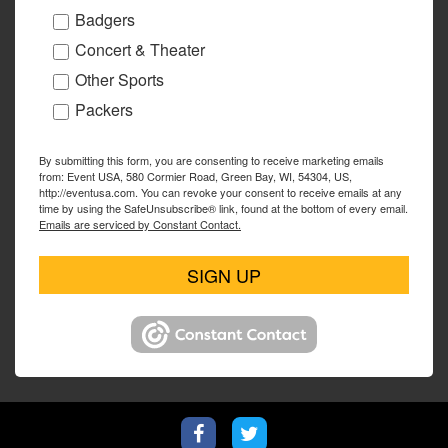
Badgers
Concert & Theater
Other Sports
Packers
By submitting this form, you are consenting to receive marketing emails
from: Event USA, 580 Cormier Road, Green Bay, WI, 54304, US,
http://eventusa.com. You can revoke your consent to receive emails at any
time by using the SafeUnsubscribe® link, found at the bottom of every email.
Emails are serviced by Constant Contact.
SIGN UP