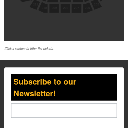
205
211
210
209
208
207
206
Click a section to filter the tickets.
Subscribe to our
Newsletter!