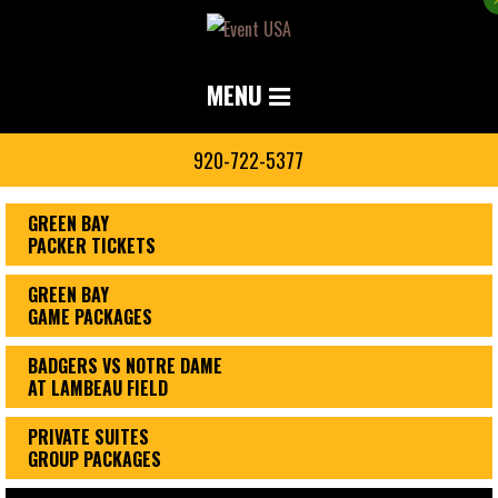
MENU
920-722-5377
GREEN BAY
PACKER TICKETS
GREEN BAY
GAME PACKAGES
BADGERS VS NOTRE DAME
AT LAMBEAU FIELD
PRIVATE SUITES
GROUP PACKAGES