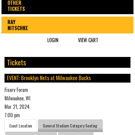
OTHER
TICKETS
RAY
NITSCHKE
LOGIN
VIEW CART
Tickets
EVENT: Brooklyn Nets at Milwaukee Bucks
Fiserv Forum
Milwaukee, WI
Mar 21, 2024
7:00 pm
Exact Location
General Stadium Category Seating