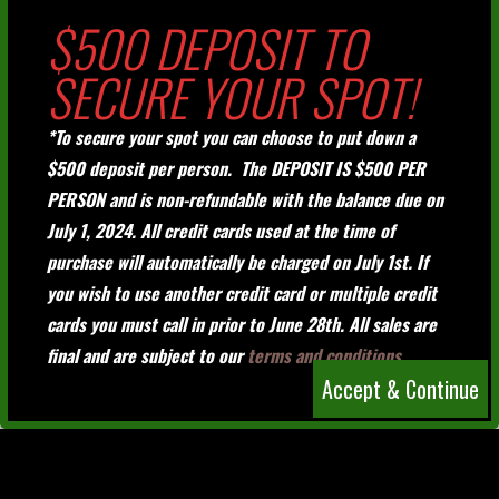
$500 DEPOSIT TO
SECURE YOUR SPOT!
*To secure your spot you can choose to put down a
$500 deposit per person. The DEPOSIT IS $500 PER
PERSON and is non-refundable with the balance due on
July 1, 2024. All credit cards used at the time of
purchase will automatically be charged on July 1st. If
you wish to use another credit card or multiple credit
cards you must call in prior to June 28th. All sales are
final and are subject to our
terms and conditions.
Accept & Continue