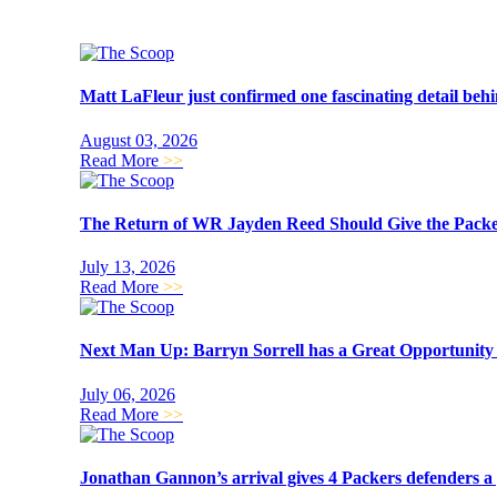
Matt LaFleur just confirmed one fascinating detail beh
August 03, 2026
Read More
>>
The Return of WR Jayden Reed Should Give the Packer
July 13, 2026
Read More
>>
Next Man Up: Barryn Sorrell has a Great Opportunit
July 06, 2026
Read More
>>
Jonathan Gannon’s arrival gives 4 Packers defenders a 