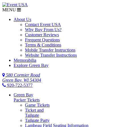
MENU
About Us
Contact Event USA
Why Buy From Us?
Customer Reviews
Frequent Questions
Terms & Conditions
Mobile Transfer Instructions
Website Transfer Instructions
Memorabilia
Explore Green Bay
580 Cormier Road
Green Bay, WI 54304
920-722-5377
Green Bay
Packer Tickets
Game Tickets
Ticket and
Tailgate
Tailgate Party
Lambeau Field Seating Information