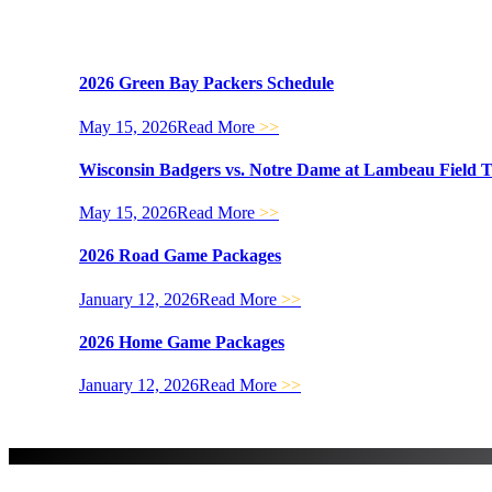
2026 Green Bay Packers Schedule
May 15, 2026
Read More
>>
Wisconsin Badgers vs. Notre Dame at Lambeau Field 
May 15, 2026
Read More
>>
2026 Road Game Packages
January 12, 2026
Read More
>>
2026 Home Game Packages
January 12, 2026
Read More
>>