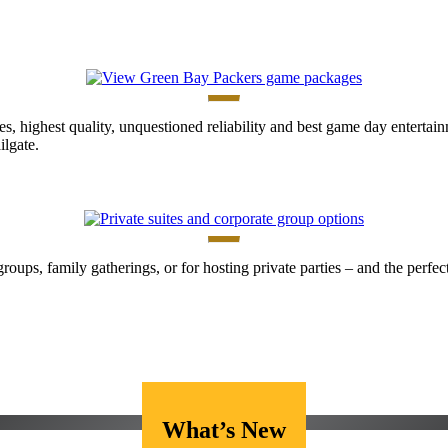
es, highest quality, unquestioned reliability and best game day enterta
lgate.
 groups, family gatherings, or for hosting private parties – and the perf
What’s New