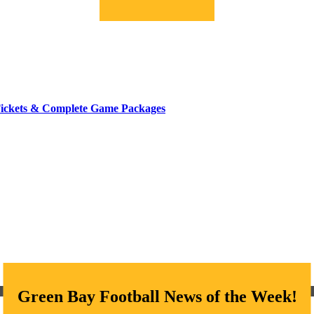
Tickets & Complete Game Packages
Green Bay Football News of the Week!