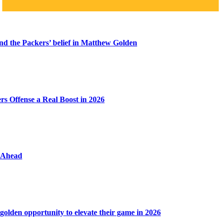
ind the Packers’ belief in Matthew Golden
s Offense a Real Boost in 2026
y Ahead
golden opportunity to elevate their game in 2026