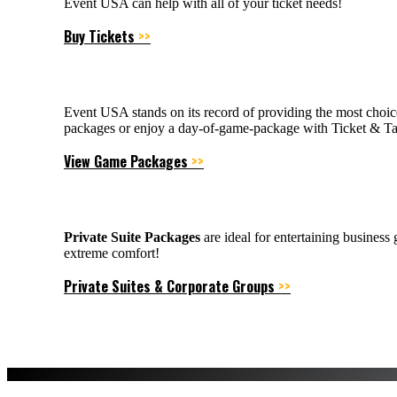
Event USA can help with all of your ticket needs!
Buy Tickets
>>
Event USA stands on its record of providing the most choic
packages or enjoy a day-of-game-package with Ticket & Tai
View Game Packages
>>
Private Suite Packages
are ideal for entertaining business
extreme comfort!
Private Suites & Corporate Groups
>>