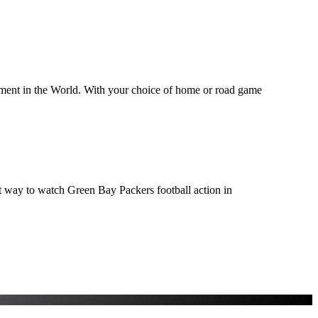
inment in the World. With your choice of home or road game
ect way to watch Green Bay Packers football action in