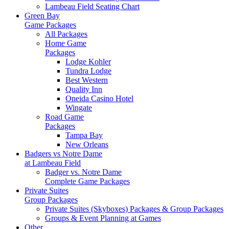
Lambeau Field Seating Chart
Green Bay
Game Packages
All Packages
Home Game
Packages
Lodge Kohler
Tundra Lodge
Best Western
Quality Inn
Oneida Casino Hotel
Wingate
Road Game
Packages
Tampa Bay
New Orleans
Badgers vs Notre Dame
at Lambeau Field
Badger vs. Notre Dame
Complete Game Packages
Private Suites
Group Packages
Private Suites (Skyboxes) Packages & Group Packages
Groups & Event Planning at Games
Other