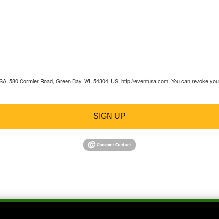
 USA, 580 Cormier Road, Green Bay, WI, 54304, US, http://eventusa.com. You can revoke your 
SIGN UP