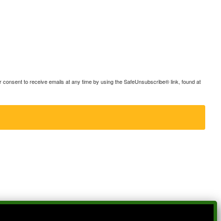
consent to receive emails at any time by using the SafeUnsubscribe® link, found at