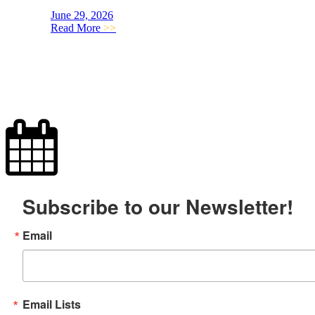
June 29, 2026
Read More
>>
Subscribe to our Newsletter!
Email
Email Lists