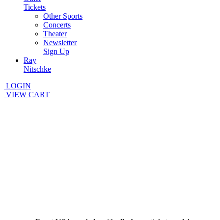
Tickets
Other Sports
Concerts
Theater
Newsletter
Sign Up
Ray
Nitschke
LOGIN
VIEW CART