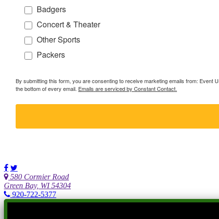
Badgers
Concert & Theater
Other Sports
Packers
By submitting this form, you are consenting to receive marketing emails from: Event
the bottom of every email.
Emails are serviced by Constant Contact.
580 Cormier Road
Green Bay, WI 54304
920-722-5377