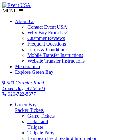
MENU
About Us
Contact Event USA
Why Buy From Us?
Customer Reviews
Frequent Questions
Terms & Conditions
Mobile Transfer Instructions
Website Transfer Instructions
Memorabilia
Explore Green Bay
580 Cormier Road
Green Bay, WI 54304
920-722-5377
Green Bay
Packer Tickets
Game Tickets
Ticket and
Tailgate
Tailgate Party
Lambeau Field Seating Information