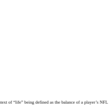
text of “life” being defined as the balance of a player’s NFL