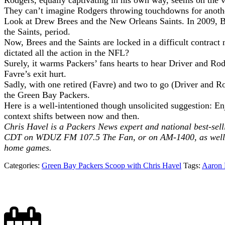
Rodgers, equally captivating in his own way, seems on the ve
They can’t imagine Rodgers throwing touchdowns for anothe
Look at Drew Brees and the New Orleans Saints. In 2009, Br
the Saints, period.
Now, Brees and the Saints are locked in a difficult contra
dictated all the action in the NFL?
Surely, it warms Packers’ fans hearts to hear Driver and Rod
Favre’s exit hurt.
Sadly, with one retired (Favre) and two to go (Driver and Ro
the Green Bay Packers.
Here is a well-intentioned though unsolicited suggestion: Enj
context shifts between now and then.
Chris Havel is a Packers News expert and national best-sell
CDT on WDUZ FM 107.5 The Fan, or on AM-1400, as well a
home games.
Categories:
Green Bay Packers Scoop with Chris Havel
Tags:
Aaron 