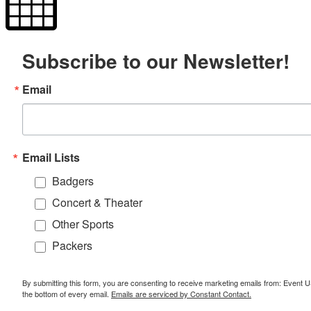
Subscribe to our Newsletter!
Email
Email Lists
Badgers
Concert & Theater
Other Sports
Packers
By submitting this form, you are consenting to receive marketing emails from: Event
the bottom of every email.
Emails are serviced by Constant Contact.