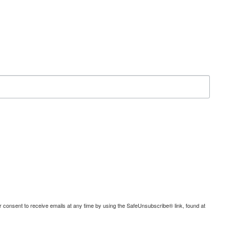
consent to receive emails at any time by using the SafeUnsubscribe® link, found at