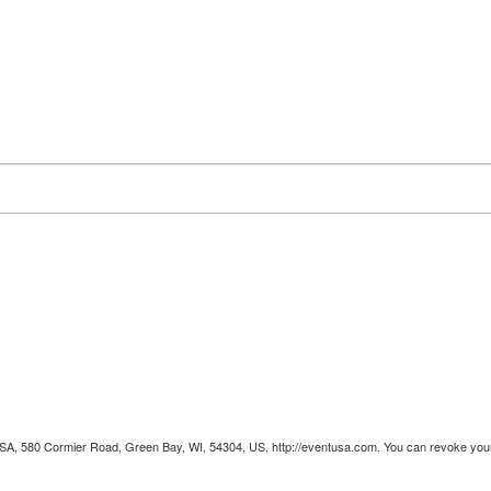
 USA, 580 Cormier Road, Green Bay, WI, 54304, US, http://eventusa.com. You can revoke your 