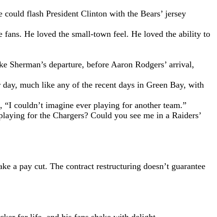
could flash President Clinton with the Bears’ jersey
fans. He loved the small-town feel. He loved the ability to
Mike Sherman’s departure, before Aaron Rodgers’ arrival,
 day, much like any of the recent days in Green Bay, with
, “I couldn’t imagine ever playing for another team.”
playing for the Chargers? Could you see me in a Raiders’
ake a pay cut. The contract restructuring doesn’t guarantee