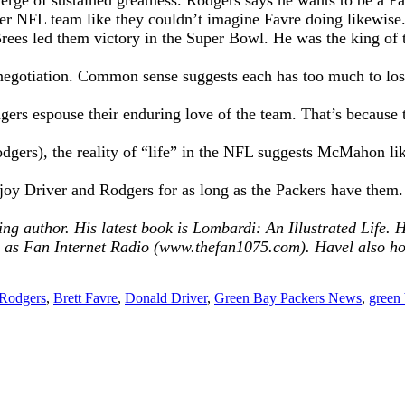
rge of sustained greatness. Rodgers says he wants to be a Pack
r NFL team like they couldn’t imagine Favre doing likewise
ees led them victory in the Super Bowl. He was the king of t
ct negotiation. Common sense suggests each has too much to l
gers espouse their enduring love of the team. That’s because t
dgers), the reality of “life” in the NFL suggests McMahon like
oy Driver and Rodgers for as long as the Packers have them. Jus
ing author. His latest book is Lombardi: An Illustrated Life
s Fan Internet Radio (www.thefan1075.com). Havel also h
Rodgers
,
Brett Favre
,
Donald Driver
,
Green Bay Packers News
,
green