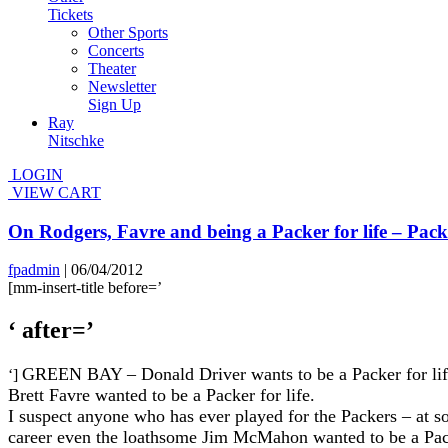
Tickets
Other Sports
Concerts
Theater
Newsletter
Sign Up
Ray
Nitschke
LOGIN
VIEW CART
On Rodgers, Favre and being a Packer for life – Pa
fpadmin
|
06/04/2012
[mm-insert-title before=’
‘ after=’
GREEN BAY – Donald Driver wants to be a Packer for life.
‘]
Brett Favre wanted to be a Packer for life.
I suspect anyone who has ever played for the Packers – at so
career even the loathsome Jim McMahon wanted to be a Pack