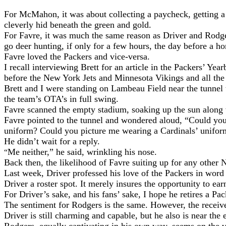
For McMahon, it was about collecting a paycheck, getting a 
cleverly hid beneath the green and gold.
For Favre, it was much the same reason as Driver and Rodger
go deer hunting, if only for a few hours, the day before a 
Favre loved the Packers and vice-versa.
I recall interviewing Brett for an article in the Packers’ Ye
before the New York Jets and Minnesota Vikings and all the 
Brett and I were standing on Lambeau Field near the tunnel
the team’s OTA’s in full swing.
Favre scanned the empty stadium, soaking up the sun along w
Favre pointed to the tunnel and wondered aloud, “Could you 
uniform? Could you picture me wearing a Cardinals’ unifor
He didn’t wait for a reply.
Me neither,” he said, wrinkling his nose.
“
Back then, the likelihood of Favre suiting up for any oth
Last week, Driver professed his love of the Packers in word 
Driver a roster spot. It merely insures the opportunity to ear
For Driver’s sake, and his fans’ sake, I hope he retires a Pac
The sentiment for Rodgers is the same. However, the receiver 
Driver is still charming and capable, but he also is near the 