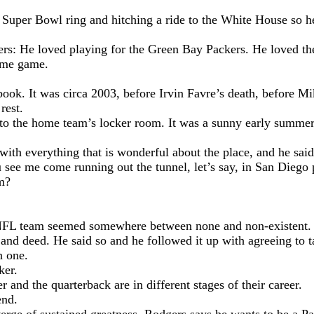
Super Bowl ring and hitching a ride to the White House so he 
s: He loved playing for the Green Bay Packers. He loved the 
home game.
arbook. It was circa 2003, before Irvin Favre’s death, before 
rest.
 to the home team’s locker room. It was a sunny early summer
ith everything that is wonderful about the place, and he said
see me come running out the tunnel, let’s say, in San Diego 
m?
er NFL team seemed somewhere between none and non-existent.
and deed. He said so and he followed it up with agreeing to t
n one.
ker.
and the quarterback are in different stages of their career.
end.