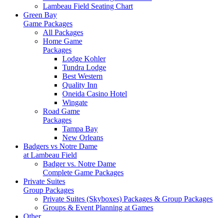
Lambeau Field Seating Chart
Green Bay
Game Packages
All Packages
Home Game
Packages
Lodge Kohler
Tundra Lodge
Best Western
Quality Inn
Oneida Casino Hotel
Wingate
Road Game
Packages
Tampa Bay
New Orleans
Badgers vs Notre Dame
at Lambeau Field
Badger vs. Notre Dame
Complete Game Packages
Private Suites
Group Packages
Private Suites (Skyboxes) Packages & Group Packages
Groups & Event Planning at Games
Other