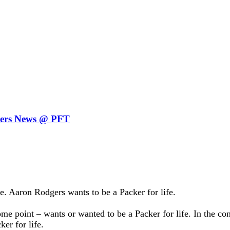
ckers News @ PFT
 Aaron Rodgers wants to be a Packer for life.
me point – wants or wanted to be a Packer for life. In the con
er for life.