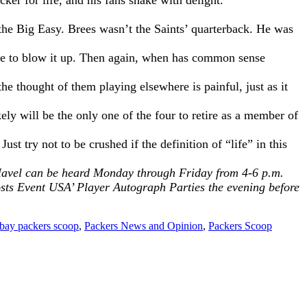
er for life, and his fans shake with delight.
.
he Big Easy. Brees wasn’t the Saints’ quarterback. He was
ose to blow it up. Then again, when has common sense
he thought of them playing elsewhere is painful, just as it
ly will be the only one of the four to retire as a member of
t try not to be crushed if the definition of “life” in this
. Havel can be heard Monday through Friday from 4-6 p.m.
osts
Event USA’ Player Autograph
Parties the evening before
 bay packers scoop
,
Packers News and Opinion
,
Packers Scoop