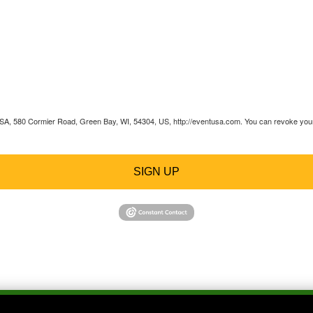
 USA, 580 Cormier Road, Green Bay, WI, 54304, US, http://eventusa.com. You can revoke your 
SIGN UP