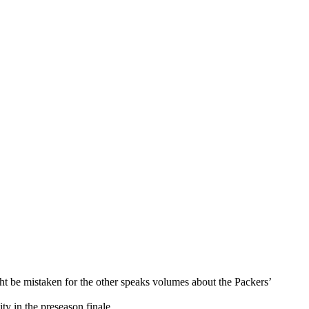
ght be mistaken for the other speaks volumes about the Packers’
y in the preseason finale.