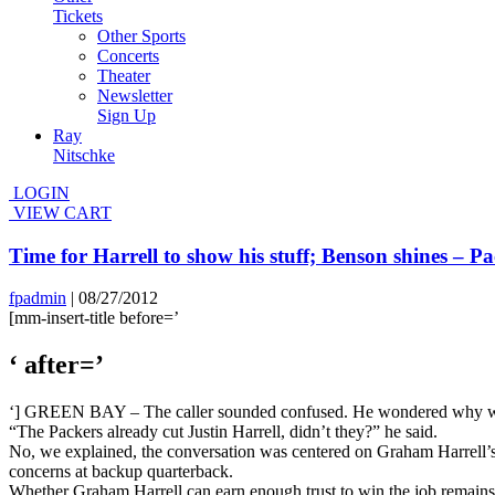
Tickets
Other Sports
Concerts
Theater
Newsletter
Sign Up
Ray
Nitschke
LOGIN
VIEW CART
Time for Harrell to show his stuff; Benson shines –
fpadmin
|
08/27/2012
[mm-insert-title before=’
‘ after=’
‘] GREEN BAY – The caller sounded confused. He wondered why we we
“The Packers already cut Justin Harrell, didn’t they?” he said.
No, we explained, the conversation was centered on Graham Harrell’s f
concerns at backup quarterback.
Whether Graham Harrell can earn enough trust to win the job remains 