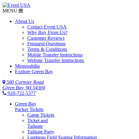
MENU
About Us
Contact Event USA
Why Buy From Us?
Customer Reviews
Frequent Questions
Terms & Conditions
Mobile Transfer Instructions
Website Transfer Instructions
Memorabilia
Explore Green Bay
580 Cormier Road
Green Bay, WI 54304
920-722-5377
Green Bay
Packer Tickets
Game Tickets
Ticket and
Tailgate
Tailgate Party
Lambeau Field Seating Information