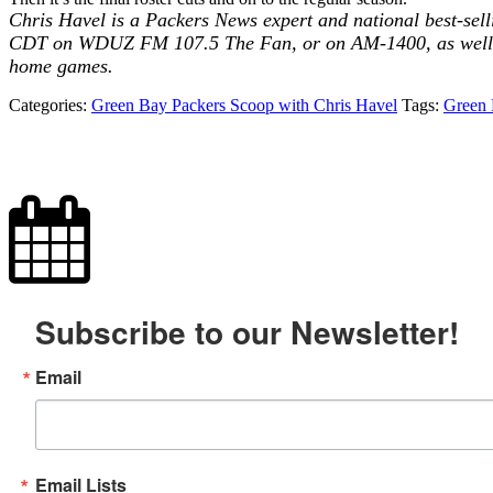
Chris Havel is a Packers News expert and national best-sell
CDT on WDUZ FM 107.5 The Fan, or on AM-1400, as well a
home games.
Categories:
Green Bay Packers Scoop with Chris Havel
Tags:
Green 
Subscribe to our Newsletter!
Email
Email Lists