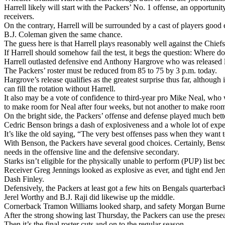
Harrell likely will start with the Packers’ No. 1 offense, an opportunit
receivers.
On the contrary, Harrell will be surrounded by a cast of players good e
B.J. Coleman given the same chance.
The guess here is that Harrell plays reasonably well against the Chi
If Harrell should somehow fail the test, it begs the question: Where d
Harrell outlasted defensive end Anthony Hargrove who was released l
The Packers’ roster must be reduced from 85 to 75 by 3 p.m. today.
Hargrove’s release qualifies as the greatest surprise thus far, altho
can fill the rotation without Harrell.
It also may be a vote of confidence to third-year pro Mike Neal, who
to make room for Neal after four weeks, but not another to make room
On the bright side, the Packers’ offense and defense played much bett
Cedric Benson brings a dash of explosiveness and a whole lot of exper
It’s like the old saying, “The very best offenses pass when they want 
With Benson, the Packers have several good choices. Certainly, Benso
needs in the offensive line and the defensive secondary.
Starks isn’t eligible for the physically unable to perform (PUP) list
Receiver Greg Jennings looked as explosive as ever, and tight end Je
Dash Finley.
Defensively, the Packers at least got a few hits on Bengals quarter
Jerel Worthy and B.J. Raji did likewise up the middle.
Cornerback Tramon Williams looked sharp, and safety Morgan Burnett
After the strong showing last Thursday, the Packers can use the prese
Then it’s the final roster cuts and on to the regular season.