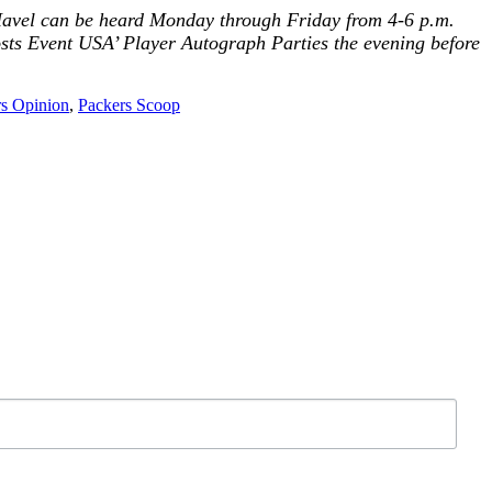
. Havel can be heard Monday through Friday from 4-6 p.m.
osts
Event USA’ Player Autograph
Parties the evening before
s Opinion
,
Packers Scoop