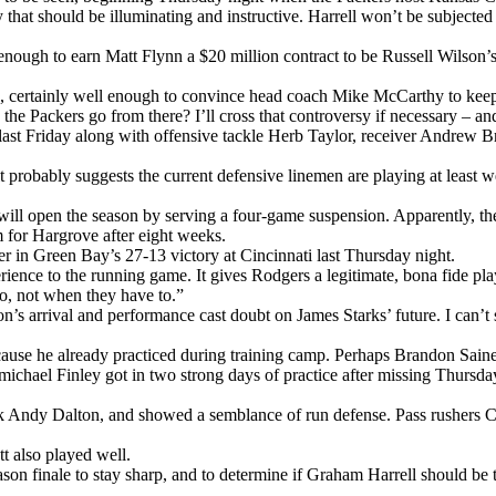
y that should be illuminating and instructive. Harrell won’t be subjected 
nough to earn Matt Flynn a $20 million contract to be Russell Wilson’s b
efs, certainly well enough to convince head coach Mike McCarthy to ke
o the Packers go from there? I’ll cross that controversy if necessary – 
ast Friday along with offensive tackle Herb Taylor, receiver Andrew B
ugh it probably suggests the current defensive linemen are playing at 
 will open the season by serving a four-game suspension. Apparently, th
 for Hargrove after eight weeks.
er in Green Bay’s 27-13 victory at Cincinnati last Thursday night.
ience to the running game. It gives Rodgers a legitimate, bona fide pla
to, not when they have to.”
n’s arrival and performance cast doubt on James Starks’ future. I can’
 because he already practiced during training camp. Perhaps Brandon Sai
rmichael Finley got in two strong days of practice after missing Thursd
back Andy Dalton, and showed a semblance of run defense. Pass rushers 
 also played well.
ason finale to stay sharp, and to determine if Graham Harrell should be