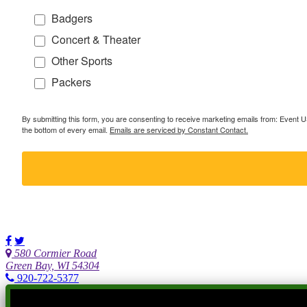
Badgers
Concert & Theater
Other Sports
Packers
By submitting this form, you are consenting to receive marketing emails from: Event
the bottom of every email.
Emails are serviced by Constant Contact.
580 Cormier Road
Green Bay, WI 54304
920-722-5377