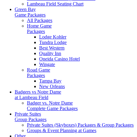
Lambeau Field Seating Chart
Green Bay
Game Packages
All Packages
Home Game
Packages
Lodge Kohler
Tundra Lodge
Best Western
Quality Inn
Oneida Casino Hotel
Wingate
Road Game
Packages
Tampa Bay
New Orleans
Badgers vs Notre Dame
at Lambeau Field
Badger vs. Notre Dame
Complete Game Packages
Private Suites
Group Packages
Private Suites (Skyboxes) Packages & Group Packages
Groups & Event Planning at Games
Other