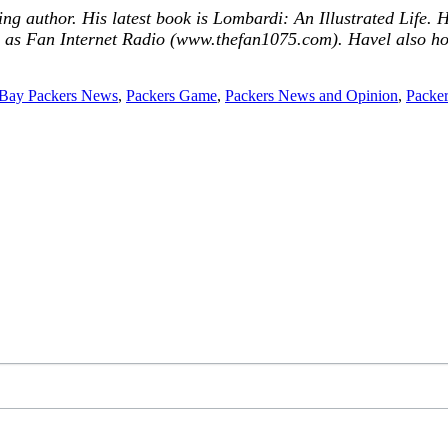
ing author. His latest book is Lombardi: An Illustrated Life
s Fan Internet Radio (www.thefan1075.com). Havel also h
Bay Packers News
,
Packers Game
,
Packers News and Opinion
,
Packer