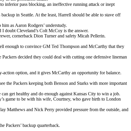
to inferior pass blocking, an ineffective running attack or inept
ackup in Seattle. At the least, Harrell should be able to stave off
ep him as Aaron Rodgers’ understudy.
and I doubt Cleveland’s Colt McCoy is the answer.
rewer, cornerback Dion Turner and safety Micah Pellerin.
least well enough to convince GM Ted Thompson and McCarthy that they
e Packers decided they could deal with cutting one defensive lineman
y-action option, and it gives McCarthy an opportunity for balance.
t see the Packers keeping both Benson and Starks with more important
ne can get healthy and do enough against Kansas City to win a job.
ay’s game to be with his wife, Courtney, who gave birth to London
Clay Matthews and Nick Perry provided pressure from the outside, and
 the Packers’ backup quarterback.