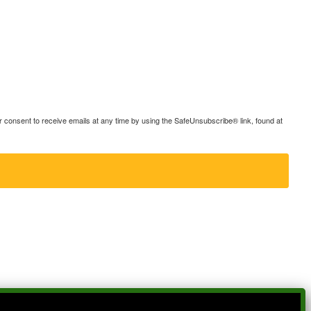
consent to receive emails at any time by using the SafeUnsubscribe® link, found at