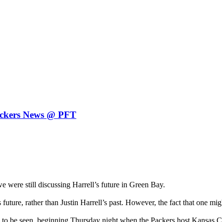
 Packers News @ PFT
re still discussing Harrell’s future in Green Bay.
uture, rather than Justin Harrell’s past. However, the fact that one mi
to be seen, beginning Thursday night when the Packers host Kansas Cit