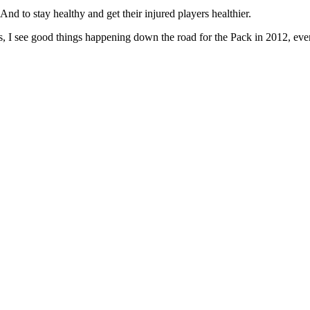
 And to stay healthy and get their injured players healthier.
as, I see good things happening down the road for the Pack in 2012, even