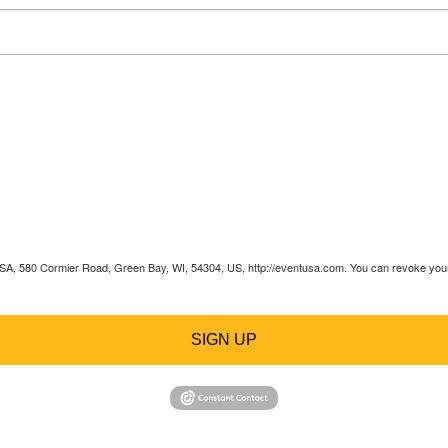
 USA, 580 Cormier Road, Green Bay, WI, 54304, US, http://eventusa.com. You can revoke your 
SIGN UP