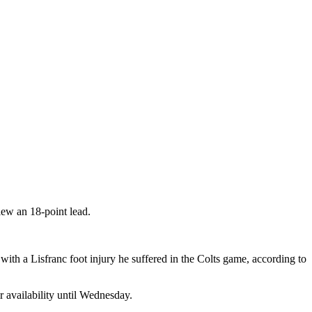
ew an 18-point lead.
with a Lisfranc foot injury he suffered in the Colts game, according to
r availability until Wednesday.