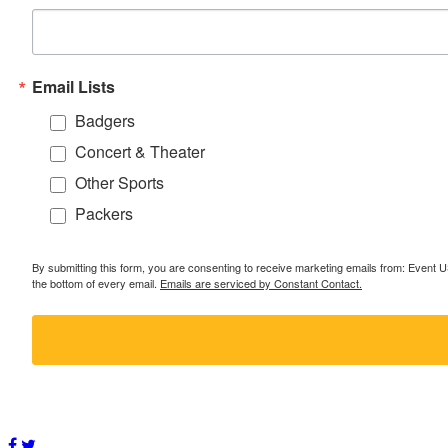
Email Lists
Badgers
Concert & Theater
Other Sports
Packers
By submitting this form, you are consenting to receive marketing emails from: Event
the bottom of every email.
Emails are serviced by Constant Contact.