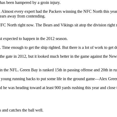
has been hampered by a groin injury.
2. Almost every expert had the Packers winning the NFC North this year,
years away from contending.
NFC North right now. The Bears and Vikings sit atop the division right 
most expected to happen in the 2012 season.
. Time enough to get the ship righted. But there is a lot of work to get 
the gate in 2012, but it looked much better in the game against the New 
se in the NFL. Green Bay is ranked 15th in passing offense and 20th in r
ree young running backs to put some life in the ground game—Alex Gre
 he was heading toward at least 900 yards rushing this year and close t
 and catches the ball well.