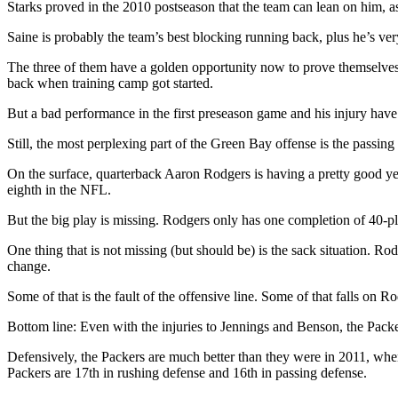
Starks proved in the 2010 postseason that the team can lean on him, a
Saine is probably the team’s best blocking running back, plus he’s ver
The three of them have a golden opportunity now to prove themselves. S
back when training camp got started.
But a bad performance in the first preseason game and his injury have 
Still, the most perplexing part of the Green Bay offense is the passi
On the surface, quarterback Aaron Rodgers is having a pretty good ye
eighth in the NFL.
But the big play is missing. Rodgers only has one completion of 40-p
One thing that is not missing (but should be) is the sack situation. R
change.
Some of that is the fault of the offensive line. Some of that falls on 
Bottom line: Even with the injuries to Jennings and Benson, the Pack
Defensively, the Packers are much better than they were in 2011, when
Packers are 17th in rushing defense and 16th in passing defense.