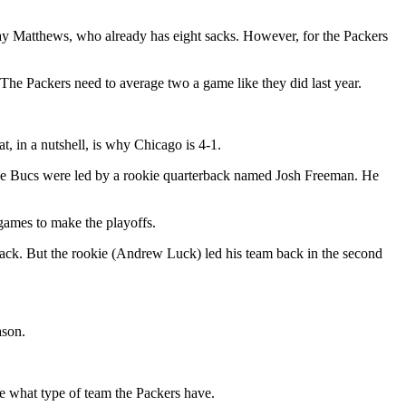
 Clay Matthews, who already has eight sacks. However, for the Packers
The Packers need to average two a game like they did last year.
, in a nutshell, is why Chicago is 4-1.
he Bucs were led by a rookie quarterback named Josh Freeman. He
games to make the playoffs.
back. But the rookie (Andrew Luck) led his team back in the second
ason.
ne what type of team the Packers have.