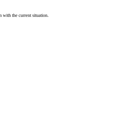
 with the current situation.