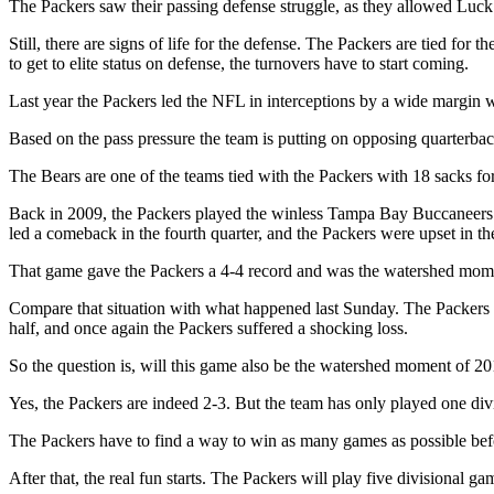
The Packers saw their passing defense struggle, as they allowed Luck
Still, there are signs of life for the defense. The Packers are tied f
to get to elite status on defense, the turnovers have to start coming.
Last year the Packers led the NFL in interceptions by a wide margin w
Based on the pass pressure the team is putting on opposing quarterback
The Bears are one of the teams tied with the Packers with 18 sacks f
Back in 2009, the Packers played the winless Tampa Bay Buccaneers 
led a comeback in the fourth quarter, and the Packers were upset in t
That game gave the Packers a 4-4 record and was the watershed moment
Compare that situation with what happened last Sunday. The Packers w
half, and once again the Packers suffered a shocking loss.
So the question is, will this game also be the watershed moment of 2
Yes, the Packers are indeed 2-3. But the team has only played one div
The Packers have to find a way to win as many games as possible be
After that, the real fun starts. The Packers will play five divisional