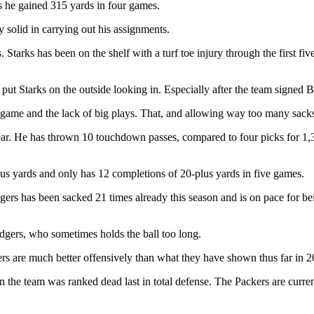
s he gained 315 yards in four games.
y solid in carrying out his assignments.
tarks has been on the shelf with a turf toe injury through the first fi
put Starks on the outside looking in. Especially after the team signed B
ng game and the lack of big plays. That, and allowing way too many sack
ar. He has thrown 10 touchdown passes, compared to four picks for 1,30
lus yards and only has 12 completions of 20-plus yards in five games.
odgers has been sacked 21 times already this season and is on pace for 
Rodgers, who sometimes holds the ball too long.
ers are much better offensively than what they have shown thus far in 2
 the team was ranked dead last in total defense. The Packers are curren