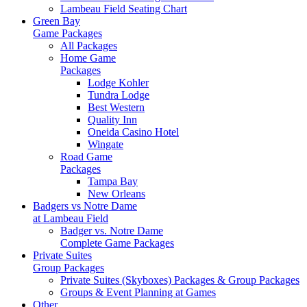
Lambeau Field Seating Chart
Green Bay
Game Packages
All Packages
Home Game
Packages
Lodge Kohler
Tundra Lodge
Best Western
Quality Inn
Oneida Casino Hotel
Wingate
Road Game
Packages
Tampa Bay
New Orleans
Badgers vs Notre Dame
at Lambeau Field
Badger vs. Notre Dame
Complete Game Packages
Private Suites
Group Packages
Private Suites (Skyboxes) Packages & Group Packages
Groups & Event Planning at Games
Other