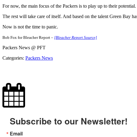
For now, the main focus of the Packers is to play up to their potential.
The rest will take care of itself. And based on the talent Green Bay h
Now is not the time to panic.
Bob Fox for Bleacher Report –
[Bleacher Report Source]
Packers News @ PFT
Categories:
Packers News
Subscribe to our Newsletter!
Email