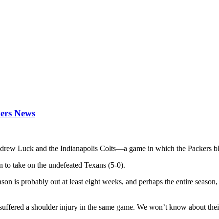
kers News
Andrew Luck and the Indianapolis Colts—a game in which the Packers bl
 to take on the undefeated Texans (5-0).
son is probably out at least eight weeks, and perhaps the entire season, 
y suffered a shoulder injury in the same game. We won’t know about thei