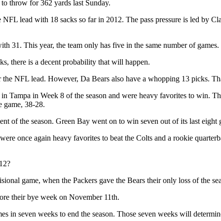
 to throw for 362 yards last Sunday.
or the NFL lead with 18 sacks so far in 2012. The pass pressure is led by
ith 31. This year, the team only has five in the same number of games. 
s, there is a decent probability that will happen.
or the NFL lead. However, Da Bears also have a whopping 13 picks. That
in Tampa in Week 8 of the season and were heavy favorites to win. T
he game, 38-28.
 of the season. Green Bay went on to win seven out of its last eight 
ere once again heavy favorites to beat the Colts and a rookie quarter
012?
isional game, when the Packers gave the Bears their only loss of the se
fore their bye week on November 11th.
 games in seven weeks to end the season. Those seven weeks will determi