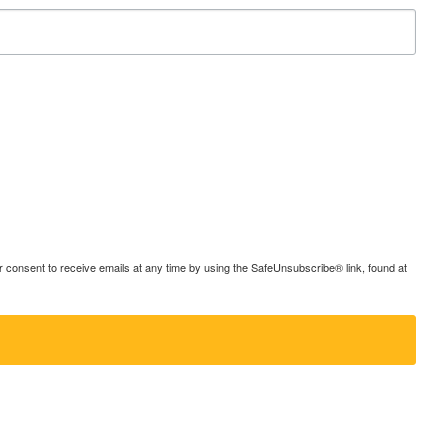
consent to receive emails at any time by using the SafeUnsubscribe® link, found at