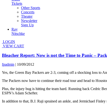
Tickets
Other Sports
Concerts
Theater
Newsletter
Sign Up
Ray
Nitschke
LOGIN
VIEW CART
Bleacher Report: Now is not the Time to Panic – Pac
fpadmin
|
10/09/2012
Yes, the Green Bay Packers are 2-3, coming off a shocking loss to 
The Packers now have to continue their road tour and head to Houston
Plus, the injury bug is hitting the team hard. Running back Cedric Ben
ESPN’s Adam Schefter.
In addition to that, B.J. Raji sprained an ankle, and Jermichael Finle