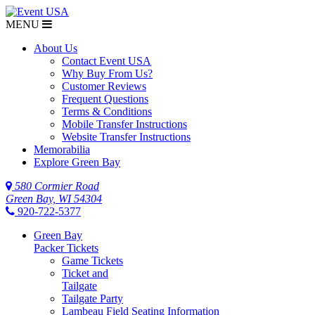
MENU
About Us
Contact Event USA
Why Buy From Us?
Customer Reviews
Frequent Questions
Terms & Conditions
Mobile Transfer Instructions
Website Transfer Instructions
Memorabilia
Explore Green Bay
580 Cormier Road
Green Bay, WI 54304
920-722-5377
Green Bay
Packer Tickets
Game Tickets
Ticket and
Tailgate
Tailgate Party
Lambeau Field Seating Information