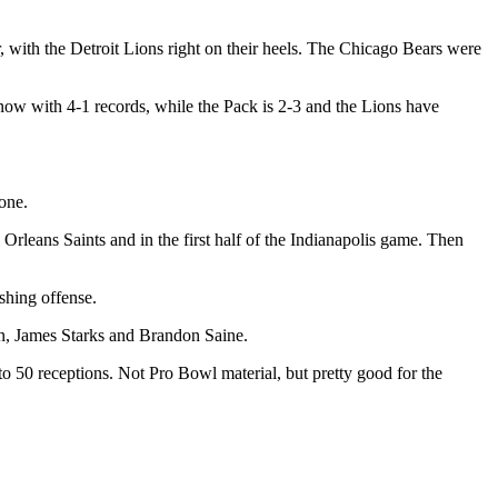
 with the Detroit Lions right on their heels. The Chicago Bears were
now with 4-1 records, while the Pack is 2-3 and the Lions have
done.
Orleans Saints and in the first half of the Indianapolis game. Then
ushing offense.
en, James Starks and Brandon Saine.
o 50 receptions. Not Pro Bowl material, but pretty good for the