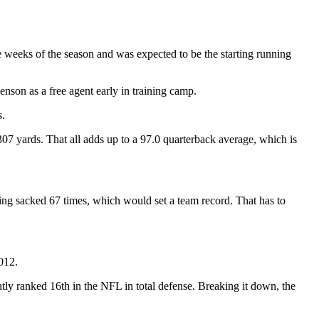
ve weeks of the season and was expected to be the starting running
enson as a free agent early in training camp.
s.
7 yards. That all adds up to a 97.0 quarterback average, which is
being sacked 67 times, which would set a team record. That has to
012.
tly ranked 16th in the NFL in total defense. Breaking it down, the