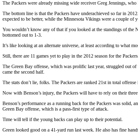
The Packers were already missing wide receiver Greg Jennings, who 
The bottom line is that the Packers have underachieved so far in 201
expected to be better, while the Minnesota Vikings were a couple of 
You wouldn’t know any of that if you looked at the standings of the 
bottomed out to 1-3.
It’s like looking at an alternate universe, at least according to what 
Still, there are 11 games yet to play in the 2012 season for the Packers
The Green Bay offense, which was prolific last year, struggled out of 
came the second half.
The stats don’t lie, folks. The Packers are ranked 21st in total offen
Now with Benson’s injury, the Packers will have to rely on their th
Benson’s performance as a running back for the Packers was solid, and
Green Bay offense, which is a pass-first type of attack.
Time will tell if the young backs can play up to their potential.
Green looked good on a 41-yard run last week. He also has fine hands