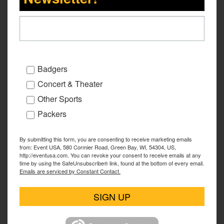
Badgers
Concert & Theater
Other Sports
Packers
By submitting this form, you are consenting to receive marketing emails
from: Event USA, 580 Cormier Road, Green Bay, WI, 54304, US,
http://eventusa.com. You can revoke your consent to receive emails at any
time by using the SafeUnsubscribe® link, found at the bottom of every email.
Emails are serviced by Constant Contact.
SIGN UP