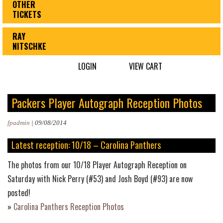
OTHER
TICKETS
RAY
NITSCHKE
LOGIN
VIEW CART
Packers Player Autograph Reception Photos
fpadmin
|
09/08/2014
Latest reception: 10/18 – Carolina Panthers
The photos from our 10/18 Player Autograph Reception on
Saturday with Nick Perry (#53) and Josh Boyd (#93) are now
posted!
»
Carolina Panthers Reception Photos