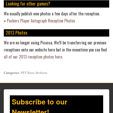
Looking for other games?
We usually publish new photos a few days after the reception.
»
Packers Player Autograph Reception Photos
2013 Photos
We are no longer using Picassa. We’ll be transferring our previous
receptions onto our website here but in the meantime you can find
all of our 2013 reception photos here
.
Categories:
PFT News Archives
Subscribe to our
Newsletter!