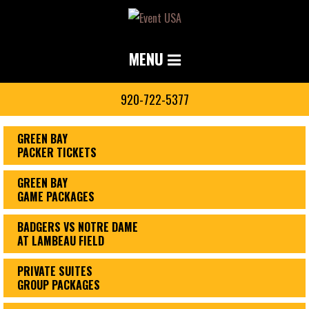
MENU
920-722-5377
GREEN BAY
PACKER TICKETS
GREEN BAY
GAME PACKAGES
BADGERS VS NOTRE DAME
AT LAMBEAU FIELD
PRIVATE SUITES
GROUP PACKAGES