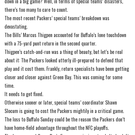
down in a big game? Well, in terms of special teams’ disasters,
there’s too many to care to count.
The most recent Packers’ special teams’ breakdown was
devastating.
The Bills’ Marcus Thigpen accounted for Buffalo’s lone touchdown
with a 75-yard punt return in the second quarter.
Thigpen’s catch-and-run was a thing of beauty, but let’s be real
about it: The Packers looked utterly ill-prepared to defend that
play and it cost them. Frankly, return specialists have been getting
closer and closer against Green Bay. This was coming for some
time.
It needs to get fixed.
Otherwise sooner or later, special teams’ coordinator Shawn
Slocum is going to cost the Packers mightily in a critical game.
The loss to Buffalo Sunday could be the reason the Packers don’t
have home-field advantage throughout the NFC playoffs.