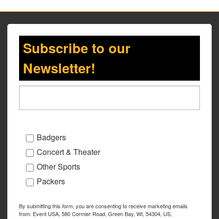
Subscribe to our
Newsletter!
Badgers
Concert & Theater
Other Sports
Packers
By submitting this form, you are consenting to receive marketing emails
from: Event USA, 580 Cormier Road, Green Bay, WI, 54304, US,