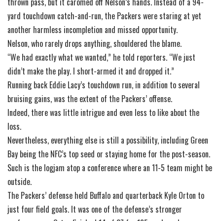
thrown pass, but it caromed off Nelson’s hands. Instead of a 94-
yard touchdown catch-and-run, the Packers were staring at yet
another harmless incompletion and missed opportunity.
Nelson, who rarely drops anything, shouldered the blame.
“We had exactly what we wanted,” he told reporters. “We just
didn’t make the play. I short-armed it and dropped it.”
Running back Eddie Lacy’s touchdown run, in addition to several
bruising gains, was the extent of the Packers’ offense.
Indeed, there was little intrigue and even less to like about the
loss.
Nevertheless, everything else is still a possibility, including Green
Bay being the NFC’s top seed or staying home for the post-season.
Such is the logjam atop a conference where an 11-5 team might be
outside.
The Packers’ defense held Buffalo and quarterback Kyle Orton to
just four field goals. It was one of the defense’s stronger