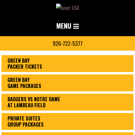
MENU
920-722-5377
GREEN BAY
PACKER TICKETS
GREEN BAY
GAME PACKAGES
BADGERS VS NOTRE DAME
AT LAMBEAU FIELD
PRIVATE SUITES
GROUP PACKAGES