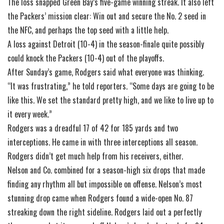
The loss snapped Green Bay’s five-game winning streak. It also left
the Packers’ mission clear: Win out and secure the No. 2 seed in
the NFC, and perhaps the top seed with a little help.
A loss against Detroit (10-4) in the season-finale quite possibly
could knock the Packers (10-4) out of the playoffs.
After Sunday’s game, Rodgers said what everyone was thinking.
“It was frustrating,” he told reporters. “Some days are going to be
like this. We set the standard pretty high, and we like to live up to
it every week.”
Rodgers was a dreadful 17 of 42 for 185 yards and two
interceptions. He came in with three interceptions all season.
Rodgers didn’t get much help from his receivers, either.
Nelson and Co. combined for a season-high six drops that made
finding any rhythm all but impossible on offense. Nelson’s most
stunning drop came when Rodgers found a wide-open No. 87
streaking down the right sideline. Rodgers laid out a perfectly