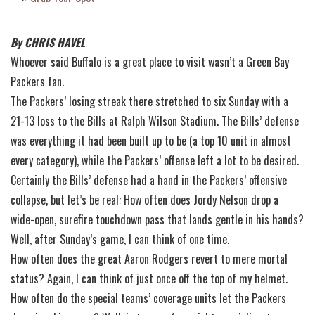
By CHRIS HAVEL
Whoever said Buffalo is a great place to visit wasn’t a Green Bay
Packers fan.
The Packers’ losing streak there stretched to six Sunday with a
21-13 loss to the Bills at Ralph Wilson Stadium. The Bills’ defense
was everything it had been built up to be (a top 10 unit in almost
every category), while the Packers’ offense left a lot to be desired.
Certainly the Bills’ defense had a hand in the Packers’ offensive
collapse, but let’s be real: How often does Jordy Nelson drop a
wide-open, surefire touchdown pass that lands gentle in his hands?
Well, after Sunday’s game, I can think of one time.
How often does the great Aaron Rodgers revert to mere mortal
status? Again, I can think of just once off the top of my helmet.
How often do the special teams’ coverage units let the Packers