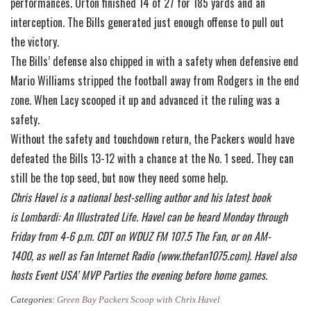
performances. Orton finished 14 of 27 for 185 yards and an
interception. The Bills generated just enough offense to pull out
the victory.
The Bills’ defense also chipped in with a safety when defensive end
Mario Williams stripped the football away from Rodgers in the end
zone. When Lacy scooped it up and advanced it the ruling was a
safety.
Without the safety and touchdown return, the Packers would have
defeated the Bills 13-12 with a chance at the No. 1 seed. They can
still be the top seed, but now they need some help.
Chris Havel is a national best-selling author and his latest book
is Lombardi: An Illustrated Life. Havel can be heard Monday through
Friday from 4-6 p.m. CDT on WDUZ FM 107.5 The Fan, or on AM-
1400, as well as Fan Internet Radio (www.thefan1075.com). Havel also
hosts Event USA’ MVP Parties the evening before home games.
Categories:
Green Bay Packers Scoop with Chris Havel