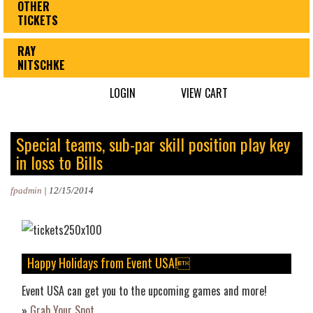
OTHER
TICKETS
RAY
NITSCHKE
LOGIN
VIEW CART
Special teams, sub-par skill position play key
in loss to Bills
fpadmin
|
12/15/2014
Happy Holidays from Event USA!
Event USA can get you to the upcoming games and more!
»
Grab Your Spot