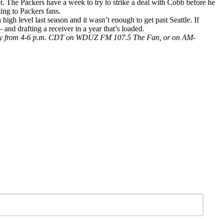
ot. The Packers have a week to try to strike a deal with Cobb before he
ting to Packers fans.
gh level last season and it wasn’t enough to get past Seattle. If
and drafting a receiver in a year that’s loaded.
 Friday from 4-6 p.m. CDT on WDUZ FM 107.5 The Fan, or on AM-