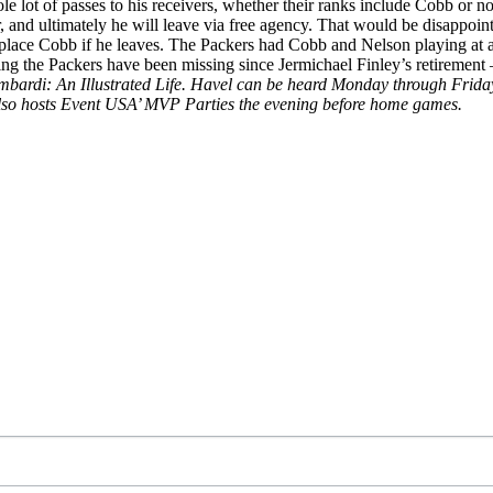
ole lot of passes to his receivers, whether their ranks include Cobb or n
r, and ultimately he will leave via free agency. That would be disappoin
place Cobb if he leaves. The Packers had Cobb and Nelson playing at a hi
ng the Packers have been missing since Jermichael Finley’s retirement – 
is Lombardi: An Illustrated Life. Havel can be heard Monday through
lso hosts Event USA’ MVP Parties the evening before home games.