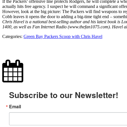
If the Packers’ offensive line protects Rodgers, he will complete a wh
actually hits free agency. I suspect he will command a significant offe
However, look at the big picture: The Packers will find weapons to re
Cobb leaves it opens the door to adding a big-time tight end – somethi
Chris Havel is a national best-selling author and his latest book 
1400, as well as Fan Internet Radio (www.thefan1075.com). Havel a
Categories:
Green Bay Packers Scoop with Chris Havel
Subscribe to our Newsletter!
Email