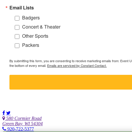
Email Lists
Badgers
Concert & Theater
Other Sports
Packers
By submitting this form, you are consenting to receive marketing emails from: Event
the bottom of every email.
Emails are serviced by Constant Contact.
580 Cormier Road
Green Bay, WI 54304
920-722-5377