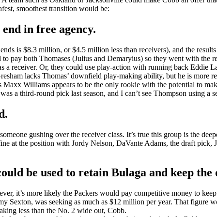
fest, smoothest transition would be:
 end in free agency.
ends is $8.3 million, or $4.5 million less than receivers), and the resu
rd to pay both Thomases (Julius and Demaryius) so they went with the r
d as a receiver. Or, they could use play-action with running back Eddi
esham lacks Thomas’ downfield play-making ability, but he is more reli
s Maxx Williams appears to be the only rookie with the potential to make
s a third-round pick last season, and I can’t see Thompson using a sec
d.
omeone gushing over the receiver class. It’s true this group is the deep
be fine at the position with Jordy Nelson, DaVante Adams, the draft pick,
ld be used to retain Bulaga and keep the of
er, it’s more likely the Packers would pay competitive money to keep t
mmy Sexton, was seeking as much as $12 million per year. That figure w
aking less than the No. 2 wide out, Cobb.