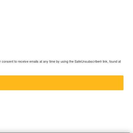
consent to receive emails at any time by using the SafeUnsubscribe® link, found at