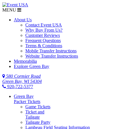
MENU
About Us
Contact Event USA
Why Buy From Us?
Customer Reviews
Frequent Questions
Terms & Conditions
Mobile Transfer Instructions
Website Transfer Instructions
Memorabilia
Explore Green Bay
580 Cormier Road
Green Bay, WI 54304
920-722-5377
Green Bay
Packer Tickets
Game Tickets
Ticket and
Tailgate
Tailgate Party
Lambeau Field Seating Information