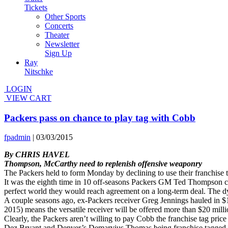
Tickets
Other Sports
Concerts
Theater
Newsletter
Sign Up
Ray
Nitschke
LOGIN
VIEW CART
Packers pass on chance to play tag with Cobb
fpadmin
|
03/03/2015
By CHRIS HAVEL
Thompson, McCarthy need to replenish offensive weaponry
The Packers held to form Monday by declining to use their franchise 
It was the eighth time in 10 off-seasons Packers GM Ted Thompson chos
perfect world they would reach agreement on a long-term deal. The d
A couple seasons ago, ex-Packers receiver Greg Jennings hauled in $1
2015) means the versatile receiver will be offered more than $20 mill
Clearly, the Packers aren’t willing to pay Cobb the franchise tag price o
Dez Bryant and Denver’s Demaryius Thomas being franchise tagged. A 