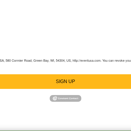
 USA, 580 Cormier Road, Green Bay, WI, 54304, US, http://eventusa.com. You can revoke your 
SIGN UP