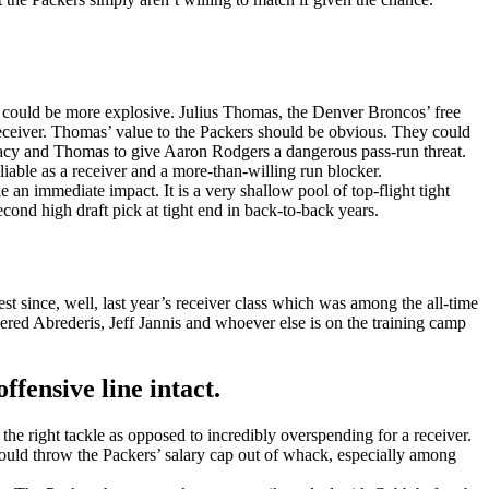
lts could be more explosive. Julius Thomas, the Denver Broncos’ free
eceiver. Thomas’ value to the Packers should be obvious. They could
e Lacy and Thomas to give Aaron Rodgers a dangerous pass-run threat.
able as a receiver and a more-than-willing run blocker.
 an immediate impact. It is a very shallow pool of top-flight tight
ond high draft pick at tight end in back-to-back years.
est since, well, last year’s receiver class which was among the all-time
 Jered Abrederis, Jeff Jannis and whoever else is on the training camp
fensive line intact.
he right tackle as opposed to incredibly overspending for a receiver.
ould throw the Packers’ salary cap out of whack, especially among