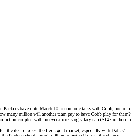
he Packers have until March 10 to continue talks with Cobb, and in a
 how many million will another team pay to have Cobb play for them?
duction coupled with an ever-increasing salary cap ($143 million in
elt the desire to test the free-agent market, especially with Dallas’
e Packers simply aren’t willing to match if given the chance.