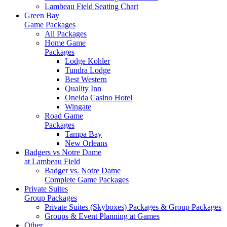
Lambeau Field Seating Chart
Green Bay
Game Packages
All Packages
Home Game
Packages
Lodge Kohler
Tundra Lodge
Best Western
Quality Inn
Oneida Casino Hotel
Wingate
Road Game
Packages
Tampa Bay
New Orleans
Badgers vs Notre Dame
at Lambeau Field
Badger vs. Notre Dame
Complete Game Packages
Private Suites
Group Packages
Private Suites (Skyboxes) Packages & Group Packages
Groups & Event Planning at Games
Other