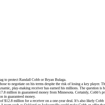
tag to protect Randall Cobb or Bryan Bulaga.
e to negotiate on his terms despite the risk of losing a key player. T
ynamic, play-making receiver has earned his millions. The question is
7.8 million in guaranteed money from Minnesota. Certainly, Cobb’s pro
ion in guaranteed money.
f $12.8 million for a receiver on a one-year deal. It’s also likely Cobb f
team such as Oakland or Jacksonville could make Cobb an offer that th