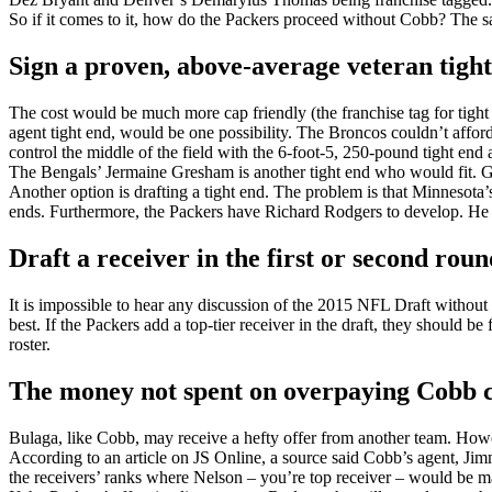
So if it comes to it, how do the Packers proceed without Cobb? The sa
Sign a proven, above-average veteran tight
The cost would be much more cap friendly (the franchise tag for tight 
agent tight end, would be one possibility. The Broncos couldn’t affo
control the middle of the field with the 6-foot-5, 250-pound tight en
The Bengals’ Jermaine Gresham is another tight end who would fit. Gr
Another option is drafting a tight end. The problem is that Minnesota’
ends. Furthermore, the Packers have Richard Rodgers to develop. He wa
Draft a receiver in the first or second roun
It is impossible to hear any discussion of the 2015 NFL Draft without s
best. If the Packers add a top-tier receiver in the draft, they should 
roster.
The money not spent on overpaying Cobb cou
Bulaga, like Cobb, may receive a hefty offer from another team. Howev
According to an article on JS Online, a source said Cobb’s agent, Ji
the receivers’ ranks where Nelson – you’re top receiver – would be m