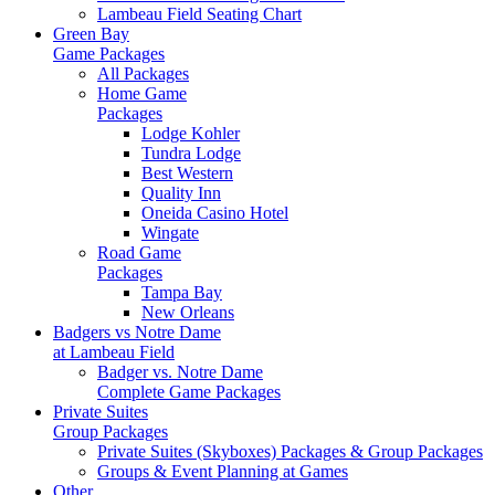
Lambeau Field Seating Chart
Green Bay
Game Packages
All Packages
Home Game
Packages
Lodge Kohler
Tundra Lodge
Best Western
Quality Inn
Oneida Casino Hotel
Wingate
Road Game
Packages
Tampa Bay
New Orleans
Badgers vs Notre Dame
at Lambeau Field
Badger vs. Notre Dame
Complete Game Packages
Private Suites
Group Packages
Private Suites (Skyboxes) Packages & Group Packages
Groups & Event Planning at Games
Other