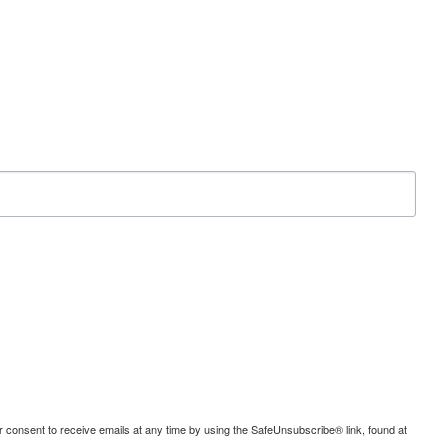
consent to receive emails at any time by using the SafeUnsubscribe® link, found at