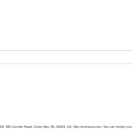
 USA, 580 Cormier Road, Green Bay, WI, 54304, US, http://eventusa.com. You can revoke your 