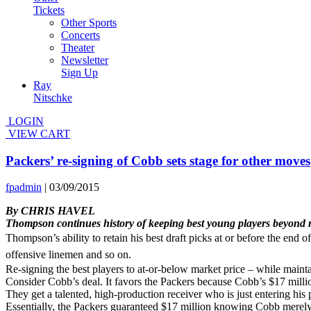
Tickets
Other Sports
Concerts
Theater
Newsletter
Sign Up
Ray
Nitschke
LOGIN
VIEW CART
Packers’ re-signing of Cobb sets stage for other moves
fpadmin
|
03/09/2015
By CHRIS HAVEL
Thompson continues history of keeping
best young players beyond 
Thompson’s ability to retain his best draft picks at or before the end
offensive linemen and so on.
Re-signing the best players to at-or-below market price – while mainta
Consider Cobb’s deal. It favors the Packers because Cobb’s $17 millio
They get a talented, high-production receiver who is just entering h
Essentially, the Packers guaranteed $17 million knowing Cobb merely n