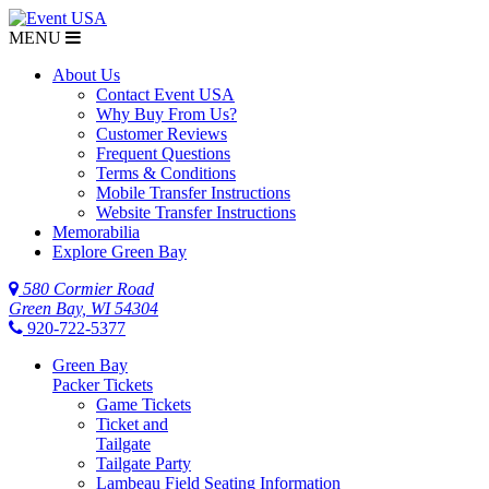
MENU
About Us
Contact Event USA
Why Buy From Us?
Customer Reviews
Frequent Questions
Terms & Conditions
Mobile Transfer Instructions
Website Transfer Instructions
Memorabilia
Explore Green Bay
580 Cormier Road
Green Bay, WI 54304
920-722-5377
Green Bay
Packer Tickets
Game Tickets
Ticket and
Tailgate
Tailgate Party
Lambeau Field Seating Information