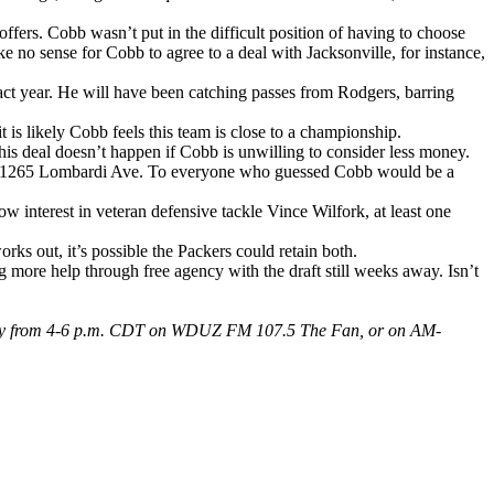
offers. Cobb wasn’t put in the difficult position of having to choose
no sense for Cobb to agree to a deal with Jacksonville, for instance,
ract year. He will have been catching passes from Rodgers, barring
t is likely Cobb feels this team is close to a championship.
is deal doesn’t happen if Cobb is unwilling to consider less money.
 to 1265 Lombardi Ave. To everyone who guessed Cobb would be a
ow interest in veteran defensive tackle Vince Wilfork, at least one
ks out, it’s possible the Packers could retain both.
ng more help through free agency with the draft still weeks away. Isn’t
 Friday from 4-6 p.m. CDT on WDUZ FM 107.5 The Fan, or on AM-