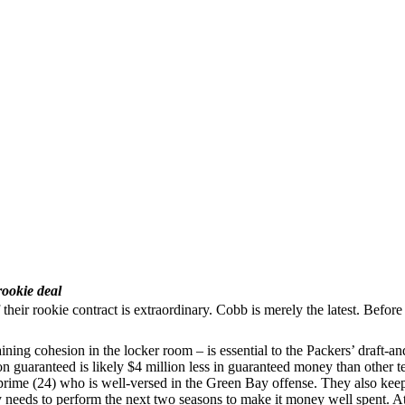
rookie deal
 of their rookie contract is extraordinary. Cobb is merely the latest. B
ining cohesion in the locker room – is essential to the Packers’ draft-
n guaranteed is likely $4 million less in guaranteed money than other 
is prime (24) who is well-versed in the Green Bay offense. They also ke
eeds to perform the next two seasons to make it money well spent. At h