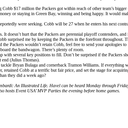
ng Cobb $17 million the Packers got within reach of other team’s bigger 
money or staying in Green Bay, winning and being happy. It would make 
s reportedly were seeking. Cobb will be 27 when he enters his next cont
. It doesn’t hurt that the Packers are perennial playoff contenders, and i
obb surprised me by keeping the Packers in the forefront throughout. Th
 the Packers wouldn’t retain Cobb, feel free to send your apologies
re-board the bandwagon. There’s plenty of room.
p with several key positions to fill. Don’t be surprised if the Packers sh
ht end (Julius Thomas).
 tackle Bryan Bulaga and cornerback Tramon Williams. If everything wor
 retained Cobb at a terrific but fair price, and set the stage for acquiri
han they did a week ago?
is Lombardi: An Illustrated Life. Havel can be heard Monday through
lso hosts Event USA’ MVP Parties the evening before home games.