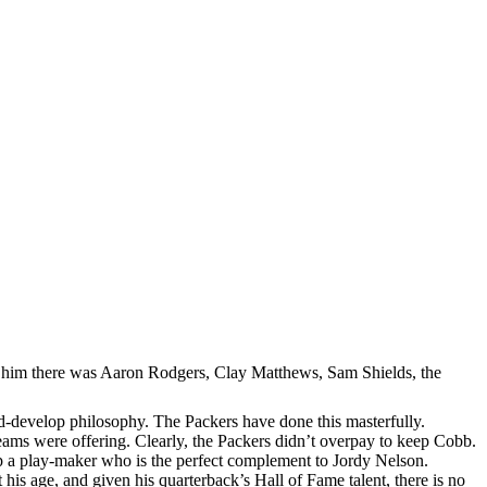
efore him there was Aaron Rodgers, Clay Matthews, Sam Shields, the
and-develop philosophy. The Packers have done this masterfully.
teams were offering. Clearly, the Packers didn’t overpay to keep Cobb.
ep a play-maker who is the perfect complement to Jordy Nelson.
is age, and given his quarterback’s Hall of Fame talent, there is no