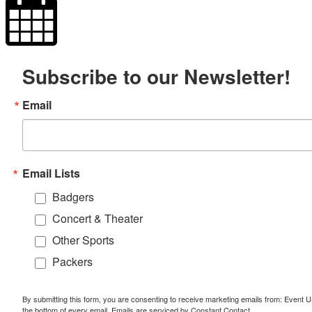
Subscribe to our Newsletter!
Email
Email Lists
Badgers
Concert & Theater
Other Sports
Packers
By submitting this form, you are consenting to receive marketing emails from: Event
the bottom of every email.
Emails are serviced by Constant Contact.