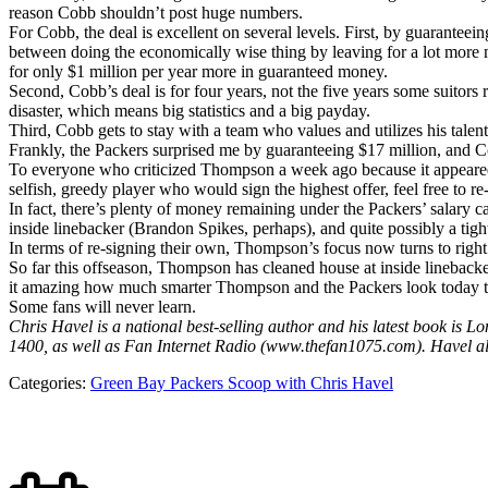
reason Cobb shouldn’t post huge numbers.
For Cobb, the deal is excellent on several levels. First, by guaranteei
between doing the economically wise thing by leaving for a lot more 
for only $1 million per year more in guaranteed money.
Second, Cobb’s deal is for four years, not the five years some suitor
disaster, which means big statistics and a big payday.
Third, Cobb gets to stay with a team who values and utilizes his talents
Frankly, the Packers surprised me by guaranteeing $17 million, and C
To everyone who criticized Thompson a week ago because it appeared
selfish, greedy player who would sign the highest offer, feel free to 
In fact, there’s plenty of money remaining under the Packers’ salary ca
inside linebacker (Brandon Spikes, perhaps), and quite possibly a tig
In terms of re-signing their own, Thompson’s focus now turns to right
So far this offseason, Thompson has cleaned house at inside linebacker,
it amazing how much smarter Thompson and the Packers look today t
Some fans will never learn.
Chris Havel is a national best-selling author and his latest book 
1400, as well as Fan Internet Radio (www.thefan1075.com). Havel a
Categories:
Green Bay Packers Scoop with Chris Havel