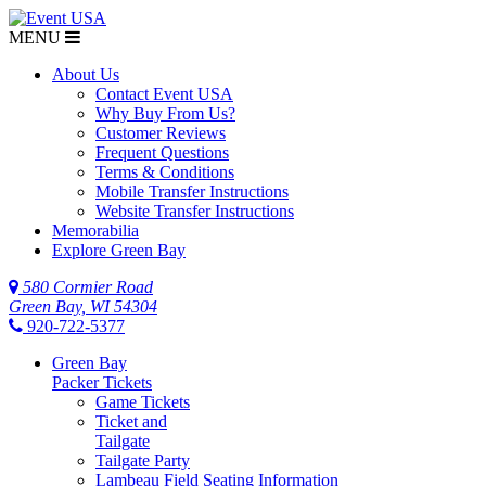
MENU
About Us
Contact Event USA
Why Buy From Us?
Customer Reviews
Frequent Questions
Terms & Conditions
Mobile Transfer Instructions
Website Transfer Instructions
Memorabilia
Explore Green Bay
580 Cormier Road
Green Bay, WI 54304
920-722-5377
Green Bay
Packer Tickets
Game Tickets
Ticket and
Tailgate
Tailgate Party
Lambeau Field Seating Information