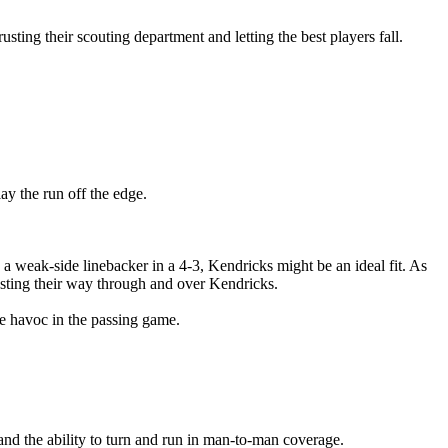
sting their scouting department and letting the best players fall.
ay the run off the edge.
As a weak-side linebacker in a 4-3, Kendricks might be an ideal fit. As
asting their way through and over Kendricks.
te havoc in the passing game.
and the ability to turn and run in man-to-man coverage.