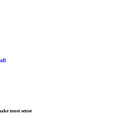
aft
make most sense