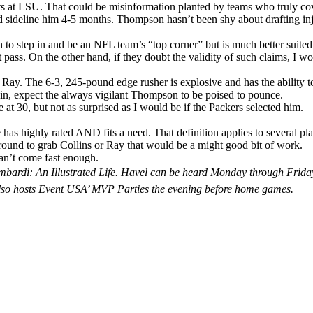
tests at LSU. That could be misinformation planted by teams who truly c
ld sideline him 4-5 months. Thompson hasn’t been shy about drafting injur
h to step in and be an NFL team’s “top corner” but is much better suite
 pass. On the other hand, if they doubt the validity of such claims, I wo
Ray. The 6-3, 245-pound edge rusher is explosive and has the ability to 
ain, expect the always vigilant Thompson to be poised to pounce.
 at 30, but not as surprised as I would be if the Packers selected him.
has highly rated AND fits a need. That definition applies to several pl
ound to grab Collins or Ray that would be a might good bit of work.
can’t come fast enough.
is Lombardi: An Illustrated Life. Havel can be heard Monday through
lso hosts Event USA’ MVP Parties the evening before home games.