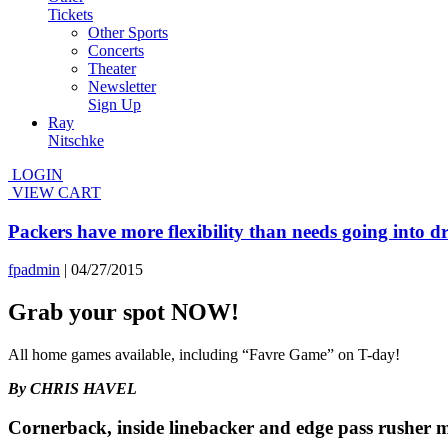
Tickets
Other Sports
Concerts
Theater
Newsletter
Sign Up
Ray
Nitschke
LOGIN
VIEW CART
Packers have more flexibility than needs going into dr
fpadmin
|
04/27/2015
Grab your spot NOW!
All home games available, including “Favre Game” on T-day!
By CHRIS HAVEL
Cornerback, inside linebacker and edge pass rusher 