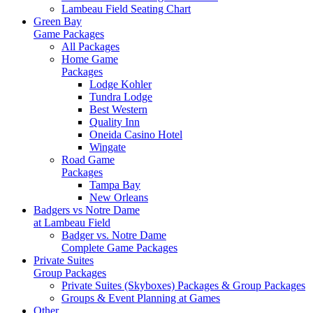
Lambeau Field Seating Chart
Green Bay
Game Packages
All Packages
Home Game
Packages
Lodge Kohler
Tundra Lodge
Best Western
Quality Inn
Oneida Casino Hotel
Wingate
Road Game
Packages
Tampa Bay
New Orleans
Badgers vs Notre Dame
at Lambeau Field
Badger vs. Notre Dame
Complete Game Packages
Private Suites
Group Packages
Private Suites (Skyboxes) Packages & Group Packages
Groups & Event Planning at Games
Other