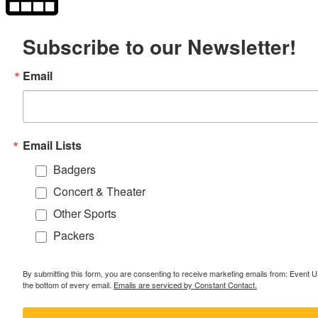
Subscribe to our Newsletter!
Email
Email Lists
Badgers
Concert & Theater
Other Sports
Packers
By submitting this form, you are consenting to receive marketing emails from: Event
the bottom of every email.
Emails are serviced by Constant Contact.