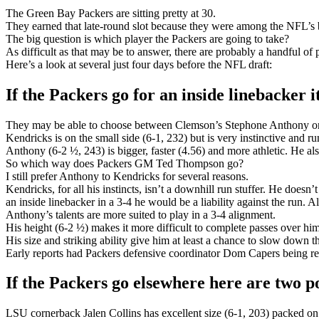
The Green Bay Packers are sitting pretty at 30.
They earned that late-round slot because they were among the NFL’s best
The big question is which player the Packers are going to take?
As difficult as that may be to answer, there are probably a handful o
Here’s a look at several just four days before the NFL draft:
If the Packers go for an inside linebacker i
They may be able to choose between Clemson’s Stephone Anthony o
Kendricks is on the small side (6-1, 232) but is very instinctive and r
Anthony (6-2 ½, 243) is bigger, faster (4.56) and more athletic. He al
So which way does Packers GM Ted Thompson go?
I still prefer Anthony to Kendricks for several reasons.
Kendricks, for all his instincts, isn’t a downhill run stuffer. He doesn
an inside linebacker in a 3-4 he would be a liability against the run
Anthony’s talents are more suited to play in a 3-4 alignment.
His height (6-2 ½) makes it more difficult to complete passes over him
His size and striking ability give him at least a chance to slow down 
Early reports had Packers defensive coordinator Dom Capers being re
If the Packers go elsewhere here are two pos
LSU cornerback Jalen Collins has excellent size (6-1, 203) packed on 