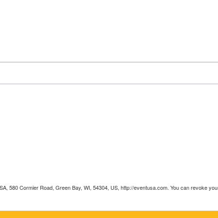
 USA, 580 Cormier Road, Green Bay, WI, 54304, US, http://eventusa.com. You can revoke your 