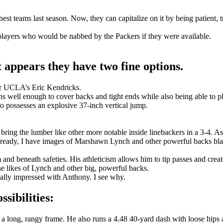
 teams last season. Now, they can capitalize on it by being patient, tru
f players who would be nabbed by the Packers if they were available.
t appears they have two fine options.
r UCLA’s Eric Kendricks.
uns well enough to cover backs and tight ends while also being able to pl
so possesses an explosive 37-inch vertical jump.
’t bring the lumber like other more notable inside linebackers in a 3-4. 
. Already, I have images of Marshawn Lynch and other powerful backs bl
 and beneath safeties. His athleticism allows him to tip passes and crea
the likes of Lynch and other big, powerful backs.
ally impressed with Anthony. I see why.
sibilities:
a long, rangy frame. He also runs a 4.48 40-yard dash with loose hips 