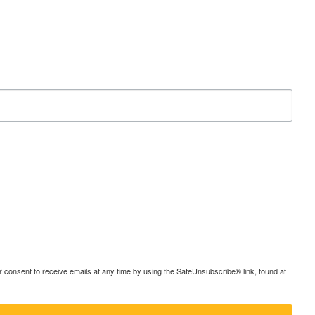
consent to receive emails at any time by using the SafeUnsubscribe® link, found at