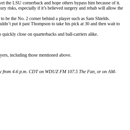
ovet the LSU cornerback and hope others bypass him because of it.
y risks, especially if it’s believed surgery and rehab will allow the
d to be the No. 2 corner behind a player such as Sam Shields.
uldn’t put it past Thompson to take his pick at 30 and then wait to
quickly close on quarterbacks and ball-carriers alike.
ayers, including those mentioned above.
 Friday from 4-6 p.m. CDT on WDUZ FM 107.5 The Fan, or on AM-