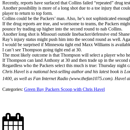
Recently, reports have surfaced that Collins failed “repeated” drug 
Another possibility is more of a long shot due to a toe injury that cou
player to return to top form.
Collins could be the Packers’ man. Also, he’s not sophisticated enoug
If the drug reports are true, and worrisome to teams, the Packers might
pounce by trading up higher into the second round to nab Collins.
Another long shot is Missouri outside linebacker/defensive end Shane 
Ray’s injury status might push him into the second round as well. Ag
I would be surprised if Minnesota tight end Maxx Williams is available
I can’t see Thompson going tight end at 30.
The most likely outcome is that Thompson will select a player who he 
If Thompson can land Anthony at 30 and then trade up in the second r
Regardless who the Packers select this much is true: Thursday night 
Chris Havel is a national best-selling author and his latest book 
1400, as well as Fan Internet Radio (www.thefan1075.com). Havel a
Categories:
Green Bay Packers Scoop with Chris Havel