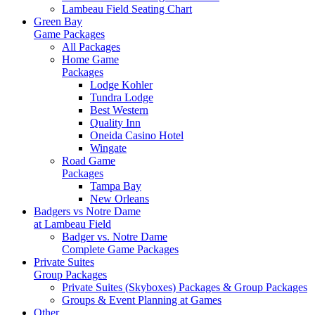
Lambeau Field Seating Chart
Green Bay
Game Packages
All Packages
Home Game
Packages
Lodge Kohler
Tundra Lodge
Best Western
Quality Inn
Oneida Casino Hotel
Wingate
Road Game
Packages
Tampa Bay
New Orleans
Badgers vs Notre Dame
at Lambeau Field
Badger vs. Notre Dame
Complete Game Packages
Private Suites
Group Packages
Private Suites (Skyboxes) Packages & Group Packages
Groups & Event Planning at Games
Other