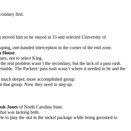
ondary first.
ng moved him so he stayed at 33 and selected University of
eaping, one-handed interception in the corner of the end zone.
n House
.
ues, not to select King.
e real problem wasn’t the secondary, but the lack of a pass rush.
eniable. The Packers’ pass rush wasn’t where it needed to be and the
a much deeper, more accomplished group.
in that group. Now they need to step up.
osh Jones
of North Carolina State.
 that was lacking both.
pete to play the slot in the nickel package while being groomed to