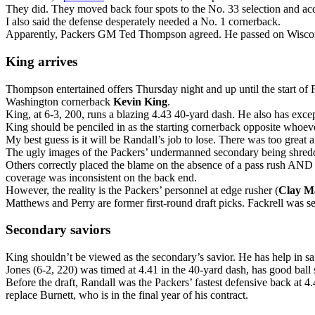
They did. They moved back four spots to the No. 33 selection and acqu
I also said the defense desperately needed a No. 1 cornerback.
Apparently, Packers GM Ted Thompson agreed. He passed on Wisconsin’s
King arrives
Thompson entertained offers Thursday night and up until the start of 
Washington cornerback
Kevin King
.
King, at 6-3, 200, runs a blazing 4.43 40-yard dash. He also has excep
King should be penciled in as the starting cornerback opposite whoe
My best guess is it will be Randall’s job to lose. There was too great
The ugly images of the Packers’ undermanned secondary being shredded
Others correctly placed the blame on the absence of a pass rush AND a
coverage was inconsistent on the back end.
However, the reality is the Packers’ personnel at edge rusher (
Clay M
Matthews and Perry are former first-round draft picks. Fackrell was se
Secondary saviors
King shouldn’t be viewed as the secondary’s savior. He has help in sa
Jones (6-2, 220) was timed at 4.41 in the 40-yard dash, has good ball s
Before the draft, Randall was the Packers’ fastest defensive back at 4.
replace Burnett, who is in the final year of his contract.