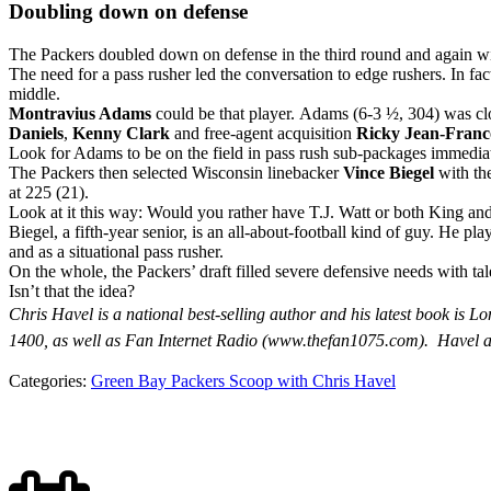
Doubling down on defense
The Packers doubled down on defense in the third round and again with
The need for a pass rusher led the conversation to edge rushers. In fac
middle.
Montravius Adams
could be that player. Adams (6-3 ½, 304) was clo
Daniels
,
Kenny Clark
and free-agent acquisition
Ricky Jean-Franc
Look for Adams to be on the field in pass rush sub-packages immediately
The Packers then selected Wisconsin linebacker
Vince Biegel
with the
at 225 (21).
Look at it this way: Would you rather have T.J. Watt or both King a
Biegel, a fifth-year senior, is an all-about-football kind of guy. He p
and as a situational pass rusher.
On the whole, the Packers’ draft filled severe defensive needs with tal
Isn’t that the idea?
Chris Havel is a national best-selling author and his latest book 
1400, as well as Fan Internet Radio (www.thefan1075.com).
Havel a
Categories:
Green Bay Packers Scoop with Chris Havel