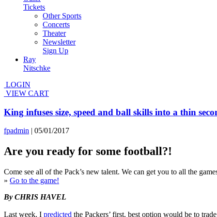
Tickets
Other Sports
Concerts
Theater
Newsletter
Sign Up
Ray
Nitschke
LOGIN
VIEW CART
King infuses size, speed and ball skills into a thin sec
fpadmin
|
05/01/2017
Are you ready for some football?!
Come see all of the Pack’s new talent. We can get you to all the gam
»
Go to the game!
By CHRIS HAVEL
Last week, I
predicted
the Packers’ first, best option would be to trade