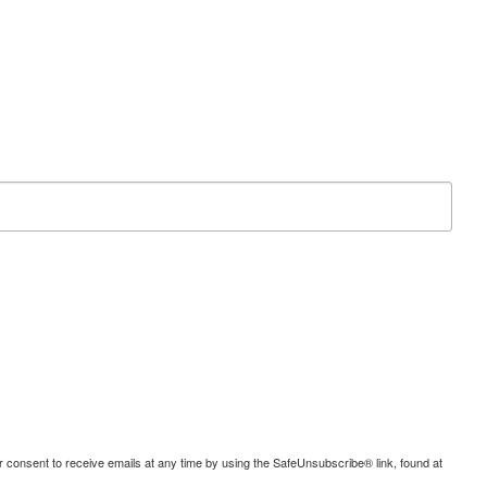
consent to receive emails at any time by using the SafeUnsubscribe® link, found at