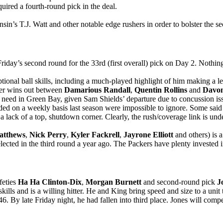
ired a fourth-round pick in the deal.
 T.J. Watt and other notable edge rushers in order to bolster the sec
Friday’s second round for the 33rd (first overall) pick on Day 2. Nothi
tional ball skills, including a much-played highlight of him making a l
ver wins out between
Damarious Randall
,
Quentin Rollins
and
Davo
 a need in Green Bay, given Sam Shields’ departure due to concussion iss
 on a weekly basis last season were impossible to ignore. Some said th
 lack of a top, shutdown corner. Clearly, the rush/coverage link is und
atthews
,
Nick Perry
,
Kyler Fackrell
,
Jayrone Elliott
and others) is 
lected in the third round a year ago. The Packers have plenty invested 
feties
Ha Ha Clinton-Dix
,
Morgan Burnett
and second-round pick
J
kills and is a willing hitter. He and King bring speed and size to a unit
46. By late Friday night, he had fallen into third place. Jones will com