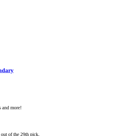
ondary
es and more!
 out of the 29th pick.