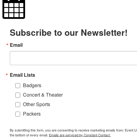
Subscribe to our Newsletter!
Email
Email Lists
Badgers
Concert & Theater
Other Sports
Packers
By submitting this form, you are consenting to receive marketing emails from: Event
the bottom of every email.
Emails are serviced by Constant Contact.