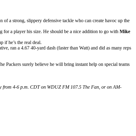
ion of a strong, slippery defensive tackle who can create havoc up the
 for a player his size. He should be a nice addition to go with
Mike
 if he’s the real deal.
ative, ran a 4.67 40-yard dash (faster than Watt) and did as many reps
The Packers surely believe he will bring instant help on special teams
 Friday from 4-6 p.m. CDT on WDUZ FM 107.5 The Fan, or on AM-