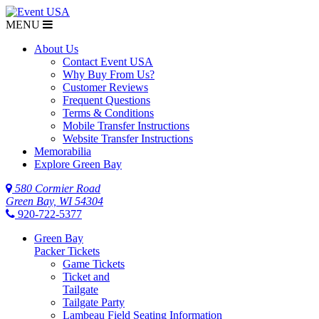
MENU
About Us
Contact Event USA
Why Buy From Us?
Customer Reviews
Frequent Questions
Terms & Conditions
Mobile Transfer Instructions
Website Transfer Instructions
Memorabilia
Explore Green Bay
580 Cormier Road
Green Bay, WI 54304
920-722-5377
Green Bay
Packer Tickets
Game Tickets
Ticket and
Tailgate
Tailgate Party
Lambeau Field Seating Information