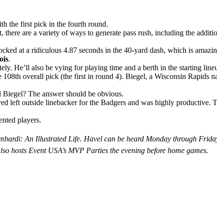
 the first pick in the fourth round.
t, there are a variety of ways to generate pass rush, including the addit
cked at a ridiculous 4.87 seconds in the 40-yard dash, which is amazing
ois
.
. He’ll also be vying for playing time and a berth in the starting lineup
 108th overall pick (the first in round 4). Biegel, a Wisconsin Rapids n
nd Biegel? The answer should be obvious.
layed left outside linebacker for the Badgers and was highly productive. 
ented players.
is Lombardi: An Illustrated Life. Havel can be heard Monday through
lso hosts Event USA’s MVP Parties the evening before home games.