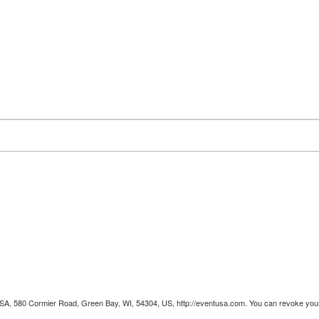
 USA, 580 Cormier Road, Green Bay, WI, 54304, US, http://eventusa.com. You can revoke your 