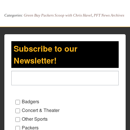
Categories:
Green Bay Packers Scoop with Chris Havel
,
PFT News Archives
Subscribe to our
Newsletter!
Badgers
Concert & Theater
Other Sports
Packers