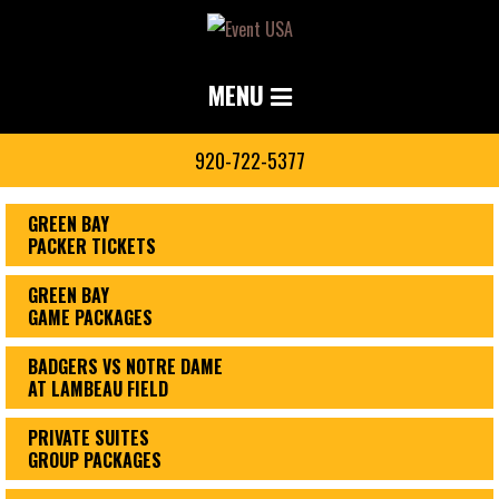
MENU
920-722-5377
GREEN BAY
PACKER TICKETS
GREEN BAY
GAME PACKAGES
BADGERS VS NOTRE DAME
AT LAMBEAU FIELD
PRIVATE SUITES
GROUP PACKAGES