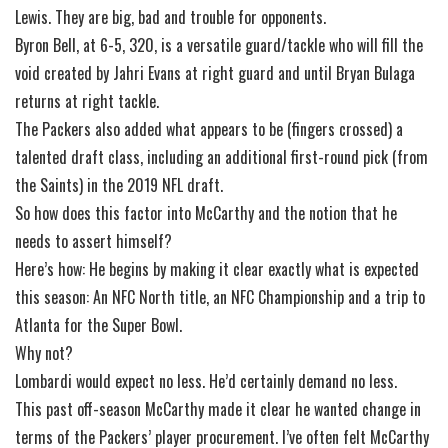
Lewis. They are big, bad and trouble for opponents.
Byron Bell, at 6-5, 320, is a versatile guard/tackle who will fill the
void created by Jahri Evans at right guard and until Bryan Bulaga
returns at right tackle.
The Packers also added what appears to be (fingers crossed) a
talented draft class, including an additional first-round pick (from
the Saints) in the 2019 NFL draft.
So how does this factor into McCarthy and the notion that he
needs to assert himself?
Here’s how: He begins by making it clear exactly what is expected
this season: An NFC North title, an NFC Championship and a trip to
Atlanta for the Super Bowl.
Why not?
Lombardi would expect no less. He’d certainly demand no less.
This past off-season McCarthy made it clear he wanted change in
terms of the Packers’ player procurement. I’ve often felt McCarthy