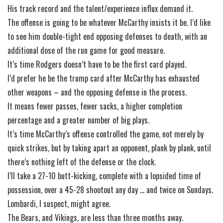
His track record and the talent/experience influx demand it.
The offense is going to be whatever McCarthy insists it be. I’d like
to see him double-tight end opposing defenses to death, with an
additional dose of the run game for good measure.
It’s time Rodgers doesn’t have to be the first card played.
I’d prefer he be the trump card after McCarthy has exhausted
other weapons – and the opposing defense in the process.
It means fewer passes, fewer sacks, a higher completion
percentage and a greater number of big plays.
It’s time McCarthy’s offense controlled the game, not merely by
quick strikes, but by taking apart an opponent, plank by plank, until
there’s nothing left of the defense or the clock.
I’ll take a 27-10 butt-kicking, complete with a lopsided time of
possession, over a 45-28 shootout any day … and twice on Sundays.
Lombardi, I suspect, might agree.
The Bears, and Vikings, are less than three months away.