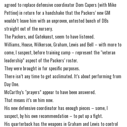
agreed to replace defensive coordinator Dom Capers (with Mike
Pettine) in return for a handshake that the Packers’ new GM
wouldn’t leave him with an unproven, untested bunch of DBs
straight out of the nursery.
The Packers, and Gutekunst, seem to have listened.
Williams, House, Wilkerson, Graham, Lewis and Bell – with more to
come, I suspect, before training camp – represent the “veteran
leadership” aspect of the Packers’ roster.
They were brought in for specific purposes.
There isn’t any time to get acclimated. It’s about performing from
Day One.
McCarthy’s “prayers” appear to have been answered.
That means it’s on him now.
His new defensive coordinator has enough pieces – some, I
suspect, by his own recommendation – to put up a fight.
His quarterback has the weapons in Graham and Lewis to control