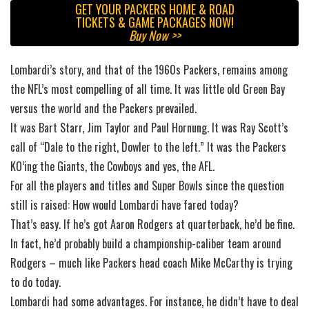
GET YOUR PACKERS HOME & ROAD
TICKETS & GAME PACKAGES NOW!
Buy Now >>
Lombardi’s story, and that of the 1960s Packers, remains among
the NFL’s most compelling of all time. It was little old Green Bay
versus the world and the Packers prevailed.
It was Bart Starr, Jim Taylor and Paul Hornung. It was Ray Scott’s
call of “Dale to the right, Dowler to the left.” It was the Packers
KO’ing the Giants, the Cowboys and yes, the AFL.
For all the players and titles and Super Bowls since the question
still is raised: How would Lombardi have fared today?
That’s easy. If he’s got Aaron Rodgers at quarterback, he’d be fine.
In fact, he’d probably build a championship-caliber team around
Rodgers – much like Packers head coach Mike McCarthy is trying
to do today.
Lombardi had some advantages. For instance, he didn’t have to deal