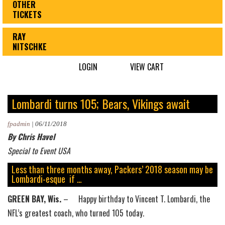
OTHER
TICKETS
RAY
NITSCHKE
LOGIN
VIEW CART
Lombardi turns 105; Bears, Vikings await
fpadmin
|
06/11/2018
By Chris Havel
Special to Event USA
Less than three months away, Packers’ 2018 season may be
Lombardi-esque if …
GREEN BAY, Wis.
– Happy birthday to Vincent T. Lombardi, the
NFL’s greatest coach, who turned 105 today.