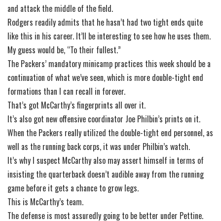
and attack the middle of the field.
Rodgers readily admits that he hasn’t had two tight ends quite
like this in his career. It’ll be interesting to see how he uses them.
My guess would be, “To their fullest.”
The Packers’ mandatory minicamp practices this week should be a
continuation of what we’ve seen, which is more double-tight end
formations than I can recall in forever.
That’s got McCarthy’s fingerprints all over it.
It’s also got new offensive coordinator Joe Philbin’s prints on it.
When the Packers really utilized the double-tight end personnel, as
well as the running back corps, it was under Philbin’s watch.
It’s why I suspect McCarthy also may assert himself in terms of
insisting the quarterback doesn’t audible away from the running
game before it gets a chance to grow legs.
This is McCarthy’s team.
The defense is most assuredly going to be better under Pettine.