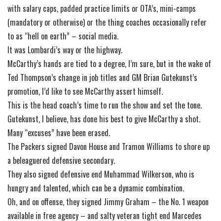
with salary caps, padded practice limits or OTA’s, mini-camps
(mandatory or otherwise) or the thing coaches occasionally refer
to as “hell on earth” – social media.
It was Lombardi’s way or the highway.
McCarthy’s hands are tied to a degree, I’m sure, but in the wake of
Ted Thompson’s change in job titles and GM Brian Gutekunst’s
promotion, I’d like to see McCarthy assert himself.
This is the head coach’s time to run the show and set the tone.
Gutekunst, I believe, has done his best to give McCarthy a shot.
Many “excuses” have been erased.
The Packers signed Davon House and Tramon Williams to shore up
a beleaguered defensive secondary.
They also signed defensive end Muhammad Wilkerson, who is
hungry and talented, which can be a dynamic combination.
Oh, and on offense, they signed Jimmy Graham – the No. 1 weapon
available in free agency – and salty veteran tight end Marcedes