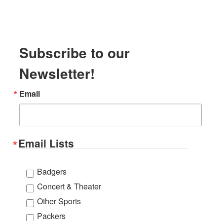
Subscribe to our
Newsletter!
Email
Email Lists
Badgers
Concert & Theater
Other Sports
Packers