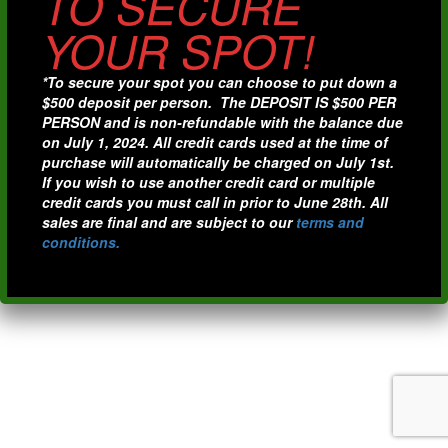
TO SECURE
YOUR SPOT!
*To secure your spot you can choose to put down a
$500 deposit per person. The DEPOSIT IS $500 PER
PERSON and is non-refundable with the balance due
on July 1, 2024. All credit cards used at the time of
purchase will automatically be charged on July 1st.
If you wish to use another credit card or multiple
credit cards you must call in prior to June 28th. All
sales are final and are subject to our
terms and
conditions.