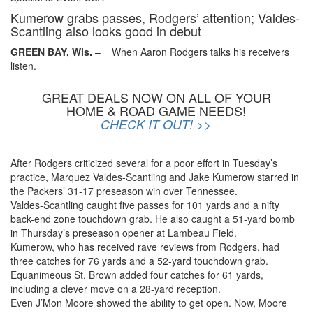
Kumerow grabs passes, Rodgers’ attention; Valdes-
Scantling also looks good in debut
GREEN BAY, Wis.
– When Aaron Rodgers talks his receivers
listen.
GREAT DEALS NOW ON ALL OF YOUR
HOME & ROAD GAME NEEDS!
CHECK IT OUT! >>
After Rodgers criticized several for a poor effort in Tuesday’s
practice, Marquez Valdes-Scantling and Jake Kumerow starred in
the Packers’ 31-17 preseason win over Tennessee.
Valdes-Scantling caught five passes for 101 yards and a nifty
back-end zone touchdown grab. He also caught a 51-yard bomb
in Thursday’s preseason opener at Lambeau Field.
Kumerow, who has received rave reviews from Rodgers, had
three catches for 76 yards and a 52-yard touchdown grab.
Equanimeous St. Brown added four catches for 61 yards,
including a clever move on a 28-yard reception.
Even J’Mon Moore showed the ability to get open. Now, Moore