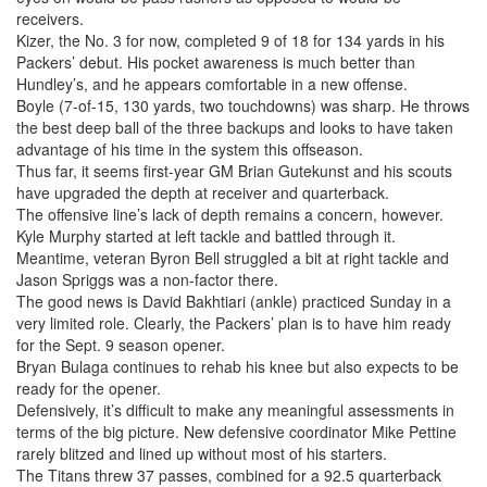
receivers.
Kizer, the No. 3 for now, completed 9 of 18 for 134 yards in his
Packers’ debut. His pocket awareness is much better than
Hundley’s, and he appears comfortable in a new offense.
Boyle (7-of-15, 130 yards, two touchdowns) was sharp. He throws
the best deep ball of the three backups and looks to have taken
advantage of his time in the system this offseason.
Thus far, it seems first-year GM Brian Gutekunst and his scouts
have upgraded the depth at receiver and quarterback.
The offensive line’s lack of depth remains a concern, however.
Kyle Murphy started at left tackle and battled through it.
Meantime, veteran Byron Bell struggled a bit at right tackle and
Jason Spriggs was a non-factor there.
The good news is David Bakhtiari (ankle) practiced Sunday in a
very limited role. Clearly, the Packers’ plan is to have him ready
for the Sept. 9 season opener.
Bryan Bulaga continues to rehab his knee but also expects to be
ready for the opener.
Defensively, it’s difficult to make any meaningful assessments in
terms of the big picture. New defensive coordinator Mike Pettine
rarely blitzed and lined up without most of his starters.
The Titans threw 37 passes, combined for a 92.5 quarterback