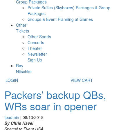
Group Packages
Private Suites (Skyboxes) Packages & Group
Packages
Groups & Event Planning at Games
Other
Tickets
Other Sports
Concerts
Theater
Newsletter
Sign Up
Ray
Nitschke
LOGIN
VIEW CART
Packers’ backup QBs,
WRs soar in opener
fpadmin
|
08/13/2018
By Chris Havel
Special to Event USA