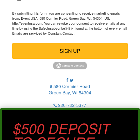
By submitting this form, you are consenting to receive marketing emails
from: Event USA, 580 Cormier Road, Green Bay, WI, 54304, US,
http://eventusa.com. You can revoke your consent to receive emails at any
time by using the SafeUnsubscribe® link, found at the bottom of every email.
Emails are serviced by Constant Contact.
SIGN UP
580 Cormier Road
Green Bay, WI 54304
920-722-5377
$500 DEPOSIT