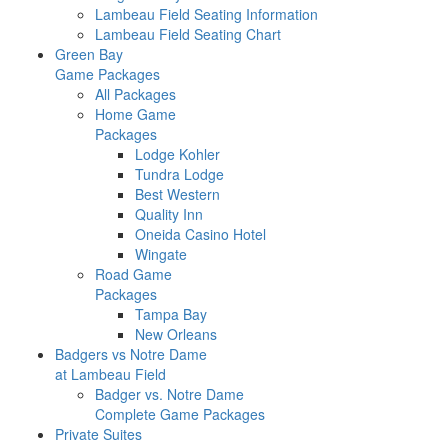
Lambeau Field Seating Information
Lambeau Field Seating Chart
Green Bay
Game Packages
All Packages
Home Game
Packages
Lodge Kohler
Tundra Lodge
Best Western
Quality Inn
Oneida Casino Hotel
Wingate
Road Game
Packages
Tampa Bay
New Orleans
Badgers vs Notre Dame
at Lambeau Field
Badger vs. Notre Dame
Complete Game Packages
Private Suites