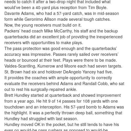
needs to catch it after a two-drop night that included what
would’ve been a 40-yard plus reception from Tim Boyle.
Davante Adams, who had a 57-yard catch, was in mid-season
form while Geronimo Allison made several tough catches.
Now, the young receivers must build on it.
Packers’ head coach Mike McCarthy, his staff and the backup
quarterbacks did an excellent job of providing the inexperienced
receivers with opportunities to make plays.
The pass protection was good enough and the quarterbacks’
accuracy was impressive. Passes rarely sailed over receivers’
heads or bounced at their feet. Plays were there to be made.
Valdes-Scantling, Kumerow and Moore each had seven targets.
St. Brown had six and holdover DeAngelo Yancey had five.
It provides the coaches with ample opportunity to correctly
evaluate the receivers behind Adams and Randall Cobb, who sat
out to rest his surgically-repaired ankle.
Brett Hundley started at quarterback and showed improvement
from a year ago. He hit 9 of 14 passes for 108 yards with one
touchdown and an interception. His 57-yard bomb to Adams was
the highlight. It was a perfectly thrown deep ball, something that
Hundley had struggled with last season.
Hundley moved OK in the pocket, but he still tends to have his
eyes on would-be pass rushers as opposed to would-be