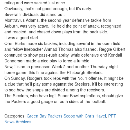
rating and were sacked just once.
Obviously, that’s not good enough, but it’s early.
Several individuals did stand out.
Montravius Adams, the second-year defensive tackle from
Auburn, was very active. He held the point of attack, recognized
and reacted, and chased down plays from the back side.
It was a good start.
Oren Burks made six tackles, including several in the open field,
and fellow linebacker Ahmad Thomas also flashed. Reggie Gilbert
continued to show pass-rush ability, while defensive end Kendall
Donnerson made a nice play to force a fumble.
Now, it’s on to preseason Week 2 and another Thursday night
home game, this time against the Pittsburgh Steelers.
On Sunday, Rodgers took reps with the No. 1 offense. It might be
a clue that he’ll play some against the Steelers. It’ll be interesting
to see how the snaps are divided among the receivers.
The Steelers, who have legit Super Bowl aspirations, should give
the Packers a good gauge on both sides of the football.
Categories:
Green Bay Packers Scoop with Chris Havel
,
PFT
News Archives