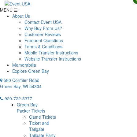
MENU
About Us
Contact Event USA
Why Buy From Us?
Customer Reviews
Frequent Questions
Terms & Conditions
Mobile Transfer Instructions
Website Transfer Instructions
Memorabilia
Explore Green Bay
580 Cormier Road
Green Bay, WI 54304
920-722-5377
Green Bay
Packer Tickets
Game Tickets
Ticket and
Tailgate
Tailgate Party