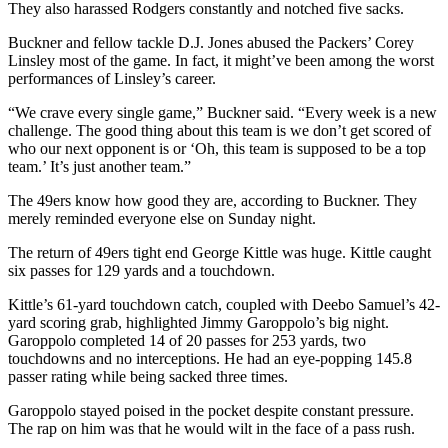
They also harassed Rodgers constantly and notched five sacks.
Buckner and fellow tackle D.J. Jones abused the Packers’ Corey
Linsley most of the game. In fact, it might’ve been among the worst
performances of Linsley’s career.
“We crave every single game,” Buckner said. “Every week is a new
challenge. The good thing about this team is we don’t get scored of
who our next opponent is or ‘Oh, this team is supposed to be a top
team.’ It’s just another team.”
The 49ers know how good they are, according to Buckner. They
merely reminded everyone else on Sunday night.
The return of 49ers tight end George Kittle was huge. Kittle caught
six passes for 129 yards and a touchdown.
Kittle’s 61-yard touchdown catch, coupled with Deebo Samuel’s 42-
yard scoring grab, highlighted Jimmy Garoppolo’s big night.
Garoppolo completed 14 of 20 passes for 253 yards, two
touchdowns and no interceptions. He had an eye-popping 145.8
passer rating while being sacked three times.
Garoppolo stayed poised in the pocket despite constant pressure.
The rap on him was that he would wilt in the face of a pass rush.