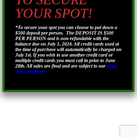
YOUR SPOT!
*To secure your spot you can choose to put down a
$500 deposit per person. The DEPOSIT IS $500
PER PERSON and is non-refundable with the
balance due on July 1, 2024. All credit cards used at
the time of purchase will automatically be charged on
July 1st. If you wish to use another credit card or
multiple credit cards you must call in prior to June
28th. All sales are final and are subject to our
terms
and conditions.