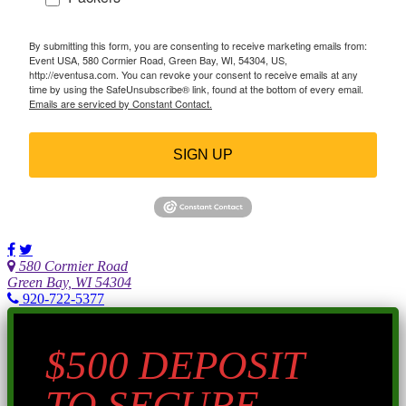
By submitting this form, you are consenting to receive marketing emails from:
Event USA, 580 Cormier Road, Green Bay, WI, 54304, US,
http://eventusa.com. You can revoke your consent to receive emails at any
time by using the SafeUnsubscribe® link, found at the bottom of every email.
Emails are serviced by Constant Contact.
SIGN UP
580 Cormier Road
Green Bay, WI 54304
920-722-5377
$500 DEPOSIT
TO SECURE