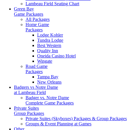
Lambeau Field Seating Chart
Green Bay
Game Packages
All Packages
Home Game
Packages
Lodge Kohler
Tundra Lodge
Best Western
Quality Inn
Oneida Casino Hotel
Wingate
Road Game
Packages
Tampa Bay
New Orleans
Badgers vs Notre Dame
at Lambeau Field
Badger vs. Notre Dame
Complete Game Packages
Private Suites
Group Packages
Private Suites (Skyboxes) Packages & Group Packages
Groups & Event Planning at Games
Other