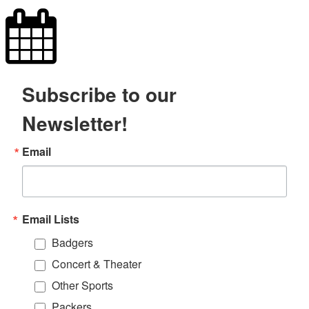
Subscribe to our
Newsletter!
Email
Email Lists
Badgers
Concert & Theater
Other Sports
Packers