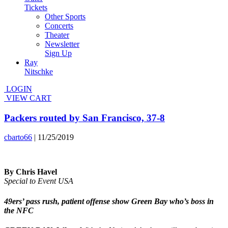
Tickets
Other Sports
Concerts
Theater
Newsletter
Sign Up
Ray
Nitschke
LOGIN
VIEW CART
Packers routed by San Francisco, 37-8
cbarto66
|
11/25/2019
By Chris Havel
Special to Event USA
49ers’ pass rush, patient offense show Green Bay who’s boss in
the NFC