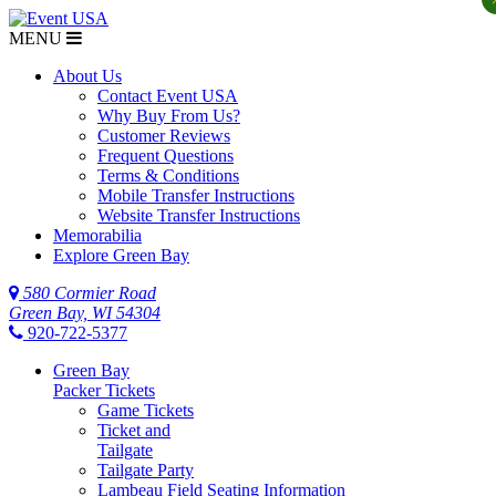
MENU
About Us
Contact Event USA
Why Buy From Us?
Customer Reviews
Frequent Questions
Terms & Conditions
Mobile Transfer Instructions
Website Transfer Instructions
Memorabilia
Explore Green Bay
580 Cormier Road
Green Bay, WI 54304
920-722-5377
Green Bay
Packer Tickets
Game Tickets
Ticket and
Tailgate
Tailgate Party
Lambeau Field Seating Information