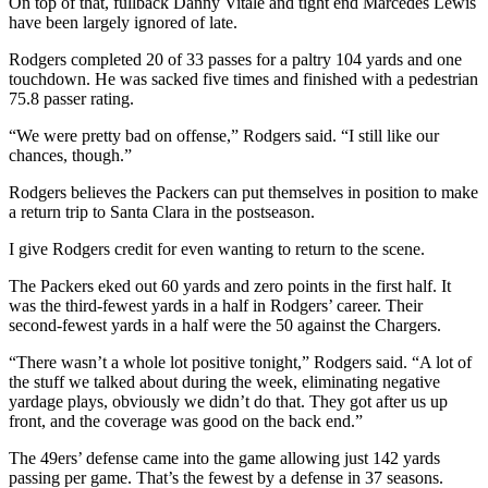
On top of that, fullback Danny Vitale and tight end Marcedes Lewis
have been largely ignored of late.
Rodgers completed 20 of 33 passes for a paltry 104 yards and one
touchdown. He was sacked five times and finished with a pedestrian
75.8 passer rating.
“We were pretty bad on offense,” Rodgers said. “I still like our
chances, though.”
Rodgers believes the Packers can put themselves in position to make
a return trip to Santa Clara in the postseason.
I give Rodgers credit for even wanting to return to the scene.
The Packers eked out 60 yards and zero points in the first half. It
was the third-fewest yards in a half in Rodgers’ career. Their
second-fewest yards in a half were the 50 against the Chargers.
“There wasn’t a whole lot positive tonight,” Rodgers said. “A lot of
the stuff we talked about during the week, eliminating negative
yardage plays, obviously we didn’t do that. They got after us up
front, and the coverage was good on the back end.”
The 49ers’ defense came into the game allowing just 142 yards
passing per game. That’s the fewest by a defense in 37 seasons.