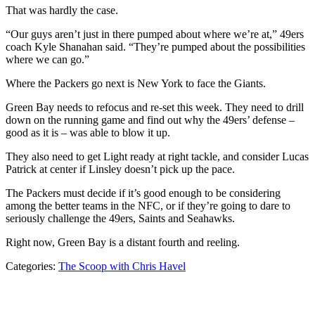
That was hardly the case.
“Our guys aren’t just in there pumped about where we’re at,” 49ers
coach Kyle Shanahan said. “They’re pumped about the possibilities
where we can go.”
Where the Packers go next is New York to face the Giants.
Green Bay needs to refocus and re-set this week. They need to drill
down on the running game and find out why the 49ers’ defense –
good as it is – was able to blow it up.
They also need to get Light ready at right tackle, and consider Lucas
Patrick at center if Linsley doesn’t pick up the pace.
The Packers must decide if it’s good enough to be considering
among the better teams in the NFC, or if they’re going to dare to
seriously challenge the 49ers, Saints and Seahawks.
Right now, Green Bay is a distant fourth and reeling.
Categories:
The Scoop with Chris Havel