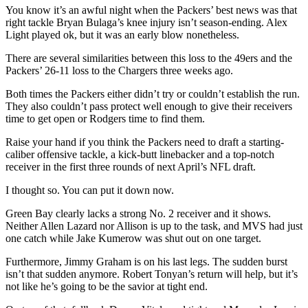
You know it’s an awful night when the Packers’ best news was that
right tackle Bryan Bulaga’s knee injury isn’t season-ending. Alex
Light played ok, but it was an early blow nonetheless.
There are several similarities between this loss to the 49ers and the
Packers’ 26-11 loss to the Chargers three weeks ago.
Both times the Packers either didn’t try or couldn’t establish the run.
They also couldn’t pass protect well enough to give their receivers
time to get open or Rodgers time to find them.
Raise your hand if you think the Packers need to draft a starting-
caliber offensive tackle, a kick-butt linebacker and a top-notch
receiver in the first three rounds of next April’s NFL draft.
I thought so. You can put it down now.
Green Bay clearly lacks a strong No. 2 receiver and it shows.
Neither Allen Lazard nor Allison is up to the task, and MVS had just
one catch while Jake Kumerow was shut out on one target.
Furthermore, Jimmy Graham is on his last legs. The sudden burst
isn’t that sudden anymore. Robert Tonyan’s return will help, but it’s
not like he’s going to be the savior at tight end.