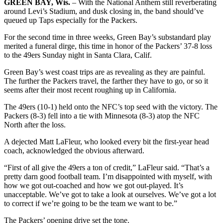
GREEN BAY, Wis.
– With the National Anthem still reverberating
around Levi’s Stadium, and dusk closing in, the band should’ve
queued up Taps especially for the Packers.
For the second time in three weeks, Green Bay’s substandard play
merited a funeral dirge, this time in honor of the Packers’ 37-8 loss
to the 49ers Sunday night in Santa Clara, Calif.
Green Bay’s west coast trips are as revealing as they are painful.
The further the Packers travel, the farther they have to go, or so it
seems after their most recent roughing up in California.
The 49ers (10-1) held onto the NFC’s top seed with the victory. The
Packers (8-3) fell into a tie with Minnesota (8-3) atop the NFC
North after the loss.
A dejected Matt LaFleur, who looked every bit the first-year head
coach, acknowledged the obvious afterward.
“First of all give the 49ers a ton of credit,” LaFleur said. “That’s a
pretty darn good football team. I’m disappointed with myself, with
how we got out-coached and how we got out-played. It’s
unacceptable. We’ve got to take a look at ourselves. We’ve got a lot
to correct if we’re going to be the team we want to be.”
The Packers’ opening drive set the tone.