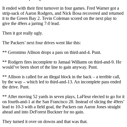
It ended with their first turnover in four games. Fred Warner got a
strip-sack of Aaron Rodgers, and Nick Bosa recovered and returned
it to the Green Bay 2. Tevin Coleman scored on the next play to
give the 49ers a jarring 7-0 lead.
Then it got really ugly.
The Packers’ next four drives went like this:
** Geronimo Allison drops a pass on third-and-4. Punt.
** Rodgers fires incomplete to Jamaal Williams on third-and-9. He
would’ve been short of the line to gain anyway. Punt.
** Allison is called for an illegal block in the back – a terrible call,
by the way – which led to third-and-13. An incomplete pass ended
the drive. Punt.
** After moving 52 yards in seven plays, LaFleur elected to go for it
on fourth-and-1 at the San Francisco 28. Instead of slicing the 49ers’
lead to 10-3 with a field goal, the Packers ran Aaron Jones straight
ahead and into DeForest Buckner for no gain.
They turned it over on downs and that was that.